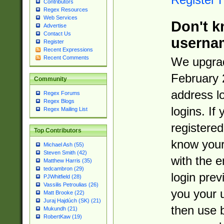
Contributors
Regex Resources
Web Services
Don't k
Advertise
Contact Us
userna
Register
Recent Expressions
Recent Comments
We upgrad
February 
Community
address l
Regex Forums
Regex Blogs
logins. If
Regex Mailing List
registered
Top Contributors
know you
Michael Ash (55)
Steven Smith (42)
with the 
Matthew Harris (35)
tedcambron (29)
login prev
PJWhitfield (28)
Vassilis Petroulias (26)
you your 
Matt Brooke (22)
Juraj Hajdúch (SK) (21)
then use 
Mukundh (21)
RobertKaw (19)