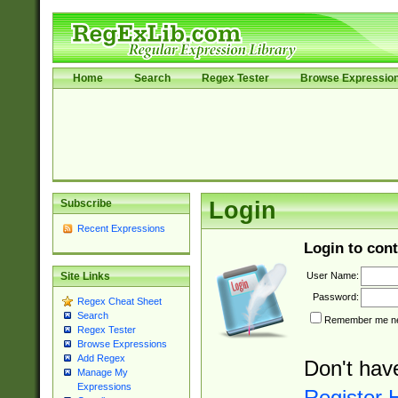
Home
Search
Regex Tester
Browse Expressio
Subscribe
Login
Recent Expressions
Login to cont
User Name:
Site Links
Password:
Regex Cheat Sheet
Search
Remember me nex
Regex Tester
Browse Expressions
Add Regex
Don't hav
Manage My
Expressions
Register 