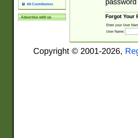
password 
All Contributors
Forgot Your
Advertise with us
Enter your User Nam
User Name:
Copyright © 2001-2026,
Re