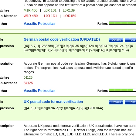
respectively. In addition to avoiding the six &quot;forbidden&quot; letters W 
Z also do not appear as the first letter of a postal code (at least not at presen
tches
M1R 4B0
|
L0R 1B1
|
L0R1B9
n-Matches
W1R 4B0
|
L0R 1D1
|
LOR1B9
Vassilis Petroulias
thor
Rating:
German postal code verification (UPDATED)
tle
Details
Test
pression
((0[13-7]|1[1235789]|[257][0-9]|3[0-35-9]|4[0124-9]|6[013-79]|8[0124-9]|9[0-
5789])[0-9]{3}|10([2-9][0-9]{2}|1([2-9][0-9]|11[5-9]))|14([01][0-9]{2}|715))
scription
Accurate German postal code verification. Germany has 5-digit numeric post
codes. The expression evaluates a postal code within state based specific
ranges.
tches
01125
n-Matches
34125
Vassilis Petroulias
thor
Rating:
UK postal code format verification
tle
Details
Test
pression
(([A-Z]{1,2}[0-9][0-9A-Z]?)\ ([0-9][A-Z]{2}))|(GIR\ 0AA)
scription
Accurate UK postal code format verification. UK postal codes have two parts
The right part is formatted as DLL (L:letter D:digit) and the left part has six
alternative formats: LD, LDL, LDD, LLD, LLDL and LLDD. There is only one