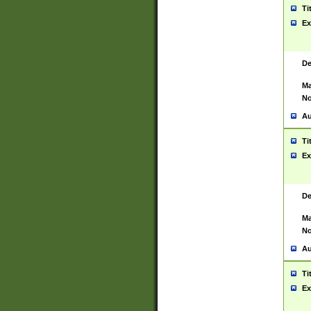
Ti
Ex
De
Ma
No
Au
Ti
Ex
De
Ma
No
Au
Ti
Ex