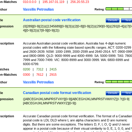
n-Matches
010.0.0.0
|
195.167.01.119
|
256.20.55.23
Vassilis Petroulias
thor
Rating:
Australian postal code verification
tle
Details
Test
pression
(0[289][0-9]{2})|([1345689][0-9]{3})|(2[0-8][0-9]{2})|(290[0-9])|(291[0-4])|(7[0
4][0-9]{2})|(7[8-9][0-9]{2})
scription
Accurate Australian postal code verification. Australia has 4-digit numeric
postal codes with the following state based specific ranges. ACT: 0200-0299
and 2600-2639. NSW: 1000-1999, 2000-2599 and 2640-2914. NT: 0900-099
and 0800-0899. QLD: 9000-9999 and 4000-4999. SA: 5000-5999. TAS: 7800
7999 and 7000-7499. VIC: 8000-8999 and 3000-3999. WA: 6800-6999 and
6000-6799.
tches
0200
|
7312
|
2415
n-Matches
0300
|
7612
|
2915
Vassilis Petroulias
thor
Rating:
Canadian postal code format verification
tle
Details
Test
pression
([ABCEGHJKLMNPRSTVXY][0-9][ABCEGHJKLMNPRSTVWXYZ])\ ?([0-9]
[ABCEGHJKLMNPRSTVWXYZ][0-9])
scription
Accurate Canadian postal code format verification. The format of a Canadian
postal code is LDL DLD where L are alpha characters and D are numeric
digits. But there are some exceptions. The letters D, F, I, O, Q and U never
appear in a postal code because of their visual similarity to 0, E, 1, 0, 0, and 