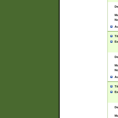
De
Ma
No
Au
Ti
Ex
De
Ma
No
Au
Ti
Ex
De
Ma