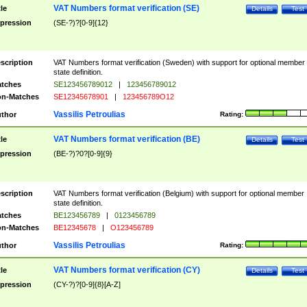
VAT Numbers format verification (SE)
tle
Details
Test
pression
(SE-?)?[0-9]{12}
scription
VAT Numbers format verification (Sweden) with support for optional member
state definition.
tches
SE123456789012
|
123456789012
n-Matches
SE12345678901
|
123456789O12
Vassilis Petroulias
thor
Rating:
VAT Numbers format verification (BE)
tle
Details
Test
pression
(BE-?)?0?[0-9]{9}
scription
VAT Numbers format verification (Belgium) with support for optional member
state definition.
tches
BE123456789
|
0123456789
n-Matches
BE12345678
|
O123456789
Vassilis Petroulias
thor
Rating:
VAT Numbers format verification (CY)
tle
Details
Test
pression
(CY-?)?[0-9]{8}[A-Z]