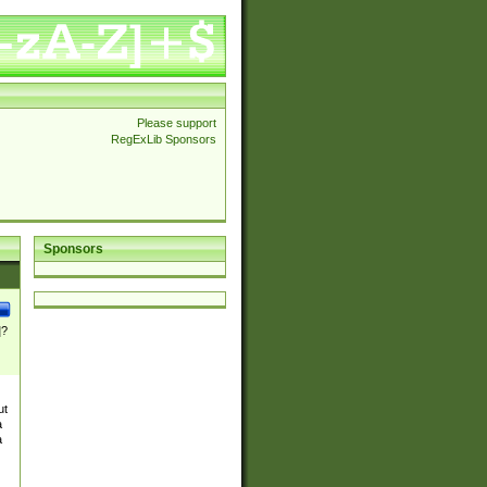
Please support
RegExLib Sponsors
Sponsors
]?
ut
a
a