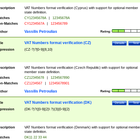
scription
VAT Numbers format verification (Cyprus) with support for optional member
state definition.
tches
CY12345678A
|
12345678A
n-Matches
CY1234567A
|
123456789
Vassilis Petroulias
thor
Rating:
VAT Numbers format verification (CZ)
tle
Details
Test
pression
(CZ-?)?[0-9]{8,10}
scription
VAT Numbers format verification (Czech Republic) with support for optional
member state definition.
tches
CZ12345678
|
1234567890
n-Matches
CZ1234567
|
12345678901
Vassilis Petroulias
thor
Rating:
VAT Numbers format verification (DK)
tle
Details
Test
pression
(DK-?)?([0-9]{2}\ ?){3}[0-9]{2}
scription
VAT Numbers format verification (Denmark) with support for optional membe
state definition.
tches
DK11 22 33 44