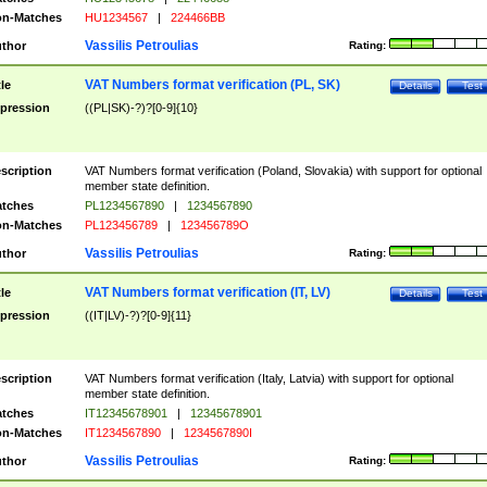
n-Matches
HU1234567
|
224466BB
Vassilis Petroulias
thor
Rating:
VAT Numbers format verification (PL, SK)
tle
Details
Test
pression
((PL|SK)-?)?[0-9]{10}
scription
VAT Numbers format verification (Poland, Slovakia) with support for optional
member state definition.
tches
PL1234567890
|
1234567890
n-Matches
PL123456789
|
123456789O
Vassilis Petroulias
thor
Rating:
VAT Numbers format verification (IT, LV)
tle
Details
Test
pression
((IT|LV)-?)?[0-9]{11}
scription
VAT Numbers format verification (Italy, Latvia) with support for optional
member state definition.
tches
IT12345678901
|
12345678901
n-Matches
IT1234567890
|
1234567890I
Vassilis Petroulias
thor
Rating: