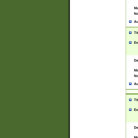
Ma
No
Au
Ti
Ex
De
Ma
No
Au
Ti
Ex
De
Ma