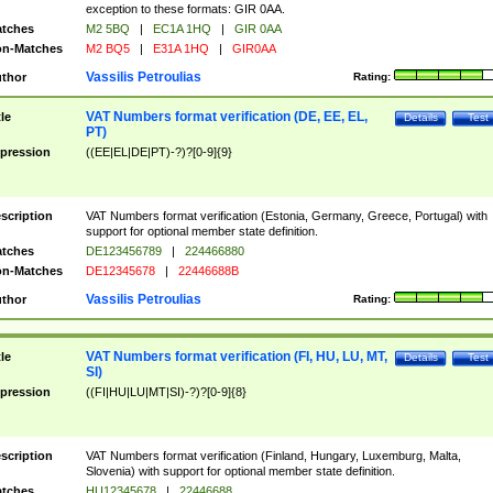
exception to these formats: GIR 0AA.
tches
M2 5BQ
|
EC1A 1HQ
|
GIR 0AA
n-Matches
M2 BQ5
|
E31A 1HQ
|
GIR0AA
Vassilis Petroulias
thor
Rating:
VAT Numbers format verification (DE, EE, EL,
tle
Details
Test
PT)
pression
((EE|EL|DE|PT)-?)?[0-9]{9}
scription
VAT Numbers format verification (Estonia, Germany, Greece, Portugal) with
support for optional member state definition.
tches
DE123456789
|
224466880
n-Matches
DE12345678
|
22446688B
Vassilis Petroulias
thor
Rating:
VAT Numbers format verification (FI, HU, LU, MT,
tle
Details
Test
SI)
pression
((FI|HU|LU|MT|SI)-?)?[0-9]{8}
scription
VAT Numbers format verification (Finland, Hungary, Luxemburg, Malta,
Slovenia) with support for optional member state definition.
tches
HU12345678
|
22446688