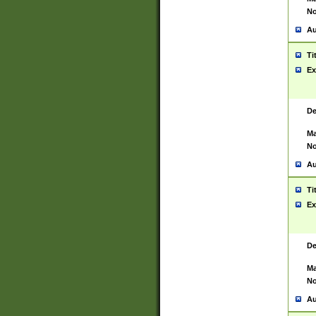
No
Au
Ti
Ex
De
Ma
No
Au
Ti
Ex
De
Ma
No
Au