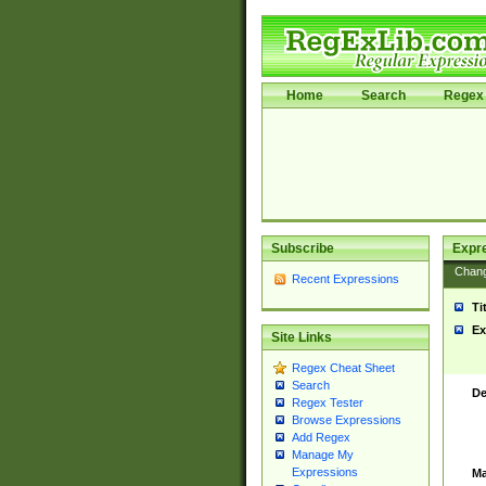
Home
Search
Regex 
Subscribe
Expr
Chan
Recent Expressions
Ti
Ex
Site Links
Regex Cheat Sheet
Search
De
Regex Tester
Browse Expressions
Add Regex
Manage My
Expressions
Ma