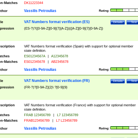
n-Matches
DK11223344
Vassilis Petroulias
thor
Rating:
VAT Numbers format verification (ES)
tle
Details
Test
pression
(ES-?)?([0-9A-Z][0-9]{7}[A-Z])|([A-Z][0-9]{7}[0-9A-Z])
scription
VAT Numbers format verification (Spain) with support for optional member
state definition.
tches
ES01234567A
|
A12345678
n-Matches
ES012345678
|
AB2345678
Vassilis Petroulias
thor
Rating:
VAT Numbers format verification (FR)
tle
Details
Test
pression
(FR-?)?[0-9A-Z]{2}\ ?[0-9]{9}
scription
VAT Numbers format verification (France) with support for optional member
state definition.
tches
FRAB 123456789
|
L7 123456789
n-Matches
FRAB123456789
|
L7 L23456789
Vassilis Petroulias
thor
Rating: