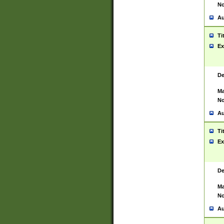
No
Au
Ti
Ex
De
Ma
No
Au
Ti
Ex
De
Ma
No
Au