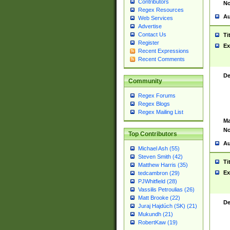
Contributors
No
Regex Resources
Au
Web Services
Advertise
Contact Us
Ti
Register
Ex
Recent Expressions
Recent Comments
De
Community
Regex Forums
Regex Blogs
Regex Mailing List
Ma
No
Top Contributors
Au
Michael Ash (55)
Steven Smith (42)
Ti
Matthew Harris (35)
Ex
tedcambron (29)
PJWhitfield (28)
Vassilis Petroulias (26)
Matt Brooke (22)
De
Juraj Hajdúch (SK) (21)
Mukundh (21)
RobertKaw (19)