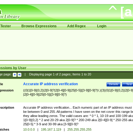
Tester
Browse Expressions
Add Regex
Login
essions by User
ge page:
|
Displaying page
1
of
2
pages; Items
1
to
20
Accurate IP address verification
tle
Details
Test
pression
((0|1[0-9]{0,2}|2[0-9]?|2[0-4][0-9]|25[0-5]|[3-9][0-9]?)\.){3}(0|1[0-9]{0,2}|2[0-9
|2[0-4][0-9]|25[0-5]|[3-9][0-9]?)
scription
Accurate IP address verification... Each numeric part of an IP address must
be between 0 and 255. All patterns I have seen on the net cover this range b
they allow leading zeros. The valid cases are: * 0 * 1, 10-19 and 100-199 ak
1[0-9]{0,2} * 2 and 20-29 aka 2[0-9]? * 200-249 aka 2[0-4][0-9] * 250-255 ak
25[0-5] * 3-9 and 30-99 aka [3-9][0-9]?
tches
10.0.0.0
|
195.167.1.119
|
255.255.255.255