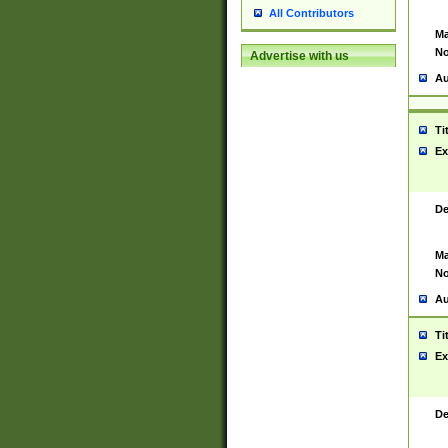
All Contributors
Ma
No
Advertise with us
Au
Ti
Ex
De
Ma
No
Au
Ti
Ex
De