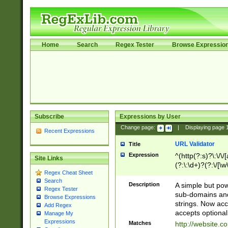
Home
Search
Regex Tester
Browse Expressio
Subscribe
Expressions by User
Change page:
|
Displaying page
Recent Expressions
URL Validator
Title
Expression
^(http(?:s)?\:\/\
Site Links
(?:\:\d+)?(?:\/[\w
Regex Cheat Sheet
[\w\-]+)?)?(?:\&[
Search
Description
A simple but pow
Regex Tester
sub-domains and
Browse Expressions
strings. Now ac
Add Regex
accepts optional
Manage My
Expressions
Matches
http://website.c