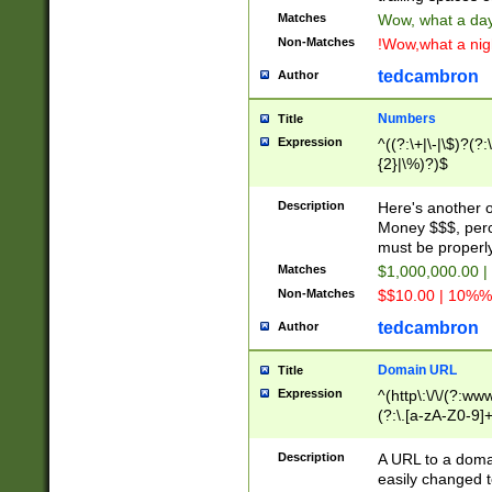
Matches
Wow, what a day!
Non-Matches
!Wow,what a night
tedcambron
Author
Numbers
Title
Expression
^((?:\+|\-|\$)?(?:
{2}|\%)?)$
Description
Here's another 
Money $$$, perc
must be properly
Matches
$1,000,000.00 |
Non-Matches
$$10.00 | 10%% 
tedcambron
Author
Domain URL
Title
Expression
^(http\:\/\/(?:ww
(?:\.[a-zA-Z0-9]+
(?:\/)?)$
Description
A URL to a doma
easily changed 