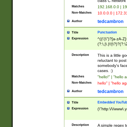
class C networ
Matches
192.168.0.0 | 1
Non-Matches
10.0.0.0 | 172.
tedcambron
Author
Punctuation
Title
Expression
^((\'|\")?[a-zA-Z]
(?:\,|\.|\!|\?)?(?:
Z]+(?:\-[a-zA-Z]+)
(?:\2|\3)?)|(?:(?:\
Description
This is a little 
reluctant to post
somebody's face 
cases. :)
Matches
"hello!" | "hello 
Non-Matches
hello" | "hello ag
tedcambron
Author
Embedded YouTub
Title
Expression
(\"http:\/\/www\.
Description
A simple regex 