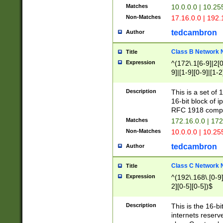
Matches
10.0.0.0 | 10.2
Non-Matches
17.16.0.0 | 192
tedcambron
Author
Class B Network
Title
Expression
^(172\.1[6-9]|2[0-
9]|[1-9][0-9]|[1-2
Description
This is a set of
16-bit block of 
RFC 1918 compl
Matches
172.16.0.0 | 17
Non-Matches
10.0.0.0 | 10.25
tedcambron
Author
Class C Network
Title
Expression
^(192\.168\.[0-9]|
2][0-5][0-5])$
Description
This is the 16-bi
internets reserv