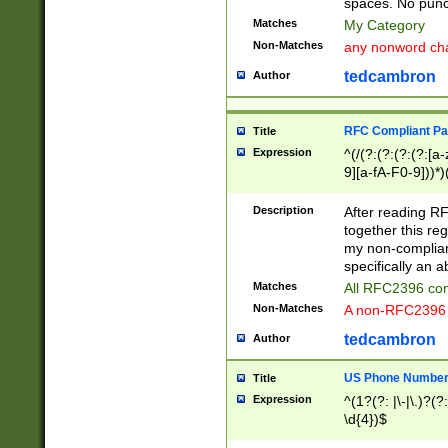
spaces. No punct
Matches
My Category
Non-Matches
any nonword char
tedcambron
Author
RFC Compliant Pa
Title
Expression
^(/(?:(?:(?:(?:[a
9][a-fA-F0-9]))*)
(?:%[a-fA-F0-9][a
_.!~*'():\@&=+\$,
Description
After reading RF
zA-Z0-9\\-_.!~*'
together this reg
9]))*))*))*))$
my non-compliant
specifically an a
Matches
All RFC2396 com
Non-Matches
A non-RFC2396 
tedcambron
Author
US Phone Numbe
Title
Expression
^(1?(?: |\-|\.)?(?:
\d{4})$