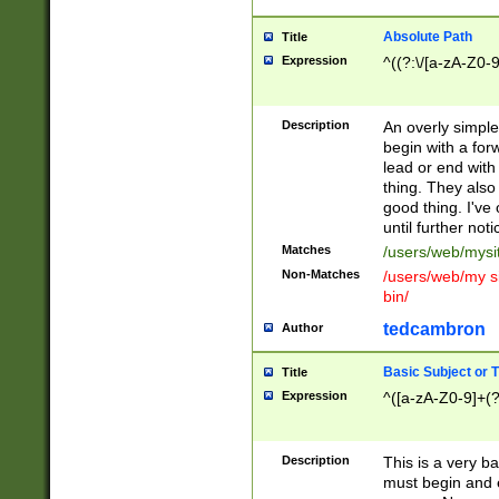
Absolute Path
Title
Expression
^((?:\/[a-zA-Z0-
Description
An overly simpl
begin with a fo
lead or end with
thing. They also
good thing. I've
until further noti
Matches
/users/web/mysi
Non-Matches
/users/web/my si
bin/
tedcambron
Author
Basic Subject or Ti
Title
Expression
^([a-zA-Z0-9]+(?
Description
This is a very bas
must begin and 