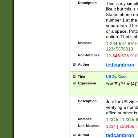
Description
This is my simp
like it but this
States phone nu
number 1 at the 
separators. The 
or a space. Putt
option. That's ab
Matches
1-234-567-8910 
12345678910
Non-Matches
12-345-678-910
tedcambron
Author
US Zip Code
Title
Expression
^(\d{5}(?:\-\d{4}
Description
Just for US zip 
verifying a numb
office number is 
Matches
12345 | 12345-
Non-Matches
1234 | 123456 |
tedcambron
Author