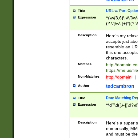
URL w/ Port Optio
Title
Expression
^(\w{3,6}\:\/\/[\w\
(?:\/[\w\-]+)*)(?:
[\w]+\=[\w\-]+)*)$
Description
Here's my relax
accepts just abo
resemble an URL
this one accepts
characters.
Matches
http://domain.c
https://me.us/fil
Non-Matches
http://domain
|
tedcambron
Author
Date Matching Re
Title
Expression
^\d?\d([./-])\d?\d
Description
Here's a super s
numerically, MM/
and must be the s