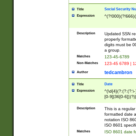
Social Security N
Title
Expression
^(?!000)(?!666)(
Description
Updated SSN rege
properly formatt
digits must be 0
a group.
Matches
123-45-6789
Non-Matches
123-45 6789 | 1
tedcambron
Author
Date
Title
Expression
^(\d{4}(?:(?:(?:\
[0-9]|36[0-6]))?|(
2]|0[1-9])(?:\-)?
9]|[1-4][0-9]5[0-
Description
This is a regula
(?:\-)?[1-7])?)?)
formatted date a
notation ISO 860
ISO 8601 specifi
Matches
ISO 8601 date f