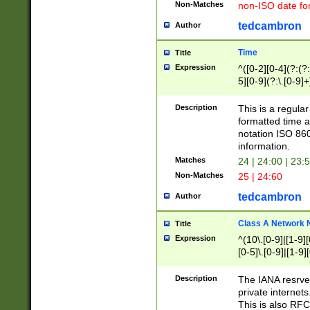
Non-Matches
non-ISO date fo
tedcambron
Author
Time
Title
Expression
^([0-2][0-4](?:(?:
5][0-9](?:\.[0-9]
Description
This is a regula
formatted time a
notation ISO 860
information.
Matches
24 | 24:00 | 23:
Non-Matches
25 | 24:60
tedcambron
Author
Class A Network
Title
Expression
^(10\.[0-9]|[1-9][
[0-5]\.[0-9]|[1-9]
Description
The IANA resrved
private internets
This is also RFC