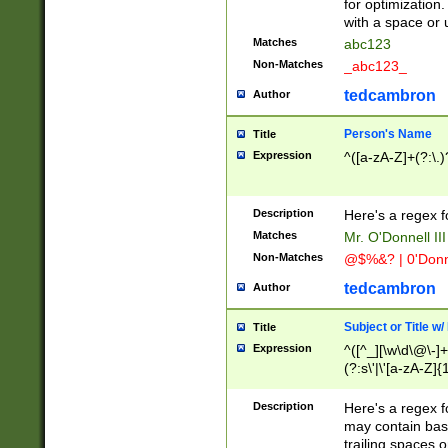
for optimization
with a space or 
Matches
abc123
Non-Matches
_abc123_
tedcambron
Author
Person's Name
Title
Expression
^([a-zA-Z]+(?:\.)
Description
Here's a regex f
Matches
Mr. O'Donnell III 
Non-Matches
@$%&? | 0'Donn
tedcambron
Author
Subject or Title w
Title
Expression
^([^_][\w\d\@\-]+
(?:s\'|\'[a-zA-Z]{1
Description
Here's a regex for
may contain bas
trailing spaces o