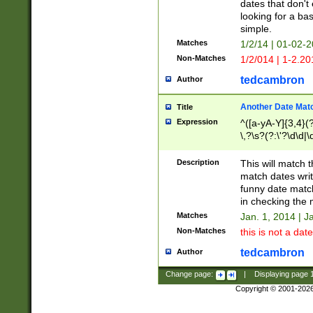
dates that don't 
looking for a bas
simple.
Matches
1/2/14 | 01-02-2
Non-Matches
1/2/014 | 1-2.20
tedcambron
Author
Another Date Mat
Title
Expression
^([a-yA-Y]{3,4}(?
\,?\s?(?:\'?\d\d|\
Description
This will match t
match dates writ
funny date match
in checking the 
Matches
Jan. 1, 2014 | J
Non-Matches
this is not a date
tedcambron
Author
Change page:
|
Displaying page
Copyright © 2001-202