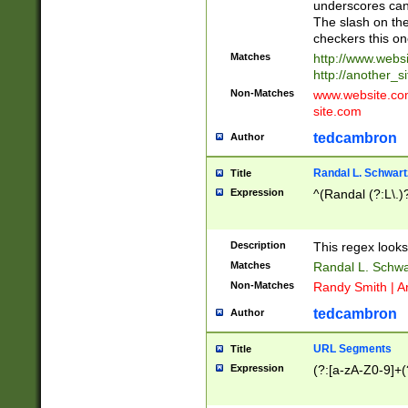
underscores can 
The slash on the
checkers this on
Matches
http://www.websi
http://another_si
Non-Matches
www.website.com 
site.com
tedcambron
Author
Randal L. Schwart
Title
Expression
^(Randal (?:L\.
Description
This regex looks
Matches
Randal L. Schwa
Non-Matches
Randy Smith | A
tedcambron
Author
URL Segments
Title
Expression
(?:[a-zA-Z0-9]+(?