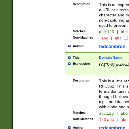
Description
This is an expre
a URL or directo
character and may
non-capturing as
used to prevent 
Matches
abc-123
|
abc.
Non-Matches
_abc
|
abc..1
tedcambron
Author
Domain Name
Title
Expression
(?:[^0-9][a-zA-Z0
Description
This is a little 
RFC952. This is
terms domain n
though I believe
digit, and dashe
with alpha and n
Matches
abc.123
|
abc-
Non-Matches
123.abc
|
abc
tedcambron
Author