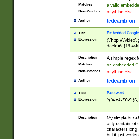
Matches
a valid embedd
Non-Matches
anything else
tedcambron
Author
Embedded Google
Title
Expression
(\"http:\/\/video
docId=\d{19}\&hl
Description
A simple regex 
Matches
an embedded Go
Non-Matches
anything else
tedcambron
Author
Password
Title
Expression
^([a-zA-Z0-9]{6,
Description
My simple but e
only contain lett
characters long 
but it just work