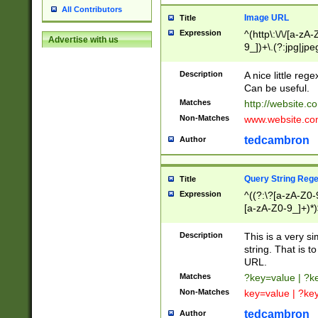
All Contributors
Image URL
Title
Expression
^(http\:\/\/[a-zA
Advertise with us
9_])+\.(?:jpg|jpe
Description
A nice little reg
Can be useful.
Matches
http://website.c
Non-Matches
www.website.co
tedcambron
Author
Query String Reg
Title
Expression
^((?:\?[a-zA-Z0-
[a-zA-Z0-9_]+)*)
Description
This is a very s
string. That is t
URL.
Matches
?key=value | ?
Non-Matches
key=value | ?ke
tedcambron
Author