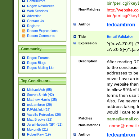
Contributors
bin/perl.cgi?ke
Regex Resources
Non-Matches
http://website.co
Web Services
bin/perl.cgi?ke
Advertise
Contact Us
tedcambron
Author
Register
Recent Expressions
Recent Comments
Email Validator
Title
Expression
^([a-zA-Z0-9]+(?
zA-Z0-9]+)*\.[a-
Community
Regex Forums
Description
After reading RF
Regex Blogs
to the conclusion
Regex Mailing List
addresses to be 
never have an iss
Top Contributors
my website than 
to allow 99% of 
Michael Ash (55)
forms then use t
Steven Smith (42)
Matthew Harris (35)
Also, I've neve
tedcambron (29)
address taking 
PJWhitfield (28)
would I care to
Vassilis Petroulias (26)
Matches
name@email.c
Matt Brooke (22)
Juraj Hajdúch (SK) (21)
Non-Matches
_name@.email.
Mukundh (21)
tedcambron
Author
RobertKaw (19)