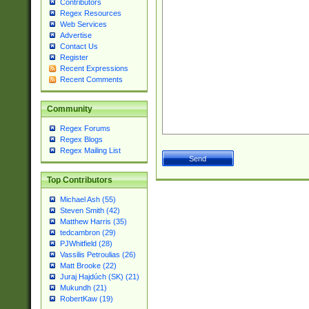
Contributors
Regex Resources
Web Services
Advertise
Contact Us
Register
Recent Expressions
Recent Comments
Community
Regex Forums
Regex Blogs
Regex Mailing List
Top Contributors
Michael Ash (55)
Steven Smith (42)
Matthew Harris (35)
tedcambron (29)
PJWhitfield (28)
Vassilis Petroulias (26)
Matt Brooke (22)
Juraj Hajdúch (SK) (21)
Mukundh (21)
RobertKaw (19)