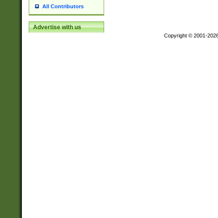
All Contributors
Advertise with us
Copyright © 2001-202