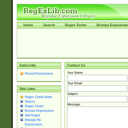
Home
Search
Regex Tester
Browse Expressio
Subscribe
Contact Us
Your Name:
Recent Expressions
Your Email:
Site Links
Subject:
Regex Cheat Sheet
Search
Message:
Regex Tester
Browse Expressions
Add Regex
Manage My
Expressions