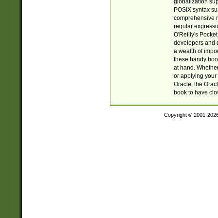
globalization su
POSIX syntax sup
comprehensive re
regular expressi
O'Reilly's Pock
developers and d
a wealth of impor
these handy book
at hand. Whether 
or applying your 
Oracle, the Orac
book to have clo
Copyright © 2001-202