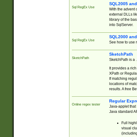
SQL2005 and
Sql RegEx Use
With the advent 
external DLLs li
library of the ba
into SqlServer.
SQL2000 and
Sql RegEx Use
See how to use r
SketchPath
SketchPath
SketchPath is a
It provides a ric
XPath or Regular
If matching regu
locations of mat
results. A free B
Regular Expr
Online regex tester
Java-applet that 
Java standard API
Full high
visual cl
(includin