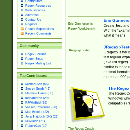
Contributors
Regex Resources
Web Services
Advertise
Contact Us
Eric Gunner
Eric Gunnerson's
Register
Create, test, an
Regex Workbench
Recent Expressions
With the "Examin
Recent Comments
what it means.
Community
JRegexpTest
JRegexpTester
JRegexpTester is
Regex Forums
test regular exp
Regex Blogs
(java.util.regex)
Regex Mailing List
similar to those 
decimal formatter
Top Contributors
more than 900 pa
Michael Ash (55)
The Regex
Steven Smith (42)
The Regex Coa
Matthew Harris (35)
tedcambron (29)
Windows which
PJWhitfield (28)
compatible) re
Vassilis Petroulias (26)
Matt Brooke (22)
Juraj Hajdúch (SK) (21)
Mukundh (21)
RobertKaw (19)
The Regex Coach