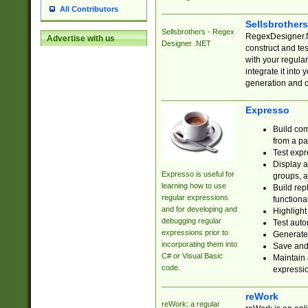
All Contributors
Sellsbrother
Sellsbrothers - Regex
RegexDesigner.NE
Advertise with us
Designer .NET
construct and t
with your regula
integrate it into
generation and 
Expresso
Build com
from a pa
Test expr
Display a
Expresso is useful for
groups, a
learning how to use
Build rep
regular expressions
functional
and for developing and
Highlight
debugging regular
Test auto
expressions prior to
Generate
incorporating them into
Save and 
C# or Visual Basic
Maintain 
code.
expressi
reWork
reWork: a regular