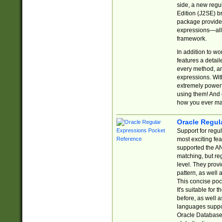
side, a new regu
Edition (J2SE) b
package provides
expressions—all 
framework.
In addition to w
features a detai
every method, and
expressions. With
extremely power
using them! And 
how you ever ma
Oracle Regul
Support for regu
most exciting fe
supported the AN
matching, but re
level. They prov
pattern, as well 
This concise pock
It's suitable fo
before, as well 
languages suppor
Oracle Database 