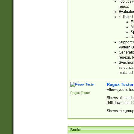
Tooltips 
regex.
Evaluates
4 distinc
Fi
Ma
Sp
R
Support f
Pattern.D
Generatio
regexp, (e
Synchroni
select par
matched b
Regex Tester
Allows you to te
Regex Tester
Shows all matche
drill down into 
Shows the group 
Books