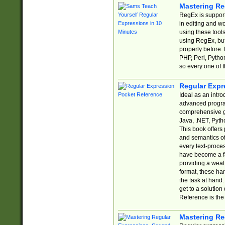
Mastering Re
RegEx is support
in editing and w
using these tools
using RegEx, but
properly before.
PHP, Perl, Pytho
so every one of t
Regular Expr
Ideal as an intro
advanced progra
comprehensive gu
Java, .NET, Pytho
This book offers
and semantics of 
every text-proce
have become a f
providing a wealt
format, these ha
the task at hand
get to a solutio
Reference is the 
Mastering Re