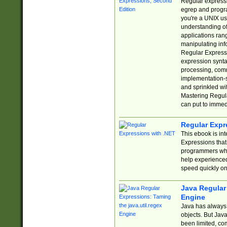
Regular expressio
egrep and progr
you're a UNIX use
understanding of
applications rang
manipulating info
Regular Expressi
expression synta
processing, comm
implementation-sp
and sprinkled wi
Mastering Regula
can put to immed
Regular Expr
This ebook is in
Expressions tha
programmers who 
help experience
speed quickly on
Java Regular 
Engine
Java has always 
objects. But Jav
been limited, co