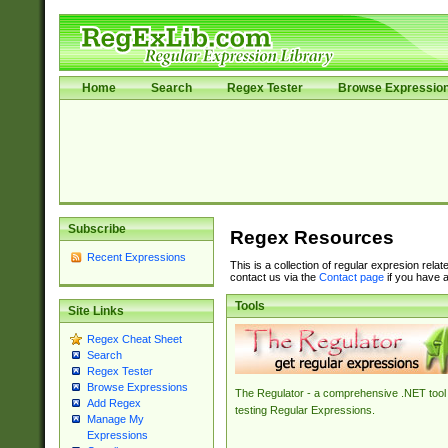
Home
Search
Regex Tester
Browse Expressio
Subscribe
Regex Resources
Recent Expressions
This is a collection of regular expresion rela
contact us via the
Contact page
if you have a
Tools
Site Links
Regex Cheat Sheet
Search
Regex Tester
Browse Expressions
The Regulator - a comprehensive .NET tool 
Add Regex
testing Regular Expressions.
Manage My
Expressions