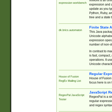
reWork is an onl
expression workbench
expression and a
update as you ty
Python, Ruby, and
tree and a state 
Finite State 
dk.brics.automaton
This Java packa
Unicode alphabet
expression opera
number of non-st
In contrast to m
is fast, compact,
operations. It us
Unicode charact
Regular Expr
House of Fusion
House of Fusion 
RegEx Mailing List
focus here is on 
JavaScript R
RegexPal JavaScript
RegexPal is a si
Tester
regular expressio
and regex syntax