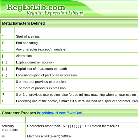
Metacharacters Defined
MChar
Definition
^
Start of a string.
$
End of a string.
.
Any character (except \n newline)
|
Alternation.
{...}
Explicit quantifier notation.
[...]
Explicit set of characters to match.
(...)
Logical grouping of part of an expression.
*
0 or more of previous expression.
+
1 or more of previous expression.
?
0 or 1 of previous expression; also forces minimal matching when an expression mi
\
Preceding one of the above, it makes it a literal instead of a special character. P
Character Escapes
http://tinyurl.com/5wm3wl
Escaped Char
Description
ordinary
Characters other than . $ ^ { [ ( | ) ] } * + ? \ match themselves.
characters
\a
Matches a bell (alarm) \u0007.