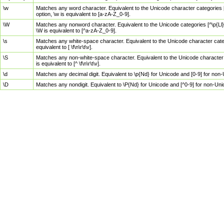
\w
Matches any word character. Equivalent to the Unicode character categories [
option, \w is equivalent to [a-zA-Z_0-9].
\W
Matches any nonword character. Equivalent to the Unicode categories [^\p{Ll}\
\W is equivalent to [^a-zA-Z_0-9].
\s
Matches any white-space character. Equivalent to the Unicode character categor
equivalent to [ \f\n\r\t\v].
\S
Matches any non-white-space character. Equivalent to the Unicode character ca
is equivalent to [^ \f\n\r\t\v].
\d
Matches any decimal digit. Equivalent to \p{Nd} for Unicode and [0-9] for no
\D
Matches any nondigit. Equivalent to \P{Nd} for Unicode and [^0-9] for non-Un