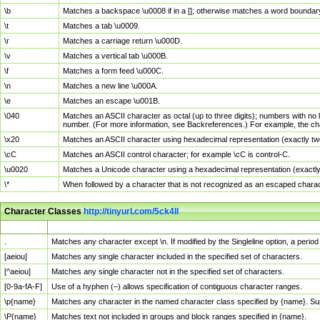
\b
Matches a backspace \u0008 if in a []; otherwise matches a word boundar
\t
Matches a tab \u0009.
\r
Matches a carriage return \u000D.
\v
Matches a vertical tab \u000B.
\f
Matches a form feed \u000C.
\n
Matches a new line \u000A.
\e
Matches an escape \u001B.
\040
Matches an ASCII character as octal (up to three digits); numbers with no 
number. (For more information, see Backreferences.) For example, the ch
\x20
Matches an ASCII character using hexadecimal representation (exactly two
\cC
Matches an ASCII control character; for example \cC is control-C.
\u0020
Matches a Unicode character using a hexadecimal representation (exactly f
\*
When followed by a character that is not recognized as an escaped chara
Character Classes
http://tinyurl.com/5ck4ll
Char Class
Description
.
Matches any character except \n. If modified by the Singleline option, a per
[aeiou]
Matches any single character included in the specified set of characters.
[^aeiou]
Matches any single character not in the specified set of characters.
[0-9a-fA-F]
Use of a hyphen (–) allows specification of contiguous character ranges.
\p{name}
Matches any character in the named character class specified by {name}. S
\P{name}
Matches text not included in groups and block ranges specified in {name}.