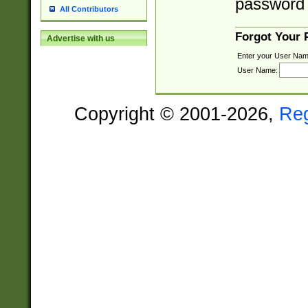
password 
All Contributors
Forgot Your
Advertise with us
Enter your User Nam
User Name:
Copyright © 2001-2026,
Re