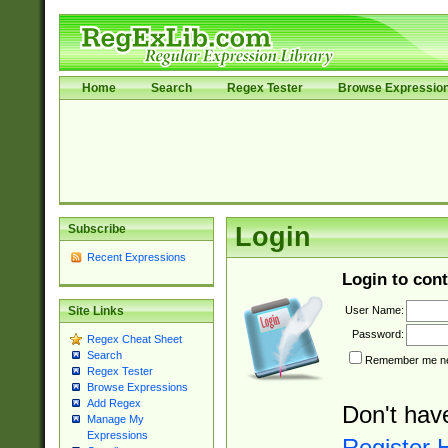
Home
Search
Regex Tester
Browse Expressio
Subscribe
Login
Recent Expressions
Login to cont
User Name:
Site Links
Password:
Regex Cheat Sheet
Search
Remember me nex
Regex Tester
Browse Expressions
Add Regex
Don't hav
Manage My
Expressions
Register 