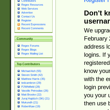
Contributors
Regex Resources
Web Services
Don't k
Advertise
Contact Us
userna
Register
Recent Expressions
Recent Comments
We upgrad
February 
Community
address l
Regex Forums
Regex Blogs
logins. If
Regex Mailing List
registered
Top Contributors
know you
Michael Ash (55)
Steven Smith (42)
with the 
Matthew Harris (35)
tedcambron (29)
login prev
PJWhitfield (28)
Vassilis Petroulias (26)
you your 
Matt Brooke (22)
Juraj Hajdúch (SK) (21)
then use 
Mukundh (21)
RobertKaw (19)