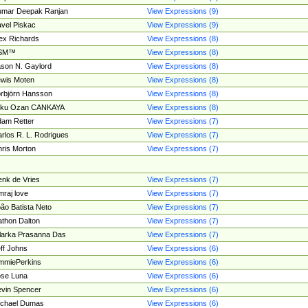
umar Deepak Ranjan
View Expressions (9)
vel Piskac
View Expressions (9)
ex Richards
View Expressions (8)
SM™
View Expressions (8)
son N. Gaylord
View Expressions (8)
wis Moten
View Expressions (8)
rbjörn Hansson
View Expressions (8)
tku Ozan CANKAYA
View Expressions (8)
am Retter
View Expressions (7)
rlos R. L. Rodrigues
View Expressions (7)
ris Morton
View Expressions (7)
nk de Vries
View Expressions (7)
mraj love
View Expressions (7)
ão Batista Neto
View Expressions (7)
thon Dalton
View Expressions (7)
larka Prasanna Das
View Expressions (7)
ff Johns
View Expressions (6)
mmiePerkins
View Expressions (6)
se Luna
View Expressions (6)
vin Spencer
View Expressions (6)
ichael Dumas
View Expressions (6)