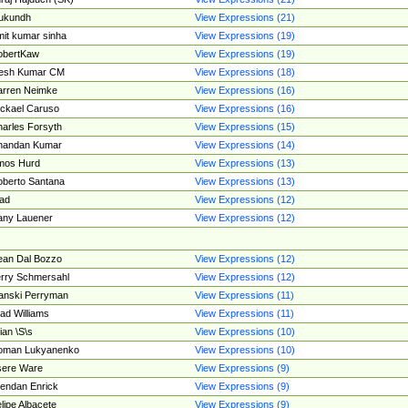
ukundh
View Expressions (21)
it kumar sinha
View Expressions (19)
obertKaw
View Expressions (19)
jesh Kumar CM
View Expressions (18)
rren Neimke
View Expressions (16)
ckael Caruso
View Expressions (16)
arles Forsyth
View Expressions (15)
handan Kumar
View Expressions (14)
mos Hurd
View Expressions (13)
berto Santana
View Expressions (13)
ad
View Expressions (12)
ny Lauener
View Expressions (12)
an Dal Bozzo
View Expressions (12)
rry Schmersahl
View Expressions (12)
anski Perryman
View Expressions (11)
ad Williams
View Expressions (11)
ian \S\s
View Expressions (10)
oman Lukyanenko
View Expressions (10)
sere Ware
View Expressions (9)
endan Enrick
View Expressions (9)
lipe Albacete
View Expressions (9)