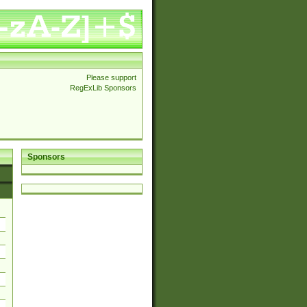
Please support
RegExLib Sponsors
Sponsors