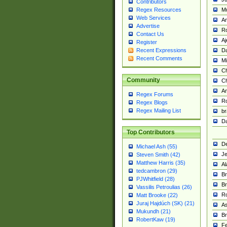
Contributors
M
Regex Resources
Web Services
Am
Advertise
R
Contact Us
A
Register
Da
Recent Expressions
Recent Comments
Mi
Ch
Community
C
A
Regex Forums
Ro
Regex Blogs
Regex Mailing List
br
Da
Top Contributors
De
Michael Ash (55)
Je
Steven Smith (42)
Matthew Harris (35)
Al
tedcambron (29)
Br
PJWhitfield (28)
Br
Vassilis Petroulias (26)
R
Matt Brooke (22)
Juraj Hajdúch (SK) (21)
A
Mukundh (21)
Br
RobertKaw (19)
Fe