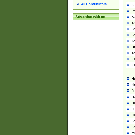
All Contributors
K
Pa
Advertise with us
Al
A
Ja
Le
To
U
Ad
Ca
Ch
He
hi
Jo
Na
Ni
Je
Ji
Jo
Ke
M