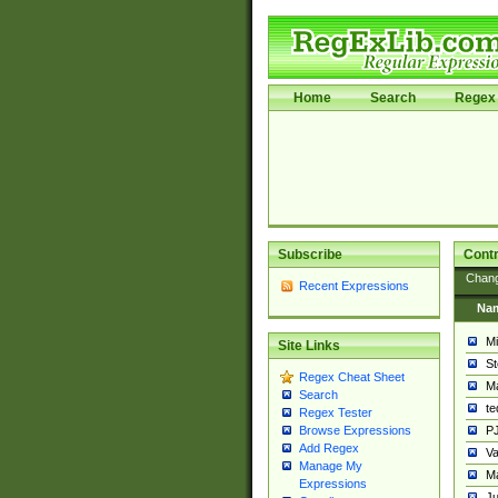
Home
Search
Regex 
Subscribe
Contr
Chan
Recent Expressions
Na
Mi
Site Links
St
Regex Cheat Sheet
Ma
Search
t
Regex Tester
PJ
Browse Expressions
Add Regex
Va
Manage My
Ma
Expressions
Ju