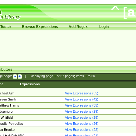
Tester
Browse Expressions
Add Regex
Login
ibutors
ge page:
|
Displaying page
1
of
57
pages; Items
1
to
50
me
Expressions
chael Ash
View Expressions (55)
even Smith
View Expressions (42)
tthew Harris
View Expressions (35)
edcambron
View Expressions (29)
Whitfield
View Expressions (28)
ssilis Petroulias
View Expressions (26)
tt Brooke
View Expressions (22)
raj Hajdúch (SK)
View Expressions (21)