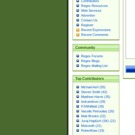
Contributors
Regex Resources
Web Services
Advertise
Contact Us
Register
Recent Expressions
Recent Comments
Community
Regex Forums
Regex Blogs
Regex Mailing List
Top Contributors
Michael Ash (55)
Steven Smith (42)
Matthew Harris (35)
tedcambron (29)
PJWhitfield (28)
Vassilis Petroulias (26)
Matt Brooke (22)
Juraj Hajdúch (SK) (21)
Mukundh (21)
RobertKaw (19)