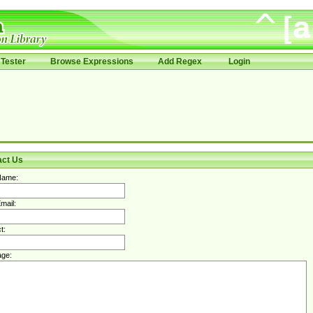
Tester
Browse Expressions
Add Regex
Login
act Us
Name:
mail:
t:
ge: