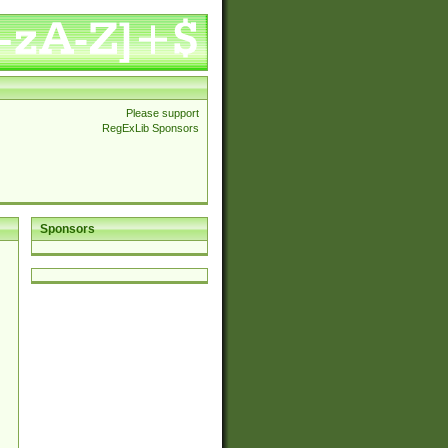
Please support
RegExLib Sponsors
Sponsors