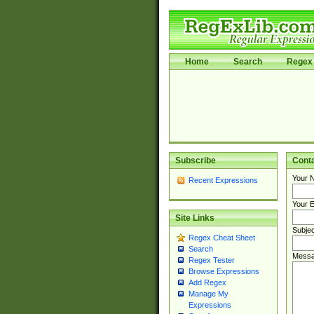
Home
Search
Regex 
Subscribe
Cont
Your 
Recent Expressions
Your E
Site Links
Subjec
Regex Cheat Sheet
Search
Messa
Regex Tester
Browse Expressions
Add Regex
Manage My
Expressions