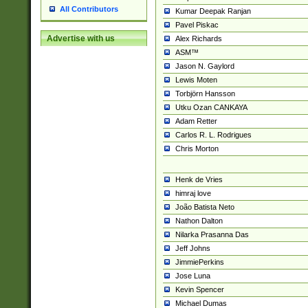
All Contributors
Kumar Deepak Ranjan
Pavel Piskac
Advertise with us
Alex Richards
ASM™
Jason N. Gaylord
Lewis Moten
Torbjörn Hansson
Utku Ozan CANKAYA
Adam Retter
Carlos R. L. Rodrigues
Chris Morton
Henk de Vries
himraj love
João Batista Neto
Nathon Dalton
Nilarka Prasanna Das
Jeff Johns
JimmiePerkins
Jose Luna
Kevin Spencer
Michael Dumas