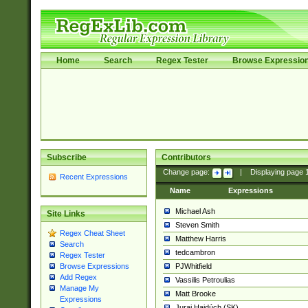
Home
Search
Regex Tester
Browse Expressio
Subscribe
Contributors
Change page:
|
Displaying page
Recent Expressions
Name
Expressions
Michael Ash
Site Links
Steven Smith
Regex Cheat Sheet
Matthew Harris
Search
tedcambron
Regex Tester
PJWhitfield
Browse Expressions
Add Regex
Vassilis Petroulias
Manage My
Matt Brooke
Expressions
Juraj Hajdúch (SK)