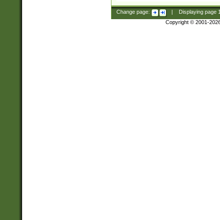
Change page:
|
Displaying page
Copyright © 2001-202