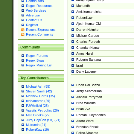
Contributors
Mukundh
Regex Resources
Web Services
Amit kumar sinha
Advertise
RobertKaw
Contact Us
Ajesh Kumar CM
Register
Darren Neimke
Recent Expressions
Recent Comments
Mickael Caruso
Charles Forsyth
Community
Chandan Kumar
Amos Hurd
Regex Forums
Roberto Santana
Regex Blogs
Regex Mailing List
brad
Dany Lauener
Top Contributors
Dean Dal Bozzo
Michael Ash (55)
Jerry Schmersahl
Steven Smith (42)
Matthew Harris (35)
Alanski Perryman
tedcambron (29)
Brad Williams
PJWhitfield (28)
Brian \S\s
Vassilis Petroulias (26)
Roman Lukyanenko
Matt Brooke (22)
Juraj Hajdúch (SK) (21)
Asere Ware
Mukundh (21)
Brendan Enrick
RobertKaw (19)
Felipe Albacete