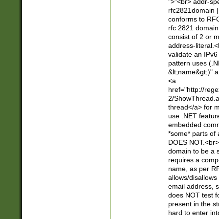
">"<br> addr-sp
rfc2821domain | 
conforms to RFC
rfc 2821 domain
consist of 2 or 
address-literal.<
validate an IPv6
pattern uses (.N
&lt;name&gt;)" a
<a
href="http://re
2/ShowThread.a
thread</a> for m
use .NET featur
embedded commen
*some* parts of 
DOES NOT.<br> 
domain to be a s
requires a compo
name, as per RF
allows/disallows
email address, 
does NOT test f
present in the s
hard to enter int