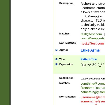
Description
A short and swee
username starts
allows a few non
_, +, &amp;) an
character TLD r
technically valid
only a simple ex
Matches
test@test.com
ready&amp;
set
Non-Matches
.test.@test.com
Luke Arms
Author
Pattern Title
Title
Expression
^([a-zA-Z0-9_\-\
Description
Easy expression 
Matches
somthing@some
firstname.last
something@some
Non-Matches
username@some
somename@serv