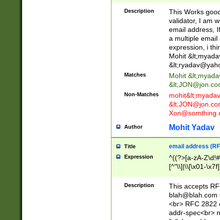
._\w]*\w\.\w{2,3}
Description
This Works good 
validator, I am w
email address, I
a multiple email
expression, i thi
Mohit &lt;
myada
&lt;
ryadav@yah
Matches
Mohit &lt;
myada
&lt;
JON@jon.co
Non-Matches
mohit&lt;
myada
&lt;
JON@jon.co
Xon@somthing.
Mohit Yadav
Author
email address (RF
Title
Expression
^((?>[a-zA-Z\d!#
[^"\\]|\\[\x01-\x
Z\d!#$%&'*+\-/=?^
\x7f])*")@(((?!-)[
Description
This accepts RF
[)\.)(25[0-5]|2[0
blah@blah.com
((?=[\x01-\x7f])[^
<br> RFC 2822 e
addr-spec<br> n