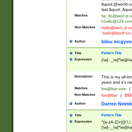
&quot;@world.co
last &quot;.&quo
Matches
he_llo@worl.d.
h1ello@123.co
Non-Matches
hello@worl_d.
.hello@wor#.co.
bilou mcgyve
Author
Pattern Title
Title
Expression
(\w[-._\w]*\w@\w[
Description
This is my all-tim
years and it's ne
Matches
foo@bar.com
|
Non-Matches
foo@bar
|
$$$
Darren Neimk
Author
Pattern Title
Title
Expression
^[a-zA-Z]+(([\'\,\
(\w[-._\w]*\w@\w