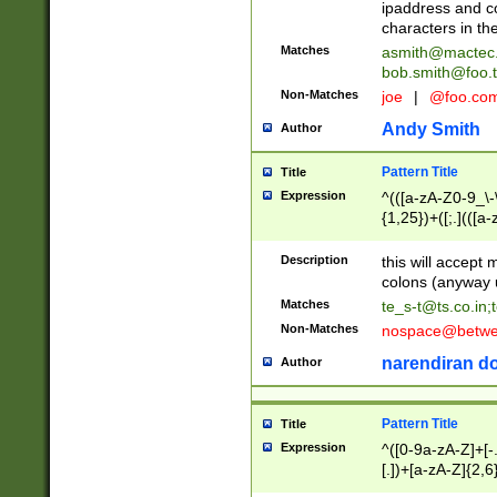
ipaddress and c
characters in t
Matches
asmith@mactec
bob.smith@foo.t
Non-Matches
joe
|
@foo.co
Andy Smith
Author
Pattern Title
Title
Expression
^(([a-zA-Z0-9_\-\
{1,25})+([;.](([a
Z]{2,5}){1,25})+
Description
this will accept 
colons (anyway u
Matches
te_s-t@ts.co.in
;
Non-Matches
nospace@betwee
narendiran do
Author
Pattern Title
Title
Expression
^([0-9a-zA-Z]+[
[.])+[a-zA-Z]{2,6