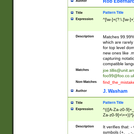
Rob Eberhard
Author
Pattern Title
Title
Expression
^[\w-]+(?:\.[\w-]
Description
Matches 99.99% 
which are rarely
for top level do
new ones like .m
capturing notati
compatible lang
Matches
joe.tillis@unit.a
foo99@foo.co.u
Non-Matches
find_the_mistak
J. Washam
Author
Pattern Title
Title
Expression
^(([A-Za-z0-9]+_
Za-z0-9]+\++))*[
zA-Z]{2,6}$
Description
It verifies that:
symbols (+, _, -,