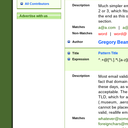
All Contributors
Description
Much simpler ema
2 or 3, which fi
the end as this 
Advertise with us
section.
Matches
a@a.com
|
a@
Non-Matches
word
|
word@
Gregory Bea
Author
Pattern Title
Title
Expression
^.+@[^\.].*\.[a-z]
Description
Most email valid
fact that domain
these days, as w
acceptable. The 
TLD, which for a
(.museum, .aero, 
cannot be placed
valid, reallife em
Matches
whatever@som
foreignchars@m