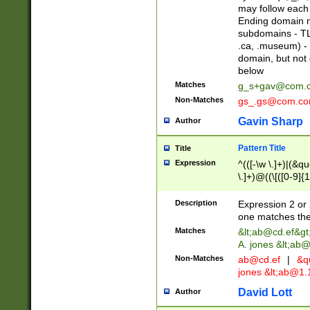
may follow each 
Ending domain mu
subdomains - TL
.ca, .museum) - 
domain, but not
below
Matches
g_s+gav@com.
Non-Matches
gs_.gs@com.c
Gavin Sharp
Author
Pattern Title
Title
Expression
^(([-\w \.]+)|(&q
\.]+)@((\[([0-9]{1
{2,4}))&gt;$
Description
Expression 2 or 
one matches the 
Matches
&lt;
ab@cd.ef
&gt
A. jones &lt;ab@
Non-Matches
ab@cd.ef
|
&qu
jones &lt;
ab@1.1
David Lott
Author