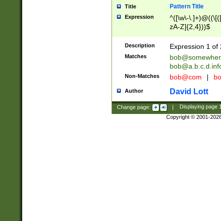
Pattern Title
Title
Expression
^([\w\-\.]+)@((\[(
zA-Z]{2,4}))$
Description
Expression 1 of 
Matches
bob@somewher
bob@a.b.c.d.inf
Non-Matches
bob@com
|
bo
David Lott
Author
Change page:
|
Displaying page
Copyright © 2001-202