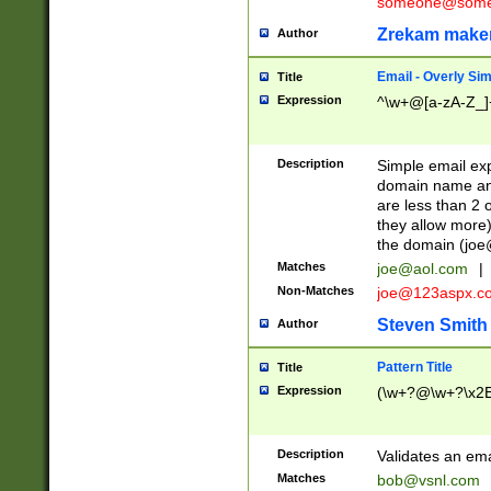
someone@somet
Zrekam make
Author
Email - Overly Si
Title
Expression
^\w+@[a-zA-Z_]+
Description
Simple email exp
domain name and 
are less than 2 o
they allow more)
the domain (
joe
Matches
joe@aol.com
|
Non-Matches
joe@123aspx.c
Steven Smith
Author
Pattern Title
Title
Expression
(\w+?@\w+?\x2E
Description
Validates an em
Matches
bob@vsnl.com