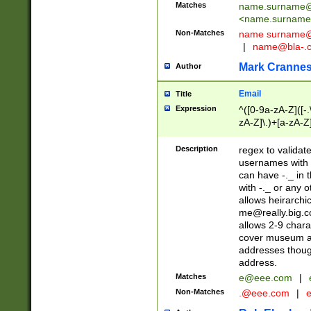
Matches
name.surname@
<
name.surname
Non-Matches
name
surname@
|
name@bla-.
Mark Cranne
Author
Email
Title
Expression
^([0-9a-zA-Z]([-
zA-Z]\.)+[a-zA-Z
Description
regex to validat
usernames with 
can have -._ in
with -._ or any 
allows heirarchi
me@really.big.
allows 2-9 chara
cover museum an
addresses though
address.
Matches
e@eee.com
|
Non-Matches
.@eee.com
|