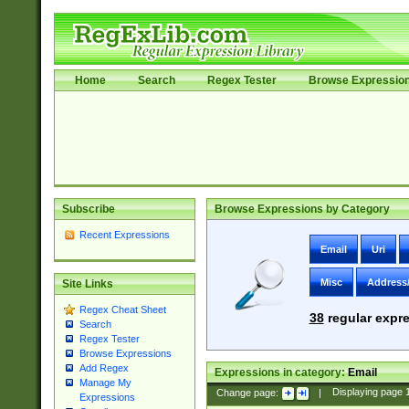
Home
Search
Regex Tester
Browse Expressio
Subscribe
Browse Expressions by Category
Recent Expressions
Email
Uri
Misc
Address
Site Links
Regex Cheat Sheet
38
regular expre
Search
Regex Tester
Browse Expressions
Add Regex
Expressions in category:
Email
Manage My
Change page:
|
Displaying page
Expressions