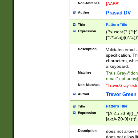
Non-Matches
[AABB]
Prasad DV
Author
Pattern Title
Title
Expression
(?<user>(?:(?:[^ \t
[^\"\\\r\n])|(?:\\.))
(?:\"(?:(?:[^\"\\\
<\>@,;\:\\\"\.\[\]\r
Description
Validates email
(?:[^ \t\(\)\<\>@,;\:
specification. Th
(?:\\.))*\])))*)
characters, whic
a keyboard.
Matches
Trais.Gray@dom
email"
.notfunny
Non-Matches
"TravisGray"ext
Trevor Green
Author
Pattern Title
Title
Expression
^[A-Za-z0-9](([_\
[a-zA-Z0-9]+)*)\.
Description
does not allow 
does not allow l