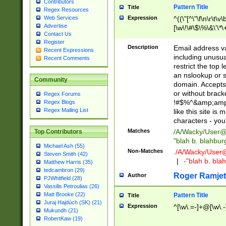
Contributors
Pattern Title
Title
Regex Resources
Web Services
Expression
^((\"[^\"\f\n\r\t\v\
Advertise
[\w\!\#\$\%\&\'\*\+
Contact Us
9])|([0-1]?[0-9]?[
Register
[0-9]))\.((25[0-5]
Description
Email address v
Recent Expressions
5])|(2[0-4][0-9])|
including unusual
Recent Comments
9])|([0-1]?[0-9]?[
restrict the top 
[0-9]))\.((25[0-5]
an nslookup or s
Community
5])|(2[0-4][0-9])|
domain. Accepts 
Za-z\-]+))$
or without bracket
Regex Forums
!#$%^&amp;amp;
Regex Blogs
Regex Mailing List
like this site i
characters - you'l
Matches
/A/Wacky/
User@
Top Contributors
"blah b. blahbu
Michael Ash (55)
Non-Matches
./A/Wacky/
User
Steven Smith (42)
|
-"blah b. bl
Matthew Harris (35)
tedcambron (29)
Roger Ramjet
Author
PJWhitfield (28)
Vassilis Petroulias (26)
Matt Brooke (22)
Pattern Title
Title
Juraj Hajdúch (SK) (21)
Expression
^[\w\.=-]+@[\w\.-
Mukundh (21)
RobertKaw (19)