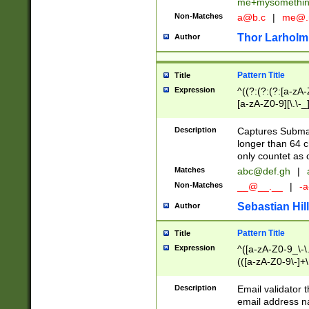
me+mysomethi
Non-Matches
a@b.c
|
me@.
Thor Larholm
Author
Pattern Title
Title
Expression
^((?:(?:(?:[a-zA-
[a-zA-Z0-9][\.\-_
Description
Captures Subma
longer than 64 c
only countet as 
Matches
abc@def.gh
|
Non-Matches
__@__.__
|
-a
Sebastian Hill
Author
Pattern Title
Title
Expression
^([a-zA-Z0-9_\-\.]
(([a-zA-Z0-9\-]+\
Description
Email validator t
email address na