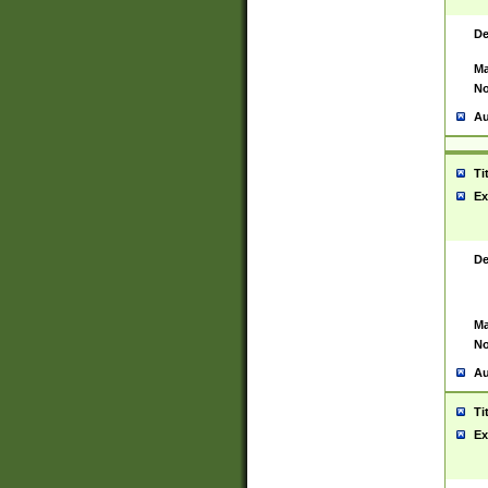
De
Ma
No
Au
Ti
Ex
De
Ma
No
Au
Ti
Ex