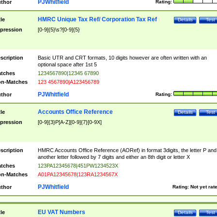
PJWhitfield
thor
Rating:
HMRC Unique Tax Ref/ Corporation Tax Ref
tle
Details
Test
pression
[0-9]{5}\s?[0-9]{5}
scription
Basic UTR and CRT formats, 10 digits however are often written with an
optional space after 1st 5
tches
1234567890|12345 67890
n-Matches
123 4567890|A123456789
PJWhitfield
thor
Rating:
Accounts Office Reference
tle
Details
Test
pression
[0-9]{3}P[A-Z][0-9]{7}[0-9X]
scription
HMRC Accounts Office Reference (AORef) in format 3digits, the letter P and
another letter followed by 7 digits and either an 8th digit or letter X
tches
123PA12345678|451PW1234523X
n-Matches
A01PA12345678|123RA1234567X
PJWhitfield
thor
Rating:
Not yet rat
EU VAT Numbers
tle
Details
Test