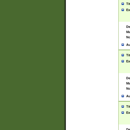
Ti
Ex
De
Ma
No
Au
Ti
Ex
De
Ma
No
Au
Ti
Ex
De