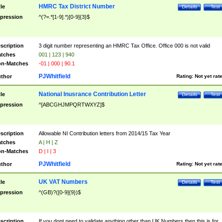
HMRC Tax District Number
tle
Details
Test
pression
^(?=.*[1-9].*)[0-9]{3}$
scription
3 digit number representing an HMRC Tax Office. Office 000 is not valid
tches
001 | 123 | 940
n-Matches
-01 | 000 | 90.1
PJWhitfield
thor
Rating:
Not yet rat
National Inusrance Contribution Letter
tle
Details
Test
pression
^[ABCGHJMPQRTWXYZ]$
scription
Allowable NI Contribution letters from 2014/15 Tax Year
tches
A | H | Z
n-Matches
D | I | 3
PJWhitfield
thor
Rating:
Not yet rat
UK VAT Numbers
tle
Details
Test
pression
^(GB)?([0-9]{9})$
scription
If you dont need to validate anything other than UK Numbers then this is for