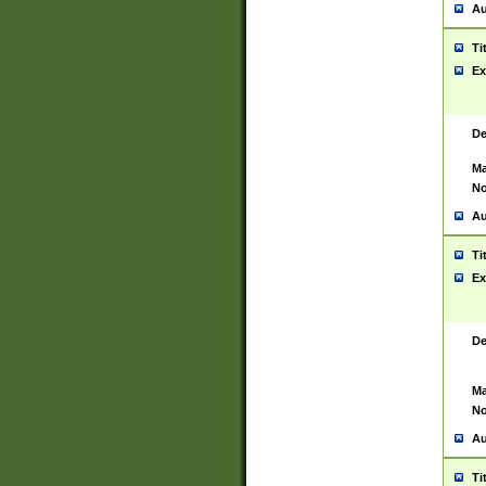
Au
Ti
Ex
De
Ma
No
Au
Ti
Ex
De
Ma
No
Au
Ti