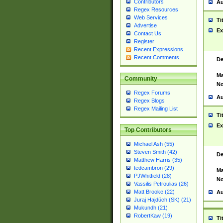
Contributors
Au
Regex Resources
Web Services
Ti
Advertise
Ex
Contact Us
Register
Recent Expressions
Recent Comments
De
Ma
Community
No
Regex Forums
Au
Regex Blogs
Regex Mailing List
Ti
Ex
Top Contributors
Michael Ash (55)
Steven Smith (42)
De
Matthew Harris (35)
tedcambron (29)
Ma
PJWhitfield (28)
No
Vassilis Petroulias (26)
Matt Brooke (22)
Au
Juraj Hajdúch (SK) (21)
Mukundh (21)
RobertKaw (19)
Ti