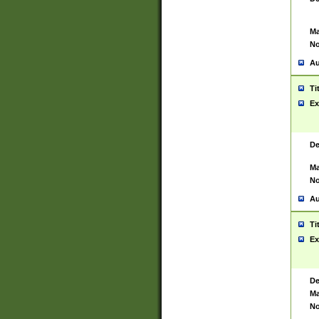
Ma
No
Au
Ti
Ex
De
Ma
No
Au
Ti
Ex
De
Ma
No