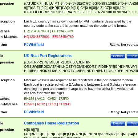
pression
((ATU|DK|FI|HU|LU|MT|SI)[0-9]{8}|BE(0)?{8}|BG[0-9]{9,10}|(ES([0-9]|[A-Z])[
9]{7}([A-Z]|[0-9]))|(HR|IT|LV)[0-9]{11}|CY[0-9]{8}[A-Z]|CZ[0-9]{8,10}|
(DE|EE|EL|GB|PT)[0-9]{9}|FR[A-Z0-9]{2}[0-9]{8}[A-Z0-9]|IE[0-9]{7}[A-Z0-9]
{2}|LT[0-9]{9}([0-9]{3})?|NL[0-9]{9}B([0-9]{2})|PL[0-9]{10}|RO[0-9]{2,10)|SK[
9]{10}|SE[0-9]{12})
scription
Each EU country has its own format for VAT numbers designated by the
country code at the start, this pattern matches the code to the format.
tches
HR12345678901 | EE123456789
n-Matches
HQ12345678901 | EE12345A789
PJWhitfield
thor
Rating:
Not yet rat
UK Boat Port Registrations
tle
Details
Test
pression
(([A-HJ-PRSTW]|A[BDHR]|BCK|B[ADEFHK-
ORSUW]|BRD|C[AEFHKLNOSTY]|D[AEHKORS]|F[DEHRY]|G[HKNRUWY]|
HL]|I[EH]|INS|KY|L[AHIKLNORTY]|M[EHLNRT]|N[ENT]|OB|P[DEHLNTWZ]|
NORXY]|S[ACDEHMNORSTUY]|SSS|T[HNOT]|UL|W[ADHIKNOTY]|YH)[1-9
[0-9]{0,2})|([1-9][0-9]{0,2}([A-HJ-PRSTW]|A[BDHR]|BCK|B[ADEFHK-
scription
Maritime vessels are required to be registered in the port nearest to them.
ORSUW]|BRD|C[AEFHKLNOSTY]|D[AEHKORS]|F[DEHRY]|G[HKNRUWY]|
Each boat is registered with a 2 Alpha and between 1 and 3 digits reference
HL]|I[EH]|INS|KY|L[AHIKLNORTY]|M[EHLNRT]|N[ENT]|OB|P[DEHLNTWZ]|
denoting the port and number. Large boats have the alpha first while small
NORXY]|S[ACDEHMNORSTUY]|SSS|T[HNOT]|UL|W[ADHIKNOTY]|YH))
vessels start with the digits
tches
BH156 | AA12 | CA52 | 172FD
n-Matches
B156H | AC12 | CB52 | 1172FD
PJWhitfield
thor
Rating:
Not yet rat
Companies House Registration
tle
Details
Test
pression
(0[0-9]{7}|
(AC|BR|FC|GE|GN|GS|IC|IP|LP|NA|NF|NI|NL|NO|NP|NR|NZ|OC|RC|SA|SC