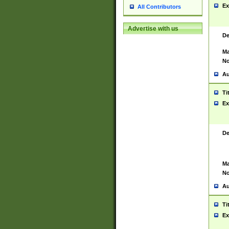
Ex
All Contributors
Advertise with us
De
Ma
No
Au
Ti
Ex
De
Ma
No
Au
Ti
Ex