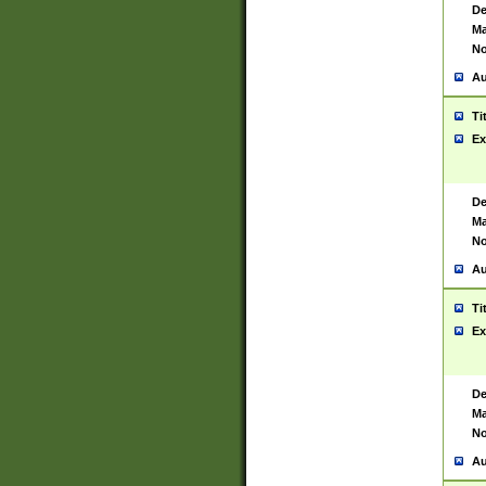
De
Ma
No
Au
Ti
Ex
De
Ma
No
Au
Ti
Ex
De
Ma
No
Au