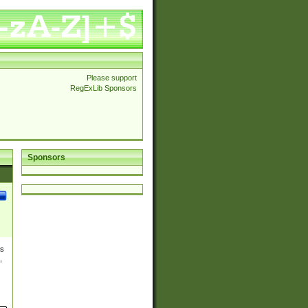
Please support
RegExLib Sponsors
Sponsors
es
,