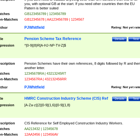
you, with optional GB at the start. If you need other countries then the EU
Pattern is better suited
tches
GB123456789 | 123456789
n-Matches
GB12345678 | AA123456789 | 1234567
PJWhitfield
thor
Rating:
Not yet rat
Pension Scheme Tax Reference
tle
Details
Test
pression
^[0-9]{8}R[A-HJ-NP-TV-Z]$
scription
Pension Schemes have their own references, 8 digits followed by R and the
another letter.
tches
12345678RA | 43213245RT
n-Matches
1234567RA | 432132456RR
PJWhitfield
thor
Rating:
Not yet rat
HMRC Construction Industry Scheme (CIS) Ref
tle
Details
Test
pression
[A-Za-z]{2}[0-9]{1,6}|[0-9]{1,8}
scription
CIS Reference for Self Employed Construction Industry Workers.
tches
AA213432 | 12345678
n-Matches
12AA3456 | 123456AV