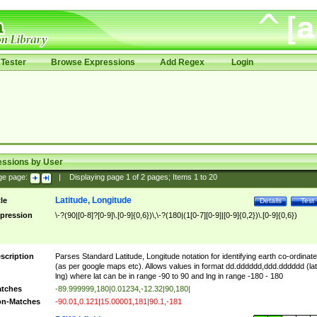
Tester
Browse Expressions
Add Regex
Login
essions by User
ge page:
|
Displaying page
1
of
2
pages; Items
1
to
20
Latitude, Longitude
tle
Details
Test
pression
\-?(90|[0-8]?[0-9]\.[0-9]{0,6})\,\-?(180|(1[0-7][0-9]|[0-9]{0,2})\.[0-9]{0,6})
scription
Parses Standard Latitude, Longitude notation for identifying earth co-ordinat
(as per google maps etc). Allows values in format dd.dddddd,ddd.dddddd (lat
lng) where lat can be in range -90 to 90 and lng in range -180 - 180
tches
-89.999999,180|0.01234,-12.32|90,180|
n-Matches
-90.01,0.121|15.00001,181|90.1,-181