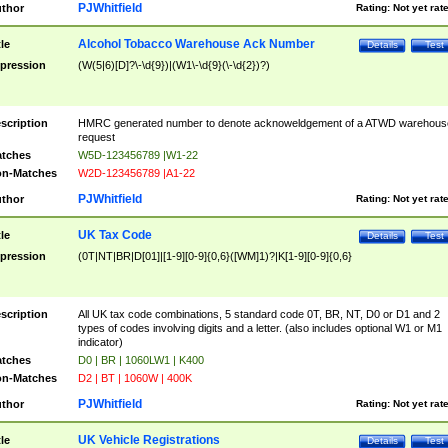
PJWhitfield
thor
Rating:
Not yet rat
Alcohol Tobacco Warehouse Ack Number
tle
Details
Test
pression
(W(5|6)[D]?\-\d{9})|(W1\-\d{9}(\-\d{2})?)
scription
HMRC generated number to denote acknoweldgement of a ATWD warehous
request
tches
W5D-123456789 |W1-22
n-Matches
W2D-123456789 |A1-22
PJWhitfield
thor
Rating:
Not yet rat
UK Tax Code
tle
Details
Test
pression
(0T|NT|BR|D[01]|[1-9][0-9]{0,6}([WM]1)?|K[1-9][0-9]{0,6}
scription
All UK tax code combinations, 5 standard code 0T, BR, NT, D0 or D1 and 2
types of codes involving digits and a letter. (also includes optional W1 or M1
indicator)
tches
D0 | BR | 1060LW1 | K400
n-Matches
D2 | BT | 1060W | 400K
PJWhitfield
thor
Rating:
Not yet rat
UK Vehicle Registrations
tle
Details
Test