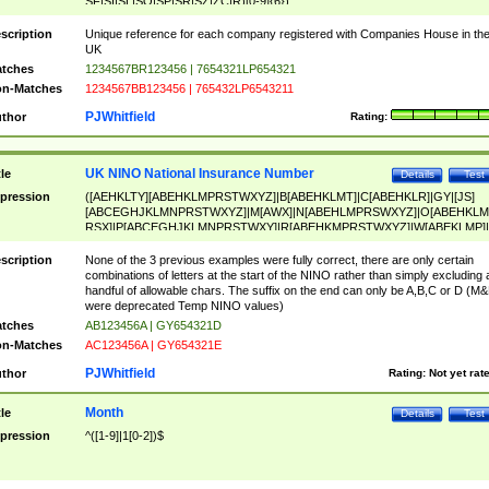
SF|SI|SL|SO|SP|SR|SZ|ZC|R)[0-9]{6})
scription
Unique reference for each company registered with Companies House in th
UK
tches
1234567BR123456 | 7654321LP654321
n-Matches
1234567BB123456 | 765432LP6543211
PJWhitfield
thor
Rating:
UK NINO National Insurance Number
tle
Details
Test
pression
([AEHKLTY][ABEHKLMPRSTWXYZ]|B[ABEHKLMT]|C[ABEHKLR]|GY|[JS]
[ABCEGHJKLMNPRSTWXYZ]|M[AWX]|N[ABEHLMPRSWXYZ]|O[ABEHKLM
RSX]|P[ABCEGHJKLMNPRSTWXY]|R[ABEHKMPRSTWXYZ]|W[ABEKLMP]|
ABEHKLMPRSTWXY])[0-9]{6}[A-D]?
scription
None of the 3 previous examples were fully correct, there are only certain
combinations of letters at the start of the NINO rather than simply excluding 
handful of allowable chars. The suffix on the end can only be A,B,C or D (M
were deprecated Temp NINO values)
tches
AB123456A | GY654321D
n-Matches
AC123456A | GY654321E
PJWhitfield
thor
Rating:
Not yet rat
Month
tle
Details
Test
pression
^([1-9]|1[0-2])$