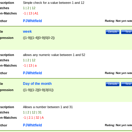
scription
Simple check for a value between 1 and 12
tches
1 | 2 | 12
n-Matches
-1 | 13 | A1
PJWhitfield
thor
Rating:
Not yet rat
week
tle
Details
Test
pression
([1-9]|[1-4][0-9]|5[0-2])
scription
allows any numeric value between 1 and 52
tches
1 | 2 | 12
n-Matches
-1 | 13 | a
PJWhitfield
thor
Rating:
Not yet rat
Day of the month
tle
Details
Test
pression
([1-9]|[1-2][0-9]|3[01])
scription
Allows a number between 1 and 31
tches
1 | 2 | 12 | 31
n-Matches
-1 | 2.1 | 32 | A
PJWhitfield
thor
Rating:
Not yet rat