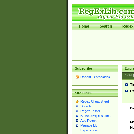
Home
Search
Regex 
Subscribe
Expr
Chan
Recent Expressions
Ti
Ex
Site Links
Regex Cheat Sheet
Search
De
Regex Tester
Browse Expressions
Add Regex
Ma
Manage My
No
Expressions