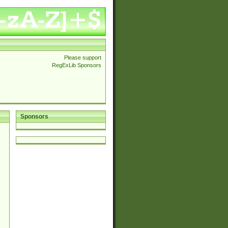
Please support
RegExLib Sponsors
Sponsors