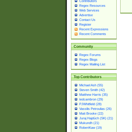
Contributors
Regex Resources
Web Services
Advertise
Contact Us
Register
Recent Expressions
Recent Comments
Community
Regex Forums
Regex Blogs
Regex Mailing List
Top Contributors
Michael Ash (55)
Steven Smith (42)
Matthew Harris (35)
tedcambron (29)
PJWhitfield (28)
Vassilis Petroulias (26)
Matt Brooke (22)
Juraj Hajdúch (SK) (21)
Mukundh (21)
RobertKaw (19)