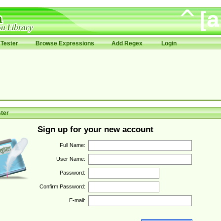
Tester
Browse Expressions
Add Regex
Login
ter
Sign up for your new account
Full Name:
User Name:
Password:
Confirm Password:
E-mail: