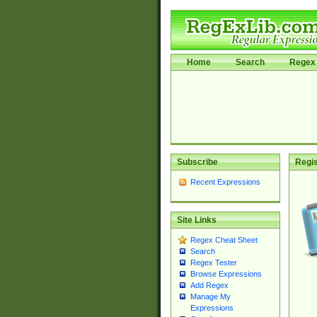
Home
Search
Regex 
Subscribe
Regis
Recent Expressions
Site Links
Regex Cheat Sheet
Search
Regex Tester
Browse Expressions
Add Regex
Manage My
Expressions