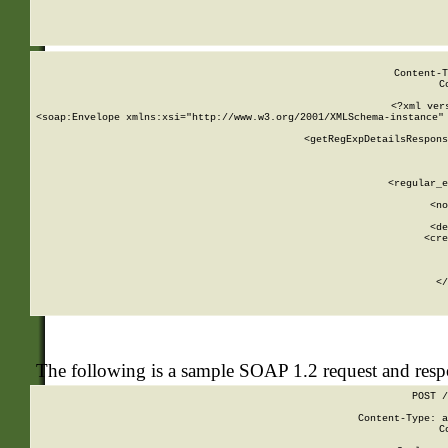
     
  
Content-T
C
<?xml ver
<soap:Envelope xmlns:xsi="http://www.w3.org/2001/XMLSchema-instance" 
    <getRegExpDetailsRespons
     
     
       
        <regular_e
       
        <no
      
        <de
        <cre
       
    
      
    </
The following is a sample SOAP 1.2 request and res
POST /
Content-Type: a
C