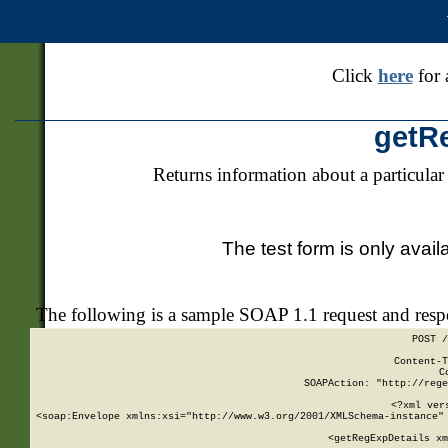
Click
here
for 
getR
Returns information about a particular
The test form is only avail
The following is a sample SOAP 1.1 request and res
POST /
Content-T
C
SOAPAction: "http://rege
<?xml ver
<soap:Envelope xmlns:xsi="http://www.w3.org/2001/XMLSchema-instance" 
    <getRegExpDetails xm