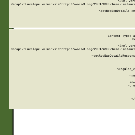
<?xml ver
<soap12:Envelope xmlns:xsi="http://www.w3.org/2001/XMLSchema-instance
    <getRegExpDetails xm
     
  
Content-Type: a
C
<?xml ver
<soap12:Envelope xmlns:xsi="http://www.w3.org/2001/XMLSchema-instance
    <getRegExpDetailsRespons
     
     
       
        <regular_e
       
        <no
      
        <de
        <cre
       
    
      
    </