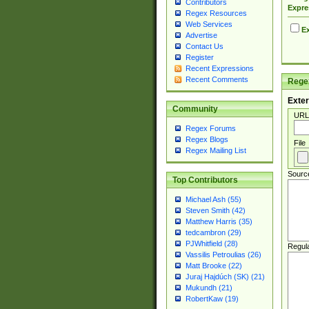
Contributors
Expre
Regex Resources
Web Services
Ex
Advertise
Contact Us
Register
Recent Expressions
Recent Comments
Regex
Exter
Community
URL
Regex Forums
Regex Blogs
File
Regex Mailing List
Sourc
Top Contributors
Michael Ash (55)
Steven Smith (42)
Matthew Harris (35)
tedcambron (29)
PJWhitfield (28)
Regul
Vassilis Petroulias (26)
Matt Brooke (22)
Juraj Hajdúch (SK) (21)
Mukundh (21)
RobertKaw (19)