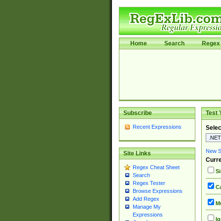
Home
Search
Regex 
Subscribe
Test 
Recent Expressions
Selec
New Si
Site Links
Curre
Regex Cheat Sheet
Si
Search
Regex Tester
Ca
Browse Expressions
Add Regex
Mu
Manage My
Expressions
Ig