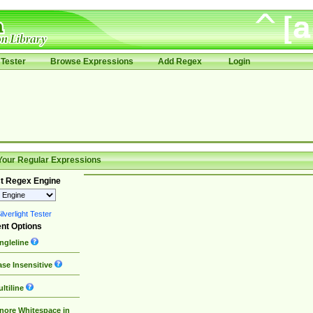
Tester
Browse Expressions
Add Regex
Login
Your Regular Expressions
t Regex Engine
lverlight Tester
nt Options
ngleline
se Insensitive
ltiline
nore Whitespace in