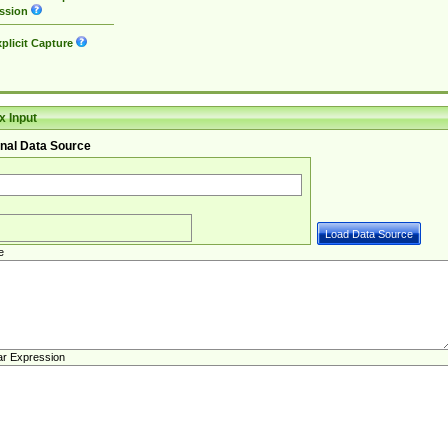
ssion
plicit Capture
 Input
nal Data Source
e
ar Expression