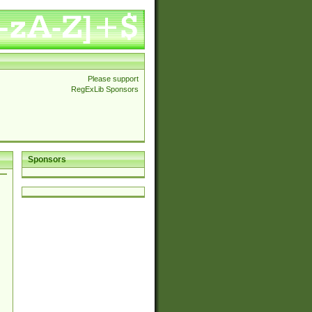
Please support
RegExLib Sponsors
Sponsors