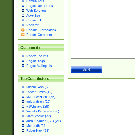
Contributors
Regex Resources
Web Services
Advertise
Contact Us
Register
Recent Expressions
Recent Comments
Community
Regex Forums
Regex Blogs
Regex Mailing List
Top Contributors
Michael Ash (55)
Steven Smith (42)
Matthew Harris (35)
tedcambron (29)
PJWhitfield (28)
Vassilis Petroulias (26)
Matt Brooke (22)
Juraj Hajdúch (SK) (21)
Mukundh (21)
RobertKaw (19)