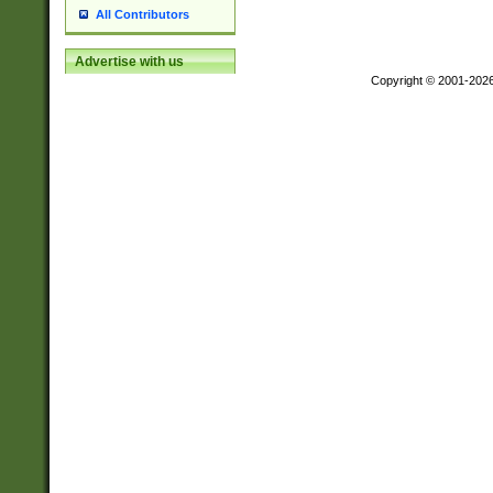
All Contributors
Advertise with us
Copyright © 2001-202