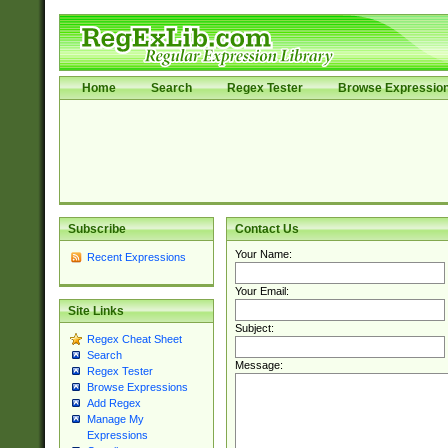
Home
Search
Regex Tester
Browse Expressio
Subscribe
Contact Us
Your Name:
Recent Expressions
Your Email:
Site Links
Subject:
Regex Cheat Sheet
Search
Message:
Regex Tester
Browse Expressions
Add Regex
Manage My
Expressions