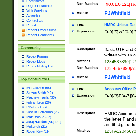
Contributors
Non-Matches
-90.01,0.121|15
Regex Resources
Web Services
PJWhitfield
Author
Advertise
Contact Us
HMRC Unique Tax 
Title
Register
Recent Expressions
Expression
[0-9]{5}\s?[0-9]{
Recent Comments
Community
Description
Basic UTR and C
written with an o
Regex Forums
Matches
1234567890|12
Regex Blogs
Regex Mailing List
Non-Matches
123 4567890|A
PJWhitfield
Author
Top Contributors
Michael Ash (55)
Accounts Office 
Title
Steven Smith (42)
Expression
[0-9]{3}P[A-Z][0-
Matthew Harris (35)
tedcambron (29)
PJWhitfield (28)
Vassilis Petroulias (26)
Description
HMRC Accounts O
Matt Brooke (22)
the letter P and 
Juraj Hajdúch (SK) (21)
an 8th digit or le
Mukundh (21)
Matches
123PA1234567
RobertKaw (19)