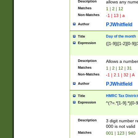
Description
allows any nume
Matches
1 | 2 | 12
Non-Matches
-1 | 13 | a
PJWhitfield
Author
Day of the month
Title
Expression
([1-9]|[1-2][0-9]|
Description
Allows a numbe
Matches
1 | 2 | 12 | 31
Non-Matches
-1 | 2.1 | 32 | A
PJWhitfield
Author
HMRC Tax Distric
Title
Expression
^(?=.*[1-9].*)[0-
Description
3 digit number 
000 is not valid
Matches
001 | 123 | 940