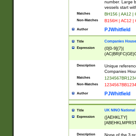
PRSTW]|A[BDHR
number. Large bo
ORSUW]|BRD|C
vessels start wit
G[HKNRUWY]|H[
Matches
BH156 | AA12 |
RT]|N[ENT]|O
Non-Matches
B156H | AC12 |
STUY]|SSS|T[H
PJWhitfield
Author
Companies House 
Title
Expression
(0[0-9]{7}|
(AC|BR|FC|GE|G
|OC|RC|SA|SC|S
Description
Unique referenc
Companies Hous
Matches
1234567BR1234
Non-Matches
1234567BB1234
PJWhitfield
Author
UK NINO National
Title
Expression
([AEHKLTY]
[ABEHKLMPRST
[JS]
[ABCEGHJKLM
Description
None of the 3 pr