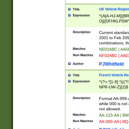
UK Vehicle Regist
Title
Expression
^(A[A-HJ-M]|[BR
O]|[DFHKLPSWY
F]|)(0[02-9]|[1-
Description
Current standard
2001 to Feb 205
combinations, t
Matches
NE02ABC | AA5
Non-Matches
NF02ABC | AA
PJWhitfield
Author
French Vehicle Reg
Title
Expression
^(?=.*[1-9].*)((
NPR-UW-Z]{2}$
Description
Format AA-999-A
while 000 is not
not allowed.
Matches
AA-123-AA | B
Non-Matches
AA-000-AA | BQ