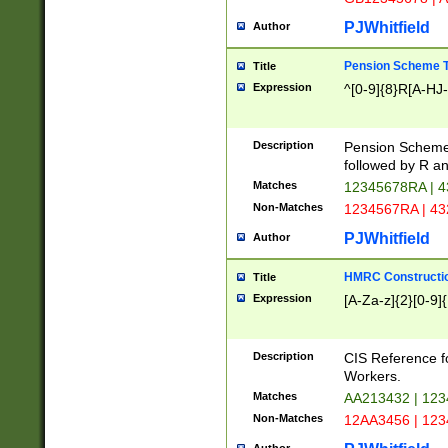
PJWhitfield
Author
Pension Scheme T
Title
Expression
^[0-9]{8}R[A-HJ
Description
Pension Schemes
followed by R an
Matches
12345678RA | 
Non-Matches
1234567RA | 4
PJWhitfield
Author
HMRC Constructio
Title
Expression
[A-Za-z]{2}[0-9]{
Description
CIS Reference f
Workers.
Matches
AA213432 | 12
Non-Matches
12AA3456 | 12