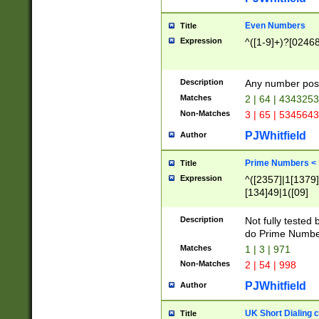
Even Numbers
Title
Expression
^([1-9]+)?[0246
Description
Any number possi
Matches
2 | 64 | 434325
Non-Matches
3 | 65 | 534564
PJWhitfield
Author
Prime Numbers <
Title
Expression
^([2357]|1[1379]|
[134]49|1([09]
[1379]|13|27|3[1
[39]|41|[57][17]
Description
Not fully tested
[39]|67|97)|4([0
do Prime Numbe
[247]1|[069]9|[4
Matches
1 | 3 | 971
[15]9)|7([056]1|
Non-Matches
2 | 54 | 998
[2578]7|[0235]9)
PJWhitfield
Author
UK Short Dialing 
Title