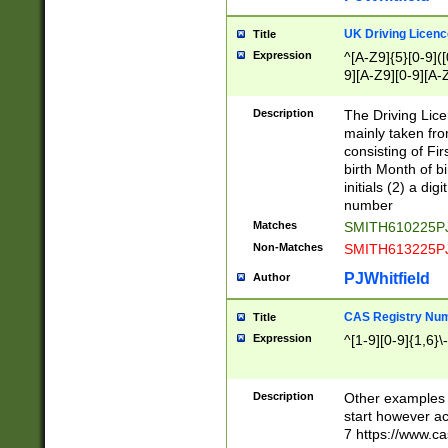
S|CWL|DGX|ACI
UK Driving Licen
Title
Expression
^[A-Z9]{5}[0-9]([
9][A-Z9][0-9][A-
Description
The Driving Lic
mainly taken fro
consisting of Fir
birth Month of bi
initials (2) a dig
number
Matches
SMITH610225P
Non-Matches
SMITH613225P
PJWhitfield
Author
CAS Registry Nu
Title
Expression
^[1-9][0-9]{1,6}\-
Description
Other examples o
start however acc
7 https://www.c