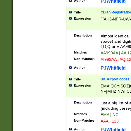
PJWhitfield
Author
Italian Registratio
Title
Expression
^[AHJ-NPR-UW-Z
Description
Almost identical
space) and digit
I,O,Q or V AA9
Matches
AA999AA | AA 1
Non-Matches
AI999AA | AQ 1
PJWhitfield
Author
UK Airport codes
Title
Expression
EMA|QCY|SQZ|
NF|MHZ|NWI|C
|MME|NCL|BWF
OU|FAB|OXF|E
Description
just a big list o
|EXT|FFD|BOH|
(including Jersey
|DSA|HUY|LBA|
Matches
EMA | NCL
R|CAL|COL|CSA|
Non-Matches
AAA | 123
LY|FSS|NDY|AD
YY|SKL|SOY|L
PJWhitfield
Author