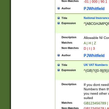
Non-Matches
-01 | 000 | 90.1
PJWhitfield
Author
National Inusrance
Title
Expression
^[ABCGHJMPQ
Description
Allowable NI Con
Matches
A | H | Z
Non-Matches
D | I | 3
PJWhitfield
Author
UK VAT Numbers
Title
Expression
^(GB)?([0-9]{9})
Description
If you dont need
Numbers then this
you need other c
suited
Matches
GB123456789 |
Non-Matches
GB12345678 | A