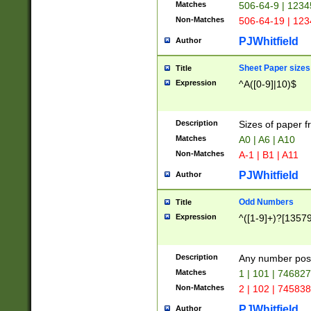
Matches
506-64-9 | 1234
Non-Matches
506-64-19 | 12
PJWhitfield
Author
Sheet Paper sizes
Title
Expression
^A([0-9]|10)$
Description
Sizes of paper 
Matches
A0 | A6 | A10
Non-Matches
A-1 | B1 | A11
PJWhitfield
Author
Odd Numbers
Title
Expression
^([1-9]+)?[1357
Description
Any number poss
Matches
1 | 101 | 74682
Non-Matches
2 | 102 | 74583
PJWhitfield
Author