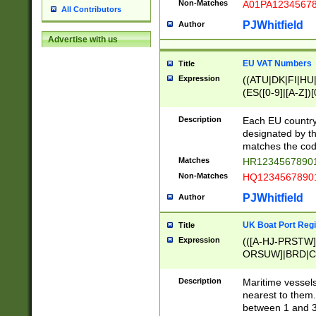
Non-Matches
A01PA1234567
All Contributors
PJWhitfield
Author
Advertise with us
EU VAT Numbers
Title
Expression
((ATU|DK|FI|HU|
(ES([0-9]|[A-Z])[
{11}|CY[0-9]{8}
{9}|FR[A-Z0-9]{2
Description
Each EU country
{2}|LT[0-9]{9}([0
designated by the
{10}|RO[0-9]{2,1
matches the code
Matches
HR12345678901
Non-Matches
HQ12345678901
PJWhitfield
Author
UK Boat Port Regi
Title
Expression
(([A-HJ-PRSTW
ORSUW]|BRD|C
G[HKNRUWY]|H[
RT]|N[ENT]|O
Description
Maritime vessels
STUY]|SSS|T[HN
nearest to them.
{0,2})|([1-9][0-9
between 1 and 3 