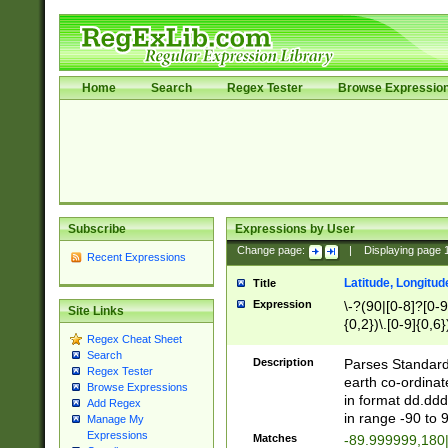
Home
Search
Regex Tester
Browse Expressio
Subscribe
Expressions by User
Change page:
|
Displaying page
Recent Expressions
Latitude, Longitud
Title
Expression
\-?(90|[0-8]?[0-9]
Site Links
{0,2})\.[0-9]{0,6}
Regex Cheat Sheet
Search
Description
Parses Standard 
Regex Tester
earth co-ordinat
Browse Expressions
in format dd.ddd
Add Regex
in range -90 to 
Manage My
Expressions
Matches
-89.999999,180|