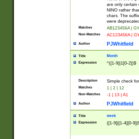
Z]|O[ABEHKLM
are only certain 
HKMPRSTWXYZ]
NINO rather than
9]{6}[A-D]?
chars. The suffi
were deprecate
Matches
AB123456A | G
Non-Matches
AC123456A | G
PJWhitfield
Author
Month
Title
Expression
^([1-9]|1[0-2])$
Description
Simple check fo
Matches
1 | 2 | 12
Non-Matches
-1 | 13 | A1
PJWhitfield
Author
week
Title
Expression
([1-9]|[1-4][0-9]|