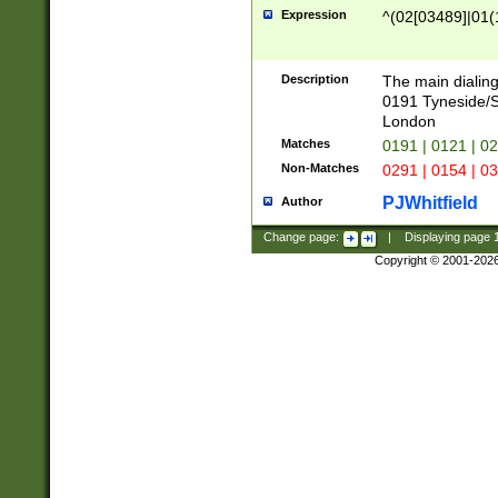
Expression
^(02[03489]|01(1
Description
The main dialing
0191 Tyneside/
London
Matches
0191 | 0121 | 0
Non-Matches
0291 | 0154 | 0
PJWhitfield
Author
Change page:
|
Displaying page
Copyright © 2001-202