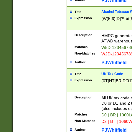
PJWhitfield
Author
Alcohol Tobacco
Title
Expression
(W(5|6)[D]?\-\d{9
Description
HMRC generated
ATWD warehous
Matches
W5D-123456789
Non-Matches
W2D-123456789
PJWhitfield
Author
UK Tax Code
Title
Expression
(0T|NT|BR|D[01]|
Description
All UK tax code 
D0 or D1 and 2 ty
(also includes o
Matches
D0 | BR | 1060L
Non-Matches
D2 | BT | 1060W
PJWhitfield
Author