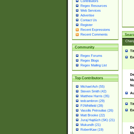
Contributors
Regex Resources
Web Services
Advertise
Contact Us
Register
Recent Expressions
Sear
Recent Comments
Chan
Community
Ti
Regex Forums
Ex
Regex Blogs
Regex Mailing List
De
Top Contributors
Ma
No
Michael Ash (55)
Steven Smith (42)
Au
Matthew Harris (35)
tedcambron (29)
Ti
PJWhitfield (28)
Ex
Vassilis Petroulias (26)
Matt Brooke (22)
Juraj Hajdúch (SK) (21)
Mukundh (21)
De
RobertKaw (19)
Ma