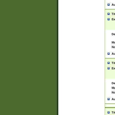
Au
Ti
Ex
De
Ma
No
Au
Ti
Ex
De
Ma
No
Au
Ti