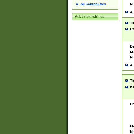
All Contributors
No
Au
Advertise with us
Ti
Ex
De
Ma
No
Au
Ti
Ex
De
Ma
No