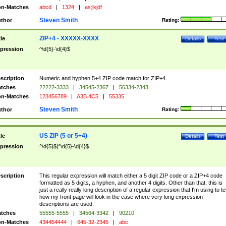
n-Matches
abcd
|
1324
|
as;lkjdf
Steven Smith
thor
Rating:
ZIP+4 - XXXXX-XXXX
tle
Details
Test
pression
^\d{5}-\d{4}$
scription
Numeric and hyphen 5+4 ZIP code match for ZIP+4.
tches
22222-3333
|
34545-2367
|
56334-2343
n-Matches
123456789
|
A3B 4C5
|
55335
Steven Smith
thor
Rating:
US ZIP (5 or 5+4)
tle
Details
Test
pression
^\d{5}$|^\d{5}-\d{4}$
scription
This regular expression will match either a 5 digit ZIP code or a ZIP+4 code
formatted as 5 digits, a hyphen, and another 4 digits. Other than that, this is
just a really really long description of a regular expression that I'm using to te
how my front page will look in the case where very long expression
descriptions are used.
tches
55555-5555
|
34564-3342
|
90210
n-Matches
434454444
|
645-32-2345
|
abc