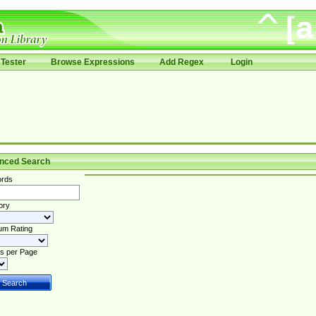
Tester
Browse Expressions
Add Regex
Login
nced Search
rds
ory
um Rating
s per Page