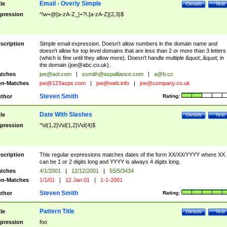
Email - Overly Simple
tle
Details
Test
pression
^\w+@[a-zA-Z_]+?\.[a-zA-Z]{2,3}$
scription
Simple email expression. Doesn't allow numbers in the domain name and
doesn't allow for top level domains that are less than 2 or more than 3 letters
(which is fine until they allow more). Doesn't handle multiple &quot;.&quot; in
the domain (
joe@abc.co.uk
).
tches
joe@aol.com
|
ssmith@aspalliance.com
|
a@b.cc
n-Matches
joe@123aspx.com
|
joe@web.info
|
joe@company.co.uk
Steven Smith
thor
Rating:
Date With Slashes
tle
Details
Test
pression
^\d{1,2}\/\d{1,2}\/\d{4}$
scription
This regular expressions matches dates of the form XX/XX/YYYY where XX
can be 1 or 2 digits long and YYYY is always 4 digits long.
tches
4/1/2001
|
12/12/2001
|
55/5/3434
n-Matches
1/1/01
|
12 Jan 01
|
1-1-2001
Steven Smith
thor
Rating:
Pattern Title
tle
Details
Test
pression
foo