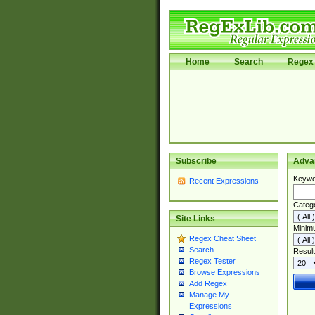
Home
Search
Regex 
Subscribe
Adva
Keywo
Recent Expressions
Categ
Site Links
Minim
Regex Cheat Sheet
Search
Result
Regex Tester
Browse Expressions
Add Regex
Manage My
Expressions