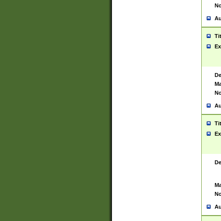
No
Au
Ti
Ex
De
Ma
No
Au
Ti
Ex
De
Ma
No
Au