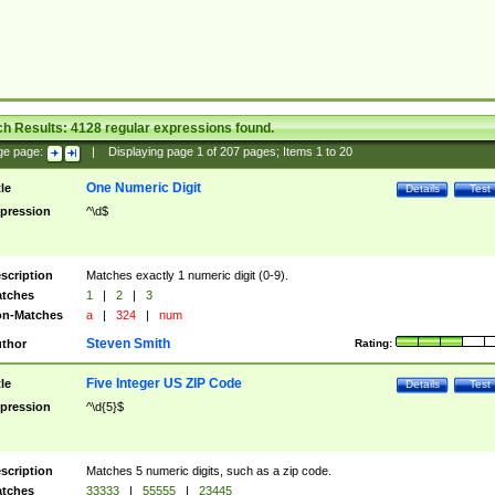
ch Results:
4128
regular expressions found.
ge page:
|
Displaying page
1
of
207
pages; Items
1
to
20
One Numeric Digit
tle
Details
Test
pression
^\d$
scription
Matches exactly 1 numeric digit (0-9).
tches
1
|
2
|
3
n-Matches
a
|
324
|
num
Steven Smith
thor
Rating:
Five Integer US ZIP Code
tle
Details
Test
pression
^\d{5}$
scription
Matches 5 numeric digits, such as a zip code.
tches
33333
|
55555
|
23445