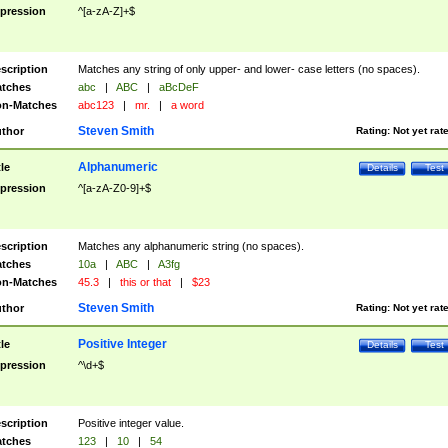
pression
^[a-zA-Z]+$
scription
Matches any string of only upper- and lower- case letters (no spaces).
tches
abc
|
ABC
|
aBcDeF
n-Matches
abc123
|
mr.
|
a word
Steven Smith
thor
Rating:
Not yet rat
Alphanumeric
tle
Details
Test
pression
^[a-zA-Z0-9]+$
scription
Matches any alphanumeric string (no spaces).
tches
10a
|
ABC
|
A3fg
n-Matches
45.3
|
this or that
|
$23
Steven Smith
thor
Rating:
Not yet rat
Positive Integer
tle
Details
Test
pression
^\d+$
scription
Positive integer value.
tches
123
|
10
|
54