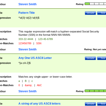
Steven Smith
thor
Rating:
Pattern Title
tle
Details
Test
pression
^\d{3}-\d{2}-\d{4}$
scription
This regular expression will match a hyphen-separated Social Security
Number (SSN) in the format NNN-NN-NNNN.
tches
333-22-4444
|
123-45-6789
n-Matches
123456789
|
SSN
Steven Smith
thor
Rating:
Not yet rat
Any One US ASCII Letter
tle
Details
Test
pression
^[a-zA-Z]$
scription
Matches any single upper- or lower-case letter.
tches
a
|
B
|
c
n-Matches
0
|
&amp;
|
AbC
Steven Smith
thor
Rating:
A string of any US ASCII letters
tle
Details
Test