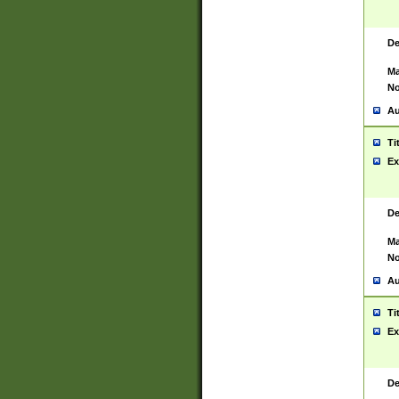
De
Ma
No
Au
Ti
Ex
De
Ma
No
Au
Ti
Ex
De