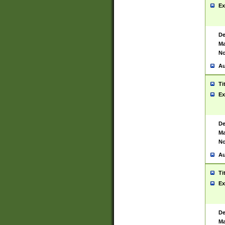
Ex
De
Ma
No
Au
Ti
Ex
De
Ma
No
Au
Ti
Ex
De
Ma