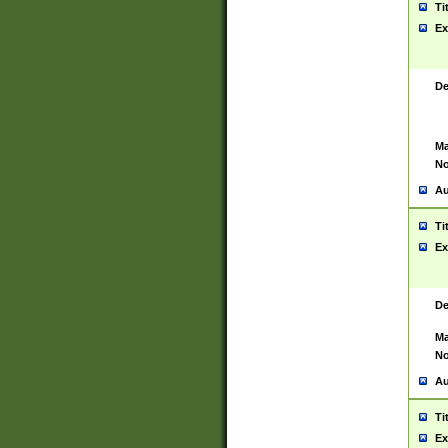
Ti
Ex
De
Ma
No
Au
Ti
Ex
De
Ma
No
Au
Ti
Ex