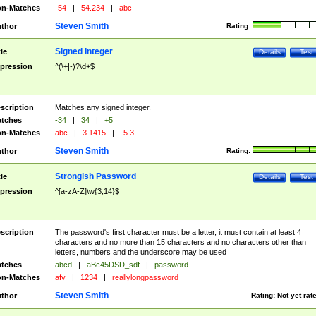
n-Matches
-54
|
54.234
|
abc
Steven Smith
thor
Rating:
Signed Integer
tle
Details
Test
pression
^(\+|-)?\d+$
scription
Matches any signed integer.
tches
-34
|
34
|
+5
n-Matches
abc
|
3.1415
|
-5.3
Steven Smith
thor
Rating:
Strongish Password
tle
Details
Test
pression
^[a-zA-Z]\w{3,14}$
scription
The password's first character must be a letter, it must contain at least 4
characters and no more than 15 characters and no characters other than
letters, numbers and the underscore may be used
tches
abcd
|
aBc45DSD_sdf
|
password
n-Matches
afv
|
1234
|
reallylongpassword
Steven Smith
thor
Rating:
Not yet rat