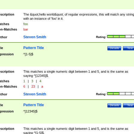
scription
The &quot;hello world&quot; of regular expressions, this will match any strin
with an instance of 'foo' in it.
tches
foo
n-Matches
bar
Steven Smith
thor
Rating:
Pattern Title
tle
Details
Test
pression
^[1-5]$
scription
This matches a single numeric digit between 1 and 5, and is the same as
saying ^[12345]$.
tches
1
|
3
|
4
n-Matches
6
|
23
|
a
Steven Smith
thor
Rating:
Pattern Title
tle
Details
Test
pression
^[12345]$
scription
This matches a single numeric digit between 1 and 5, and is the same as
saying ^[1-5]$.