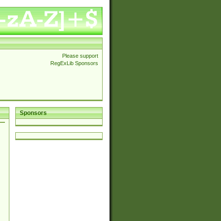
Please support
RegExLib Sponsors
Sponsors