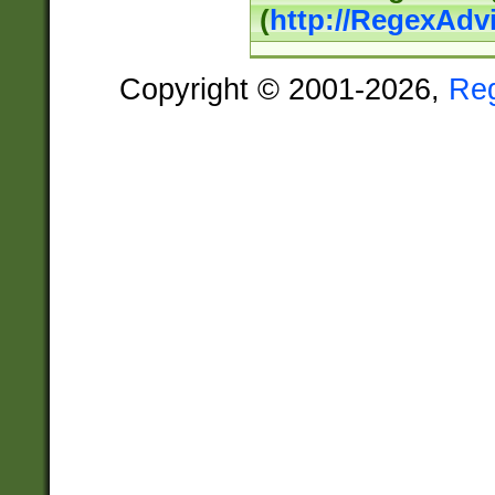
(
http://RegexAdv
Copyright © 2001-2026,
Re