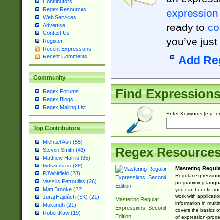
Contributors
Regex Resources
expression
Web Services
ready to
co
Advertise
Contact Us
you’ve just
Register
Recent Expressions
Recent Comments
Add Re
Community
Find Expression
Regex Forums
Regex Blogs
Regex Mailing List
Enter Keywords (e.g. em
Top Contributors
Michael Ash (55)
Regex Resource
Steven Smith (42)
Matthew Harris (35)
tedcambron (29)
Mastering Regula
PJWhitfield (28)
Regular expressions 
Vassilis Petroulias (26)
programming langua
Matt Brooke (22)
you can benefit fro
work with applicatio
Juraj Hajdúch (SK) (21)
Mastering Regular
information in multi
Mukundh (21)
Expressions, Second
covers the basics o
RobertKaw (19)
Edition
of expression-proce