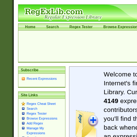
Home
Search
Regex Tester
Browse Expressio
Subscribe
Welcome t
Recent Expressions
Internet's 
Library. Cu
Site Links
4149
expre
Regex Cheat Sheet
contributor
Search
Regex Tester
you'll find 
Browse Expressions
Add Regex
back when
Manage My
Expressions
an expressi