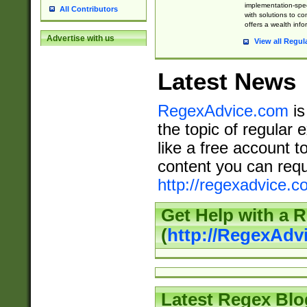
implementation-speci
All Contributors
with solutions to c
offers a wealth inf
Advertise with us
View all Regul
Latest News
RegexAdvice.com
is
the topic of regular 
like a free account t
content you can requ
http://regexadvice.c
Get Help with a 
(
http://RegexAd
Latest Regex Blo