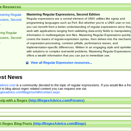
x Resources
Mastering Regular Expressions, Second Edition
Regular expressions are a central element of UNIX utilities like egrep and
programming languages such as Perl. But whether you're a UNIX user or not,
you can benefit from a better understanding of regular expressions since the
work with applications ranging from validating data-entry fields to manipulatin
ing Regular
information in multimegabyte text files. Mastering Regular Expressions quickly
ssions, Second
covers the basics of regular-expression syntax, then delves into the mechani
n
of expression-processing, common pitfalls, performance issues, and
implementation-specific differences. Written in an engaging style and sprinkle
with solutions to complex real-world problems, Mastering Regular Expressions
offers a wealth information that you can put to immediate use.
View all Regular Expression resources...
est News
dvice.com
is a community devoted to the topic of regular expressions. If you would like a fre
 to blog about regex related content you can request one via:
regexadvice.com/blogs/ssmith/contact.aspx
elp with a Regex (
http://RegexAdvice.com/Forums
)
t Regex Blog Posts (
http://RegexAdvice.com/Blogs
)