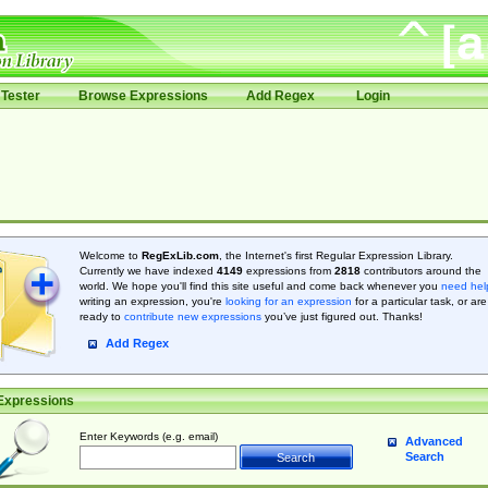
Tester
Browse Expressions
Add Regex
Login
Welcome to
RegExLib.com
, the Internet's first Regular Expression Library.
Currently we have indexed
4149
expressions from
2818
contributors around the
world. We hope you'll find this site useful and come back whenever you
need hel
writing an expression, you're
looking for an expression
for a particular task, or are
ready to
contribute new expressions
you’ve just figured out. Thanks!
Add Regex
Expressions
Enter Keywords (e.g. email)
Advanced
Search