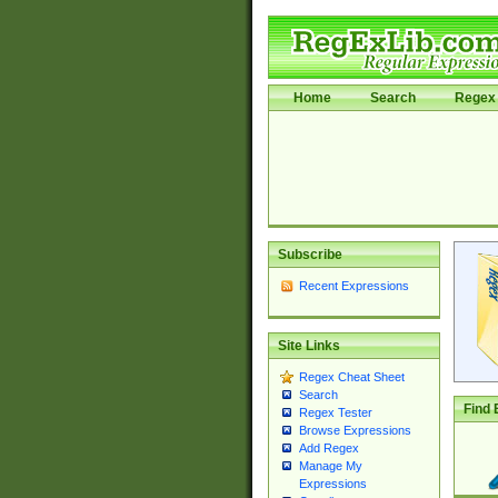
Home
Search
Regex 
Subscribe
Recent Expressions
Site Links
Regex Cheat Sheet
Search
Find 
Regex Tester
Browse Expressions
Add Regex
Manage My
Expressions