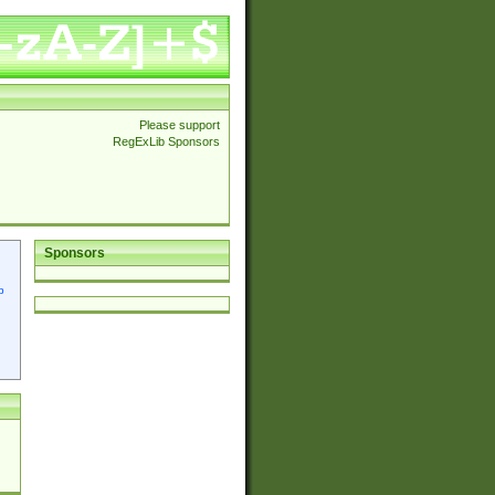
Please support
RegExLib Sponsors
Sponsors
p