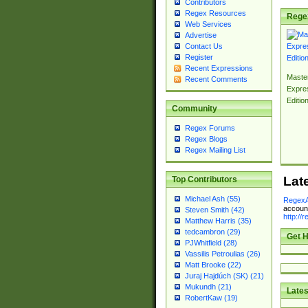
Contributors
Regex Resources
Rege
Web Services
Advertise
Contact Us
Register
Recent Expressions
Master
Recent Comments
Expre
Editio
Community
Regex Forums
Regex Blogs
Regex Mailing List
Lat
Top Contributors
Michael Ash (55)
RegexA
account
Steven Smith (42)
http://
Matthew Harris (35)
tedcambron (29)
Get H
PJWhitfield (28)
Vassilis Petroulias (26)
Matt Brooke (22)
Juraj Hajdúch (SK) (21)
Mukundh (21)
Lates
RobertKaw (19)