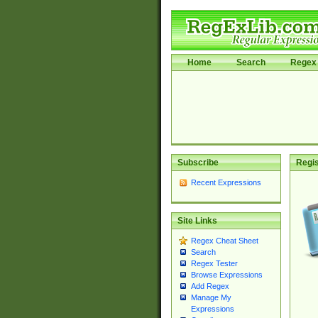
Home
Search
Regex 
Subscribe
Regis
Recent Expressions
Site Links
Regex Cheat Sheet
Search
Regex Tester
Browse Expressions
Add Regex
Manage My
Expressions