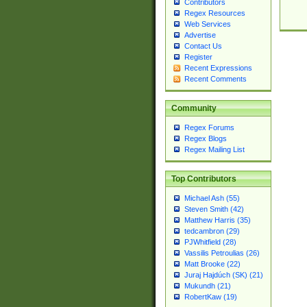
Contributors
Regex Resources
Web Services
Advertise
Contact Us
Register
Recent Expressions
Recent Comments
Community
Regex Forums
Regex Blogs
Regex Mailing List
Top Contributors
Michael Ash (55)
Steven Smith (42)
Matthew Harris (35)
tedcambron (29)
PJWhitfield (28)
Vassilis Petroulias (26)
Matt Brooke (22)
Juraj Hajdúch (SK) (21)
Mukundh (21)
RobertKaw (19)