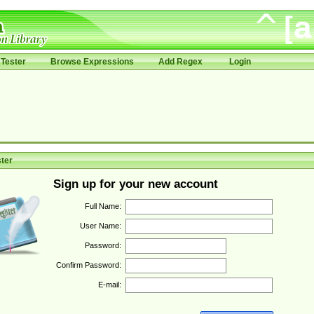
Tester
Browse Expressions
Add Regex
Login
ter
Sign up for your new account
Full Name:
User Name:
Password:
Confirm Password:
E-mail: