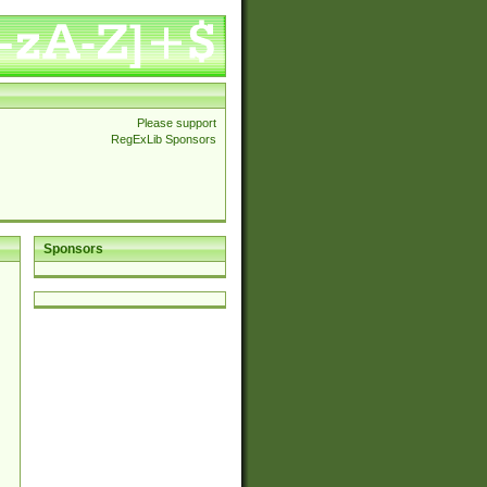
Please support
RegExLib Sponsors
Sponsors