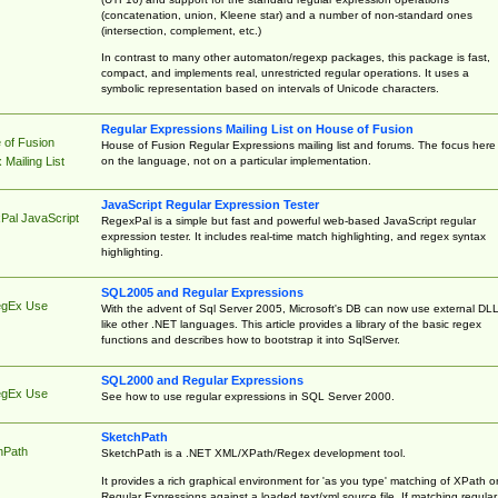
(concatenation, union, Kleene star) and a number of non-standard ones
(intersection, complement, etc.)
In contrast to many other automaton/regexp packages, this package is fast,
compact, and implements real, unrestricted regular operations. It uses a
symbolic representation based on intervals of Unicode characters.
Regular Expressions Mailing List on House of Fusion
 of Fusion
House of Fusion Regular Expressions mailing list and forums. The focus here 
on the language, not on a particular implementation.
Mailing List
JavaScript Regular Expression Tester
Pal JavaScript
RegexPal is a simple but fast and powerful web-based JavaScript regular
expression tester. It includes real-time match highlighting, and regex syntax
highlighting.
SQL2005 and Regular Expressions
egEx Use
With the advent of Sql Server 2005, Microsoft's DB can now use external DL
like other .NET languages. This article provides a library of the basic regex
functions and describes how to bootstrap it into SqlServer.
SQL2000 and Regular Expressions
egEx Use
See how to use regular expressions in SQL Server 2000.
SketchPath
hPath
SketchPath is a .NET XML/XPath/Regex development tool.
It provides a rich graphical environment for 'as you type' matching of XPath o
Regular Expressions against a loaded text/xml source file. If matching regular