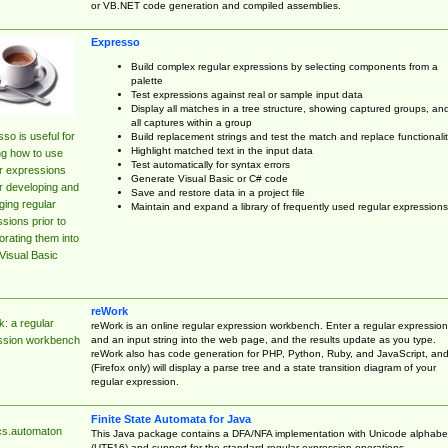
or VB.NET code generation and compiled assemblies.
Expresso
Build complex regular expressions by selecting components from a
palette
Test expressions against real or sample input data
Display all matches in a tree structure, showing captured groups, an
all captures within a group
so is useful for
Build replacement strings and test the match and replace functionalit
Highlight matched text in the input data
ng how to use
Test automatically for syntax errors
r expressions
Generate Visual Basic or C# code
r developing and
Save and restore data in a project file
ing regular
Maintain and expand a library of frequently used regular expressions
sions prior to
orating them into
Visual Basic
reWork
: a regular
reWork is an online regular expression workbench. Enter a regular expression
and an input string into the web page, and the results update as you type.
ssion workbench
reWork also has code generation for PHP, Python, Ruby, and JavaScript, an
(Firefox only) will display a parse tree and a state transition diagram of your
regular expression.
Finite State Automata for Java
cs.automaton
This Java package contains a DFA/NFA implementation with Unicode alphabe
(UTF16) and support for the standard regular expression operations