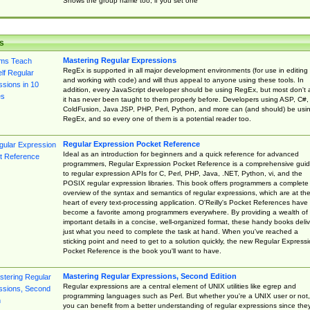
Shows the group name too, if you set one
s
Mastering Regular Expressions
RegEx is supported in all major development environments (for use in editing
and working with code) and will thus appeal to anyone using these tools. In
addition, every JavaScript developer should be using RegEx, but most don't 
it has never been taught to them properly before. Developers using ASP, C#,
ColdFusion, Java JSP, PHP, Perl, Python, and more can (and should) be usi
RegEx, and so every one of them is a potential reader too.
Regular Expression Pocket Reference
Ideal as an introduction for beginners and a quick reference for advanced
programmers, Regular Expression Pocket Reference is a comprehensive gui
to regular expression APIs for C, Perl, PHP, Java, .NET, Python, vi, and the
POSIX regular expression libraries. This book offers programmers a complete
overview of the syntax and semantics of regular expressions, which are at th
heart of every text-processing application. O'Reilly's Pocket References have
become a favorite among programmers everywhere. By providing a wealth of
important details in a concise, well-organized format, these handy books deliv
just what you need to complete the task at hand. When you've reached a
sticking point and need to get to a solution quickly, the new Regular Express
Pocket Reference is the book you'll want to have.
Mastering Regular Expressions, Second Edition
Regular expressions are a central element of UNIX utilities like egrep and
programming languages such as Perl. But whether you're a UNIX user or not,
you can benefit from a better understanding of regular expressions since the