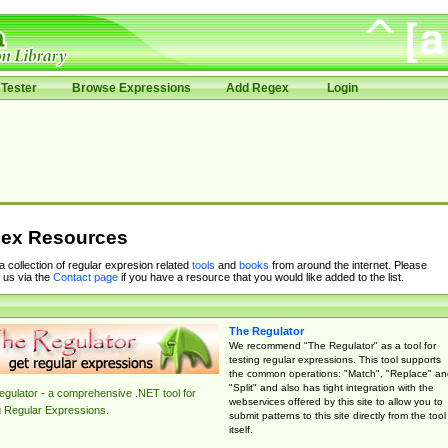
Tester
Browse Expressions
Add Regex
Login
ex Resources
 a collection of regular expresion related
tools
and
books
from around the internet. Please
 us via the
Contact page
if you have a resource that you would like added to the list.
The Regulator
We recommend "The Regulator" as a tool for
testing regular expressions. This tool supports
the common operations: "Match", "Replace" an
"Split" and also has tight integration with the
gulator - a comprehensive .NET tool for
webservices offered by this site to allow you to
g Regular Expressions.
submit patterns to this site directly from the tool
itself.