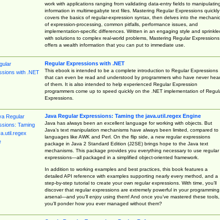
work with applications ranging from validating data-entry fields to manipulatin
information in multimegabyte text files. Mastering Regular Expressions quickly
covers the basics of regular-expression syntax, then delves into the mechani
of expression-processing, common pitfalls, performance issues, and
implementation-specific differences. Written in an engaging style and sprinkle
with solutions to complex real-world problems, Mastering Regular Expressions
offers a wealth information that you can put to immediate use.
Regular Expressions with .NET
This ebook is intended to be a complete introduction to Regular Expressions
that can even be read and understood by programmers who have never hea
of them. It is also intended to help experienced Regular Expression
programmers come up to speed quickly on the .NET implementation of Regul
Expressions.
Java Regular Expressions: Taming the java.util.regex Engine
Java has always been an excellent language for working with objects. But
Java’s text manipulation mechanisms have always been limited, compared to
languages like AWK and Perl. On the flip side, a new regular expressions
package in Java 2 Standard Edition (J2SE) brings hope to the Java text
mechanisms. This package provides you everything necessary to use regular
expressions—all packaged in a simplified object-oriented framework.
In addition to working examples and best practices, this book features a
detailed API reference with examples supporting nearly every method, and a
step-by-step tutorial to create your own regular expressions. With time, you’ll
discover that regular expressions are extremely powerful in your programming
arsenal—and you’ll enjoy using them! And once you’ve mastered these tools,
you’ll ponder how you ever managed without them?