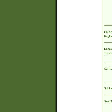
House
RegEx 
Regex
Tester
Sql R
Sql R
Sketc