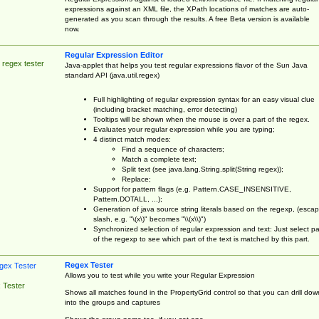
expressions against an XML file, the XPath locations of matches are auto-
generated as you scan through the results. A free Beta version is available
now.
Regular Expression Editor
 regex tester
Java-applet that helps you test regular expressions flavor of the Sun Java
standard API (java.util.regex)
Full highlighting of regular expression syntax for an easy visual clue
(including bracket matching, error detecting)
Tooltips will be shown when the mouse is over a part of the regex.
Evaluates your regular expression while you are typing;
4 distinct match modes:
Find a sequence of characters;
Match a complete text;
Split text (see java.lang.String.split(String regex));
Replace;
Support for pattern flags (e.g. Pattern.CASE_INSENSITIVE,
Pattern.DOTALL, ...);
Generation of java source string literals based on the regexp, (esca
slash, e.g. "\(x\)" becomes "\\(x\\)")
Synchronized selection of regular expression and text: Just select pa
of the regexp to see which part of the text is matched by this part.
Regex Tester
Allows you to test while you write your Regular Expression
 Tester
Shows all matches found in the PropertyGrid control so that you can drill dow
into the groups and captures