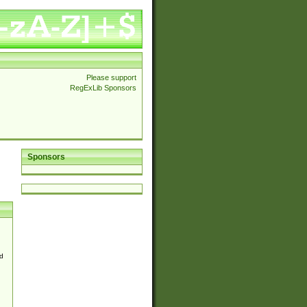
Please support
RegExLib Sponsors
Sponsors
d