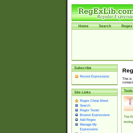
Home
Search
Regex 
Subscribe
Reg
Recent Expressions
This is
contact
Tools
Site Links
Regex Cheat Sheet
Search
Regex Tester
Browse Expressions
The Re
Add Regex
testin
Manage My
Expressions