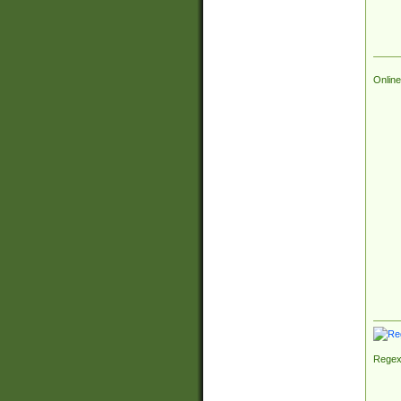
Online
Regex