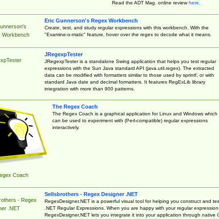
Read the ADT Mag. online review
here
.
Eric Gunnerson's Regex Workbench
Gunnerson's
Create, test, and study regular expressions with this workbench. With the
"Examine-o-matic" feature, hover over the regex to decode what it means.
 Workbench
JRegexpTester
xpTester
JRegexpTester is a standalone Swing application that helps you test regular
expressions with the Sun Java standard API (java.util.regex). The extracted
data can be modified with formatters similar to those used by sprintf, or with
standard Java date and decimal formatters. It features RegExLib library
integration with more than 900 patterns.
The Regex Coach
The Regex Coach is a graphical application for Linux and Windows which
can be used to experiment with (Perl-compatible) regular expressions
interactively.
egex Coach
Sellsbrothers - Regex Designer .NET
rothers - Regex
RegexDesigner.NET is a powerful visual tool for helping you construct and tes
.NET Regular Expressions. When you are happy with your regular expression
ner .NET
RegexDesigner.NET lets you integrate it into your application through native 