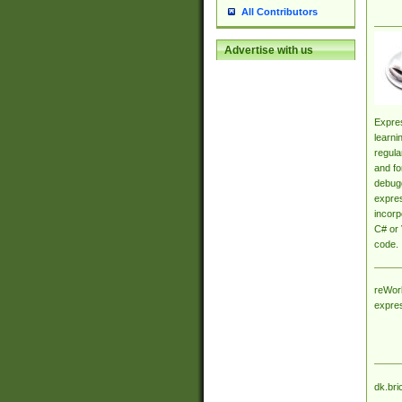
All Contributors
Advertise with us
Expres
learni
regula
and fo
debugg
expres
incorp
C# or 
code.
reWork
expre
dk.bri