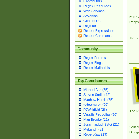
Contributors
Regex Resources
Web Services
Advertise
Eric 
Contact Us
Regex
Register
Recent Expressions
Recent Comments
JRege
Community
Regex Forums
Regex Blogs
Regex Mailing List
Top Contributors
Michael Ash (55)
Steven Smith (42)
Matthew Harris (35)
tedcambron (29)
PJWhitfield (28)
The R
Vassilis Petroulias (26)
Matt Brooke (22)
Juraj Hajdúch (SK) (21)
Sellsb
Mukundh (21)
Desig
RobertKaw (19)