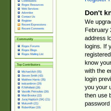
Contributors
Regex Resources
Web Services
Don't k
Advertise
Contact Us
We upgrad
Register
Recent Expressions
February 
Recent Comments
address l
Community
logins. If
Regex Forums
Regex Blogs
registered
Regex Mailing List
know you
Top Contributors
with the 
Michael Ash (55)
Steven Smith (42)
login prev
Matthew Harris (35)
tedcambron (29)
you your 
PJWhitfield (28)
Vassilis Petroulias (26)
then use 
Matt Brooke (22)
Juraj Hajdúch (SK) (21)
password 
Mukundh (21)
RobertKaw (19)