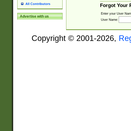
All Contributors
Forgot Your
Enter your User Nam
Advertise with us
User Name:
Copyright © 2001-2026,
Re