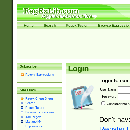
Home
Search
Regex Tester
Browse Expressio
Subscribe
Login
Recent Expressions
Login to cont
User Name:
Site Links
Password:
Regex Cheat Sheet
Search
Remember me nex
Regex Tester
Browse Expressions
Add Regex
Don't hav
Manage My
Expressions
Register 