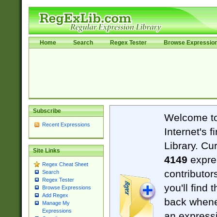
Home
Search
Regex Tester
Browse Expressio
Subscribe
Welcome t
Recent Expressions
Internet's 
Library. Cu
Site Links
4149
expre
Regex Cheat Sheet
contributor
Search
Regex Tester
you'll find 
Browse Expressions
Add Regex
back when
Manage My
Expressions
an expressi