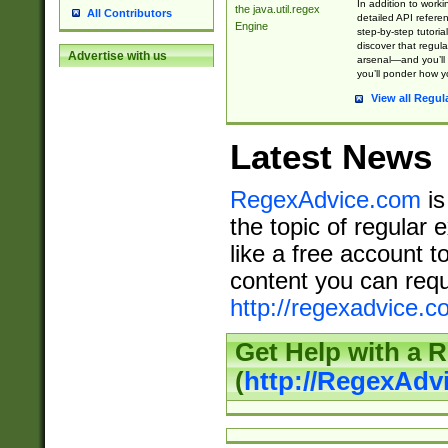
In addition to work
the java.util.regex
All Contributors
detailed API refere
Engine
step-by-step tutoria
discover that regul
Advertise with us
arsenal—and you’ll 
you’ll ponder how 
View all Regul
Latest News
RegexAdvice.com
is
the topic of regular 
like a free account t
content you can requ
http://regexadvice.c
Get Help with a 
(
http://RegexAd