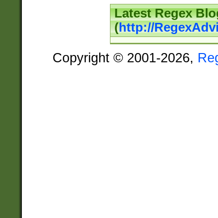
Latest Regex Blo
(
http://RegexAdv
Copyright © 2001-2026,
Re