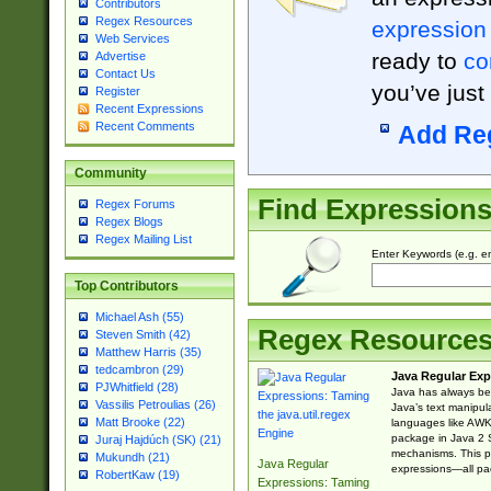
Contributors
Regex Resources
expression
Web Services
ready to
co
Advertise
Contact Us
you’ve just
Register
Recent Expressions
Recent Comments
Add Re
Community
Find Expression
Regex Forums
Regex Blogs
Regex Mailing List
Enter Keywords (e.g. em
Top Contributors
Michael Ash (55)
Regex Resource
Steven Smith (42)
Matthew Harris (35)
tedcambron (29)
Java Regular Exp
PJWhitfield (28)
Java has always bee
Vassilis Petroulias (26)
Java’s text manipu
Matt Brooke (22)
languages like AWK 
package in Java 2 S
Juraj Hajdúch (SK) (21)
mechanisms. This p
Mukundh (21)
Java Regular
expressions—all pac
RobertKaw (19)
Expressions: Taming