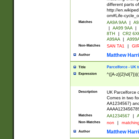
different parts 
http://en.wikipe
om#Life-cycle_
Matches
AA9A 9AA
|
A9
|
AA99 9AA
|
8TH
|
CR2 6X
A99AA
|
A999
Non-Matches
SAN TA1
|
GIR
Matthew Harr
Author
Parcelforce - UK 
Title
Expression
^([A-z]{2}\d{7})|
Description
UK Parcelforce d
Comes in two for
AA1234567) and 
AAAA1234567890)
Matches
AA1234567
|
A
Non-Matches
non
|
matchin
Matthew Harr
Author