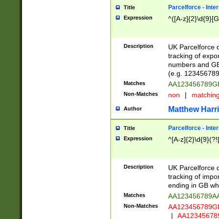
Parcelforce - Inte
Title
Expression
^([A-z]{2}\d{9}[G
Description
UK Parcelforce d
tracking of expo
numbers and GB
(e.g. 123456789
Matches
AA123456789
Non-Matches
non
|
matchin
Matthew Harr
Author
Parcelforce - Inte
Title
Expression
^[A-z]{2}\d{9}(?!
Description
UK Parcelforce d
tracking of impo
ending in GB whi
Matches
AA123456789A
Non-Matches
AA123456789
|
AA12345678