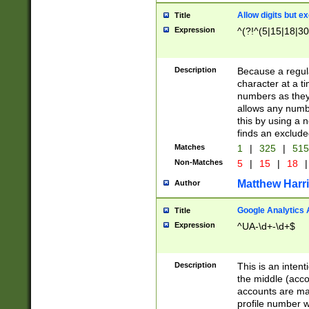
Allow digits but e
Title
Expression
^(?!^(5|15|18|30
Description
Because a regula
character at a t
numbers as they 
allows any numbe
this by using a n
finds an exclud
Matches
1
|
325
|
51
Non-Matches
5
|
15
|
18
|
Matthew Harr
Author
Google Analytics 
Title
Expression
^UA-\d+-\d+$
Description
This is an inten
the middle (acco
accounts are ma
profile number w