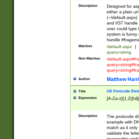
Description
Designed for asp
either a plain ur
(~/default.aspx)
and IIS7 handle 
user could type 
system is funny 
handle #fragem
Matches
/default.aspx
|
query=string
Non-Matches
/default.aspx#f
query=string#f
query=string#fr
Matthew Harr
Author
UK Postcode Distr
Title
Expression
[A-Za-z]{1,2}[\d]
Description
The postcode dist
example with DN
match as it only 
validate the lett
geographic code