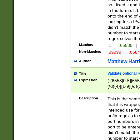
so I fixed it and
in the form of :
onto the end of 
looking for a IPv
didn't match the 
number to start 
regex solves th
Matches
:1
|
:65535
|
Non-Matches
:99999
|
:068
Matthew Harr
Author
Validate optional 
Title
Expression
(:(6553[0-5]|655[
(\d){4}|[1-9](\d){
Description
This is the same
that it is wrapp
intended use for
url/ip regex's t
port numbers in 
port to be entere
didn't match the 
number to start 