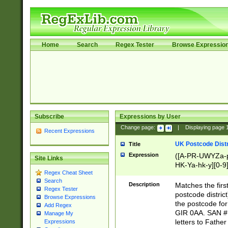
Home
Search
Regex Tester
Browse Expressio
Subscribe
Expressions by User
Change page:
|
Displaying page
Recent Expressions
UK Postcode Distr
Title
Expression
([A-PR-UWYZa-pr
Site Links
HK-Ya-hk-y][0-9
Regex Cheat Sheet
[A-HJKS-UWa-hj
Search
Description
Matches the firs
Regex Tester
postcode distric
Browse Expressions
the postcode for
Add Regex
GIR 0AA. SAN # 
Manage My
letters to Fathe
Expressions