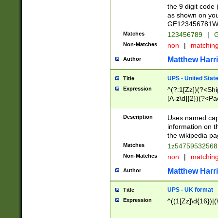
the 9 digit code
as shown on you
GE123456781WW)
Matches
123456789
|
G
Non-Matches
non
|
matchin
Matthew Harr
Author
UPS - United Stat
Title
Expression
^(?:1[Zz])(?<Sh
[A-z\d]{2})(?<P
Description
Uses named capt
information on 
the wikipedia pag
Matches
1z5475953256
Non-Matches
non
|
matchin
Matthew Harr
Author
UPS - UK format
Title
Expression
^((1[Zz]\d{16})|(