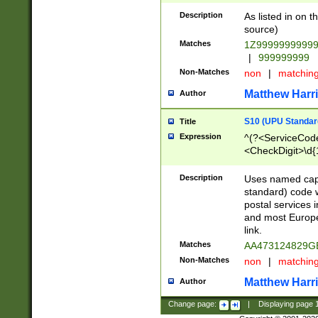
Description
As listed in on 
source)
Matches
1Z9999999999
|
999999999
Non-Matches
non
|
matchin
Matthew Harr
Author
S10 (UPU Standard
Title
Expression
^(?<ServiceCode
<CheckDigit>\d{
Description
Uses named cap
standard) code 
postal services 
and most Europe
link.
Matches
AA473124829G
Non-Matches
non
|
matchin
Matthew Harr
Author
Change page:
|
Displaying page