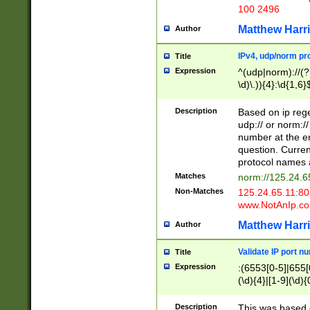
100 2496
Matthew Harr
Author
IPv4, udp/norm pro
Title
Expression
^(udp|norm)://(?:
\d)\.)){4}:\d{1,6}
Description
Based on ip rege
udp:// or norm://
number at the en
question. Curren
protocol names a
Matches
norm://125.24.6
Non-Matches
125.24.65.11:8
www.NotAnIp.c
Matthew Harr
Author
Validate IP port n
Title
Expression
:(6553[0-5]|655[0
(\d){4}|[1-9](\d){
Description
This was based o