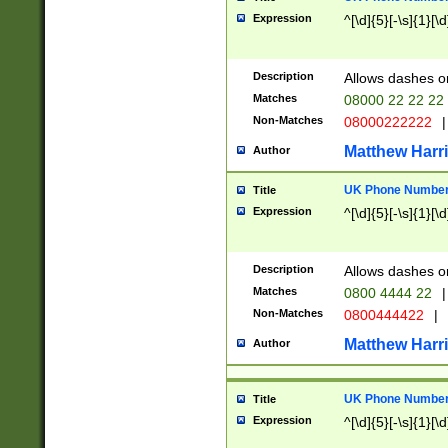
Expression
^[\d]{5}[-\s]{1}[\d
Description
Allows dashes o
Matches
08000 22 22 22
Non-Matches
08000222222
|
Matthew Harr
Author
UK Phone Number 
Title
Expression
^[\d]{5}[-\s]{1}[\d
Description
Allows dashes o
Matches
0800 4444 22
|
Non-Matches
0800444422
|
Matthew Harr
Author
UK Phone Number 
Title
Expression
^[\d]{5}[-\s]{1}[\d