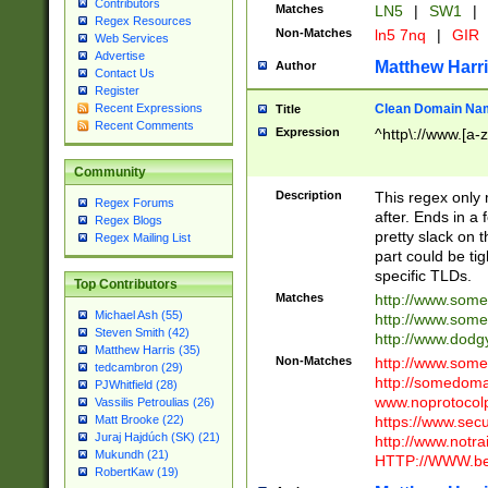
Contributors
Matches
LN5
|
SW1
|
Regex Resources
Non-Matches
ln5 7nq
|
GIR
Web Services
Advertise
Matthew Harr
Author
Contact Us
Register
Clean Domain Na
Recent Expressions
Title
Recent Comments
Expression
^http\://www.[a-z
Community
Description
This regex only
Regex Forums
after. Ends in a 
Regex Blogs
pretty slack on t
Regex Mailing List
part could be tig
specific TLDs.
Top Contributors
Matches
http://www.som
Michael Ash (55)
http://www.som
Steven Smith (42)
http://www.dod
Matthew Harris (35)
Non-Matches
http://www.some
tedcambron (29)
http://somedom
PJWhitfield (28)
www.noprotocolp
Vassilis Petroulias (26)
https://www.sec
Matt Brooke (22)
Juraj Hajdúch (SK) (21)
http://www.notra
Mukundh (21)
HTTP://WWW.beg
RobertKaw (19)