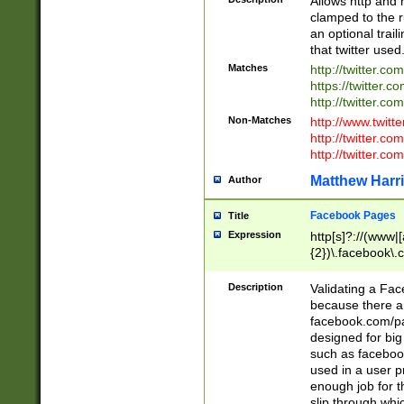
Allows http and 
clamped to the r
an optional trai
that twitter used
Matches
http://twitter.co
https://twitter.c
http://twitter.com
Non-Matches
http://www.twitt
http://twitter.c
http://twitter.com
Matthew Harr
Author
Facebook Pages
Title
Expression
http[s]?://(www|
{2})\.facebook\.
9\.-]+)[/]?$
Description
Validating a Face
because there are
facebook.com/p
designed for big
such as facebook
used in a user p
enough job for t
slip through whi