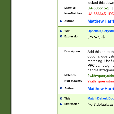
locked this down
Matches
UA-686645-1
|
Non-Matches
UA-686645-1D
Matthew Harr
Author
Optional Querystr
Title
Expression
(?:\?=.*)?$
Description
Add this on to th
optional queryst
matching. Usefu
PPC campaign and
handle #fragmen
Matches
?with=querystri
Non-Matches
?with=querystri
Matthew Harr
Author
Match Default Doc
Title
Expression
^~/(?:default\.a