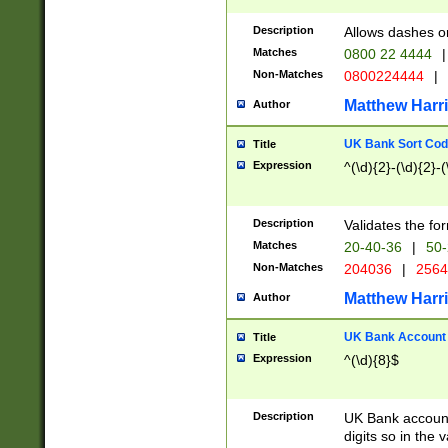
Description
Allows dashes o
Matches
0800 22 4444
|
Non-Matches
0800224444
|
Matthew Harr
Author
UK Bank Sort Cod
Title
Expression
^(\d){2}-(\d){2}-(
Description
Validates the fo
Matches
20-40-36
|
50-
Non-Matches
204036
|
256
Matthew Harr
Author
UK Bank Account (
Title
Expression
^(\d){8}$
Description
UK Bank account
digits so in the