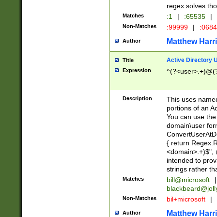
regex solves th
Matches
:1
|
:65535
|
Non-Matches
:99999
|
:068
Matthew Harr
Author
Active Directory
Title
Expression
^(?<user>.+)@(
Description
This uses named
portions of an A
You can use the 
domain\user form
ConvertUserAtD
{ return Regex
<domain>.+)$", @
intended to pro
strings rather th
Matches
bill@microsoft
|
blackbeard@joll
Non-Matches
bil+microsoft
|
Matthew Harr
Author