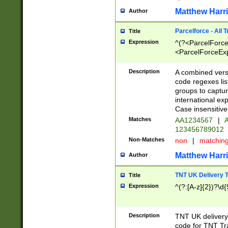
Matthew Harr
Author
Parcelforce - All 
Title
Expression
^(?<ParcelForceU
<ParcelForceExpo
(?:\d{12}))$|^(?
[Bb])[A-z]{2})$
Description
A combined versi
code regexes lis
groups to captur
international ex
Case insensitive
Matches
AA1234567
|
A
123456789012
Non-Matches
non
|
matchin
Matthew Harr
Author
TNT UK Delivery 
Title
Expression
^(?:[A-z]{2})?\d{
Description
TNT UK deliver
code for TNT Tra