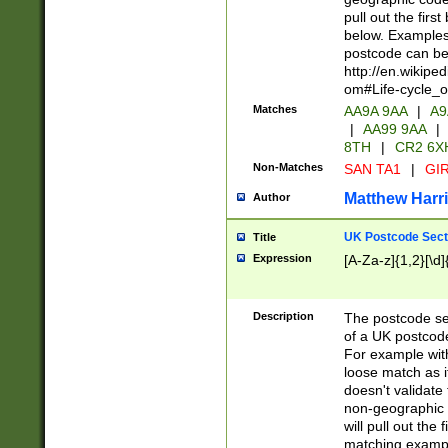
pull out the firs
below. Examples 
postcode can be
http://en.wikipe
om#Life-cycle_
Matches
AA9A 9AA
|
A9
|
AA99 9AA
|
8TH
|
CR2 6X
Non-Matches
SAN TA1
|
GIR
Matthew Harr
Author
UK Postcode Sect
Title
Expression
[A-Za-z]{1,2}[\d]
Description
The postcode sect
of a UK postcode
For example wit
loose match as it
doesn't validate 
non-geographic 
will pull out the
matching exampl