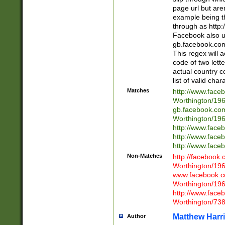
page url but are
example being t
through as http
Facebook also u
gb.facebook.com 
This regex will a
code of two lette
actual country 
list of valid cha
Matches
http://www.face
Worthington/1
gb.facebook.co
Worthington/1
http://www.face
http://www.face
http://www.face
Non-Matches
http://facebook
Worthington/1
www.facebook.c
Worthington/1
http://www.face
Worthington/73
Matthew Harr
Author