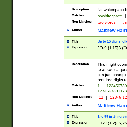
Description
No whitespace is
Matches
nowhitespace
|
Non-Matches
two words
|
th
Matthew Harr
Author
Up to 15 digits fol
Title
Expression
^[0-9]{1,15}(\.([
Description
This might seem 
to answer a que
can just change
required digits t
Matches
1
|
12345678
1234567890123
Non-Matches
.12
|
12345.1
Matthew Harr
Author
1 to 99 in .5 incre
Title
Expression
^[1-9]{1,2}(.5)?$