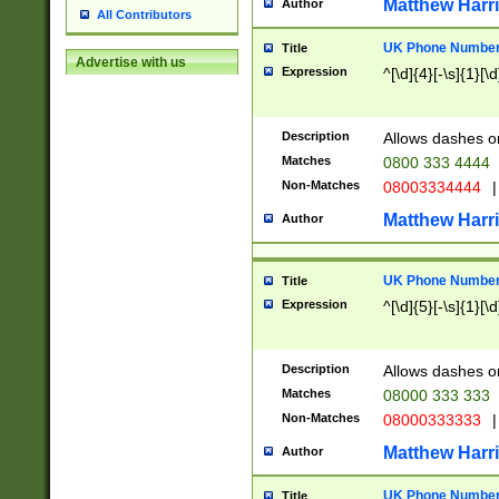
Matthew Harr
Author
All Contributors
UK Phone Number 
Title
Advertise with us
Expression
^[\d]{4}[-\s]{1}[\d
Description
Allows dashes o
Matches
0800 333 4444
Non-Matches
08003334444
|
Matthew Harr
Author
UK Phone Number 
Title
Expression
^[\d]{5}[-\s]{1}[\d
Description
Allows dashes o
Matches
08000 333 333
Non-Matches
08000333333
|
Matthew Harr
Author
UK Phone Number 
Title