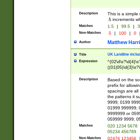
Description
This is a simple
.5 increments wh
Matches
1.5
|
99.5
|
3
Non-Matches
.5
|
100
|
0
Matthew Harr
Author
UK Landline inclu
Title
Expression
^(02\d\s?\d{4}\s?
((01|05)\d{3}\s?\
Description
Based on the sou
prefix for allowi
spacings are all
the patterns it 
9999; 0199 999
01999 999999; 
9999999 or 059
059999 9999; 0
Matches
020 1234 5678
05234 456789
Non-Matches
02476 123456