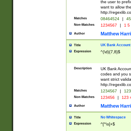
the user to prefi
want to allow the
http://regexlib
Matches
08464524
|
45
Non-Matches
1234567
|
1 5
Matthew Harr
Author
UK Bank Account (
Title
Expression
^(\d){7,8}$
Description
UK Bank Account
codes and you sho
want strict valid
http://regexlib
Matches
1234567
|
123
Non-Matches
123456
|
123 
Matthew Harr
Author
No Whitespace
Title
Expression
^[^\s]+$