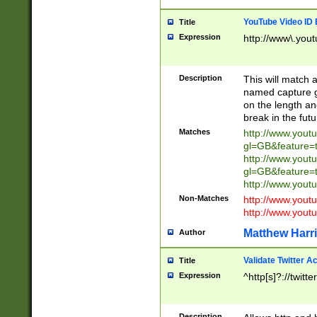
YouTube Video ID 
Title
Expression
http://www\.yout
Description
This will match a
named capture gr
on the length and
break in the fut
Matches
http://www.yout
gl=GB&feature=
http://www.yout
gl=GB&feature=
http://www.you
Non-Matches
http://www.yout
http://www.you
Matthew Harr
Author
Validate Twitter A
Title
Expression
^http[s]?://twitt
Description