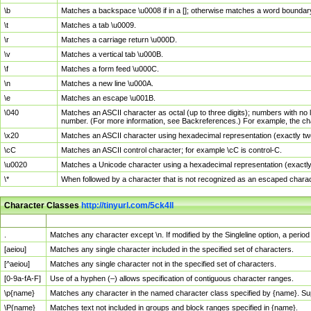
\b
Matches a backspace \u0008 if in a []; otherwise matches a word boundar
\t
Matches a tab \u0009.
\r
Matches a carriage return \u000D.
\v
Matches a vertical tab \u000B.
\f
Matches a form feed \u000C.
\n
Matches a new line \u000A.
\e
Matches an escape \u001B.
\040
Matches an ASCII character as octal (up to three digits); numbers with no 
number. (For more information, see Backreferences.) For example, the ch
\x20
Matches an ASCII character using hexadecimal representation (exactly two
\cC
Matches an ASCII control character; for example \cC is control-C.
\u0020
Matches a Unicode character using a hexadecimal representation (exactly f
\*
When followed by a character that is not recognized as an escaped chara
Character Classes
http://tinyurl.com/5ck4ll
Char Class
Description
.
Matches any character except \n. If modified by the Singleline option, a per
[aeiou]
Matches any single character included in the specified set of characters.
[^aeiou]
Matches any single character not in the specified set of characters.
[0-9a-fA-F]
Use of a hyphen (–) allows specification of contiguous character ranges.
\p{name}
Matches any character in the named character class specified by {name}. S
\P{name}
Matches text not included in groups and block ranges specified in {name}.