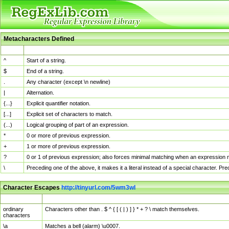
Metacharacters Defined
MChar
Definition
^
Start of a string.
$
End of a string.
.
Any character (except \n newline)
|
Alternation.
{...}
Explicit quantifier notation.
[...]
Explicit set of characters to match.
(...)
Logical grouping of part of an expression.
*
0 or more of previous expression.
+
1 or more of previous expression.
?
0 or 1 of previous expression; also forces minimal matching when an expression mi
\
Preceding one of the above, it makes it a literal instead of a special character. P
Character Escapes
http://tinyurl.com/5wm3wl
Escaped Char
Description
ordinary
Characters other than . $ ^ { [ ( | ) ] } * + ? \ match themselves.
characters
\a
Matches a bell (alarm) \u0007.