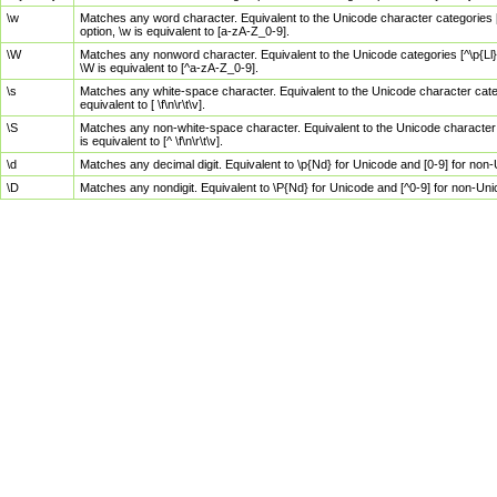
\w
Matches any word character. Equivalent to the Unicode character categories [
option, \w is equivalent to [a-zA-Z_0-9].
\W
Matches any nonword character. Equivalent to the Unicode categories [^\p{Ll}\
\W is equivalent to [^a-zA-Z_0-9].
\s
Matches any white-space character. Equivalent to the Unicode character categor
equivalent to [ \f\n\r\t\v].
\S
Matches any non-white-space character. Equivalent to the Unicode character ca
is equivalent to [^ \f\n\r\t\v].
\d
Matches any decimal digit. Equivalent to \p{Nd} for Unicode and [0-9] for no
\D
Matches any nondigit. Equivalent to \P{Nd} for Unicode and [^0-9] for non-Un