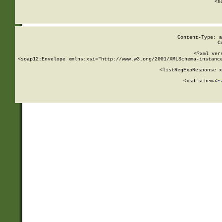
      <h
Content-Type: a
C
<?xml ver
<soap12:Envelope xmlns:xsi="http://www.w3.org/2001/XMLSchema-instance
    <listRegExpResponse x
  
        <xsd:schema>
s
   