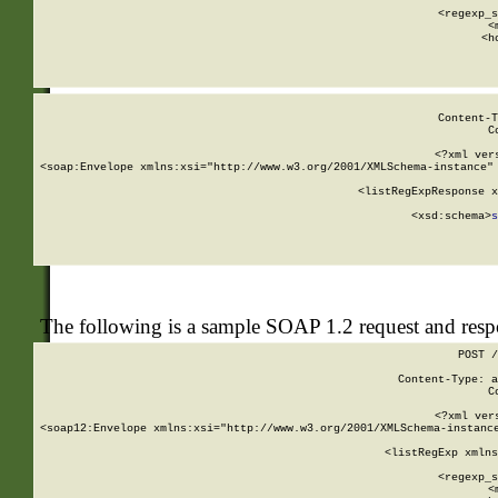
      
      <regexp_s
      <
      <h
Content-T
C
<?xml ver
<soap:Envelope xmlns:xsi="http://www.w3.org/2001/XMLSchema-instance" 
    <listRegExpResponse x
  
        <xsd:schema>
s
   
The following is a sample SOAP 1.2 request and res
POST /
Content-Type: a
C
<?xml ver
<soap12:Envelope xmlns:xsi="http://www.w3.org/2001/XMLSchema-instance
    <listRegExp xmlns
      
      <regexp_s
      <