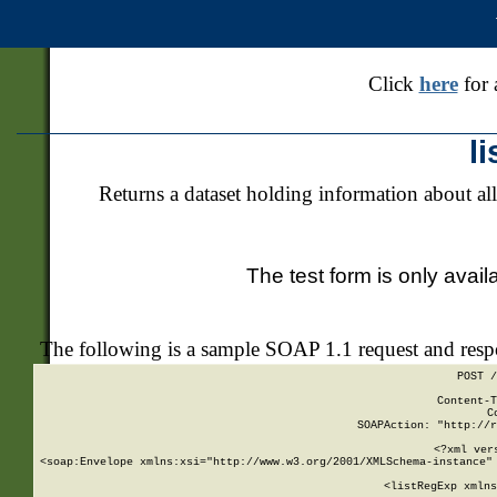
Click
here
for 
l
Returns a dataset holding information about all
The test form is only avail
The following is a sample SOAP 1.1 request and res
POST /
Content-T
C
SOAPAction: "http://r
<?xml ver
<soap:Envelope xmlns:xsi="http://www.w3.org/2001/XMLSchema-instance" 
    <listRegExp xmlns