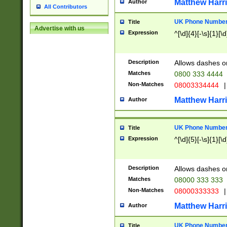
Matthew Harr
Author
All Contributors
UK Phone Number 
Title
Advertise with us
Expression
^[\d]{4}[-\s]{1}[\d
Description
Allows dashes o
Matches
0800 333 4444
Non-Matches
08003334444
|
Matthew Harr
Author
UK Phone Number 
Title
Expression
^[\d]{5}[-\s]{1}[\d
Description
Allows dashes o
Matches
08000 333 333
Non-Matches
08000333333
|
Matthew Harr
Author
UK Phone Number 
Title