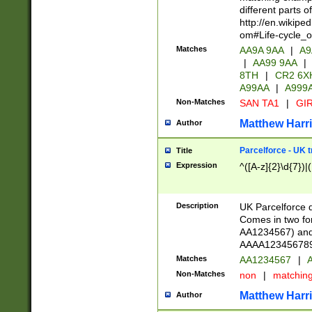
different parts 
http://en.wikipe
om#Life-cycle_
Matches
AA9A 9AA
|
A9
|
AA99 9AA
|
8TH
|
CR2 6X
A99AA
|
A999
Non-Matches
SAN TA1
|
GIR
Matthew Harr
Author
Parcelforce - UK 
Title
Expression
^([A-z]{2}\d{7})|
Description
UK Parcelforce d
Comes in two for
AA1234567) and 
AAAA1234567890)
Matches
AA1234567
|
A
Non-Matches
non
|
matchin
Matthew Harr
Author