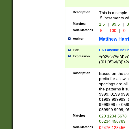
Description
This is a simple
.5 increments wh
Matches
1.5
|
99.5
|
3
Non-Matches
.5
|
100
|
0
Matthew Harr
Author
UK Landline inclu
Title
Expression
^(02\d\s?\d{4}\s?
((01|05)\d{3}\s?\
Description
Based on the sou
prefix for allowi
spacings are all
the patterns it 
9999; 0199 999
01999 999999; 
9999999 or 059
059999 9999; 0
Matches
020 1234 5678
05234 456789
Non-Matches
02476 123456