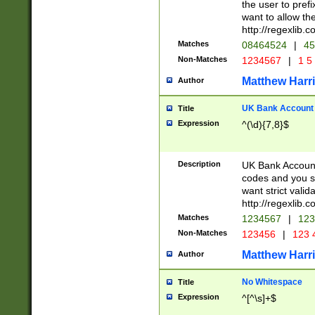
the user to prefi
want to allow the
http://regexlib
Matches
08464524
|
45
Non-Matches
1234567
|
1 5
Matthew Harr
Author
UK Bank Account (
Title
Expression
^(\d){7,8}$
Description
UK Bank Account
codes and you sho
want strict valid
http://regexlib
Matches
1234567
|
123
Non-Matches
123456
|
123 
Matthew Harr
Author
No Whitespace
Title
Expression
^[^\s]+$