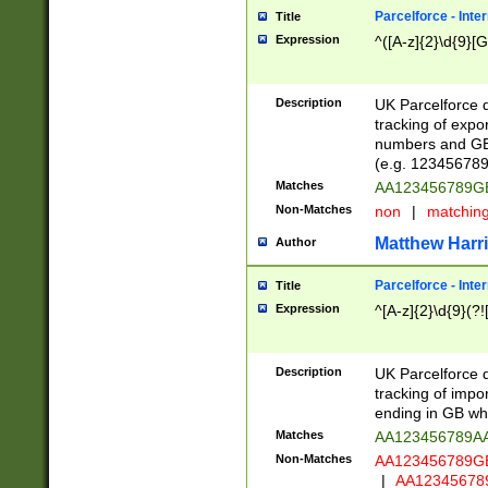
Parcelforce - Inte
Title
Expression
^([A-z]{2}\d{9}[G
Description
UK Parcelforce d
tracking of expo
numbers and GB
(e.g. 123456789
Matches
AA123456789
Non-Matches
non
|
matchin
Matthew Harr
Author
Parcelforce - Inte
Title
Expression
^[A-z]{2}\d{9}(?!
Description
UK Parcelforce d
tracking of impo
ending in GB whi
Matches
AA123456789A
Non-Matches
AA123456789
|
AA12345678