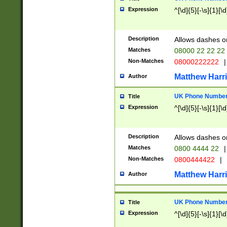
Expression
^[\d]{5}[-\s]{1}[\d
Description
Allows dashes o
Matches
08000 22 22 22
Non-Matches
08000222222
|
Matthew Harr
Author
UK Phone Number 
Title
Expression
^[\d]{5}[-\s]{1}[\d
Description
Allows dashes o
Matches
0800 4444 22
|
Non-Matches
0800444422
|
Matthew Harr
Author
UK Phone Number 
Title
Expression
^[\d]{5}[-\s]{1}[\d