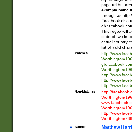
page url but are
example being t
through as http
Facebook also u
gb.facebook.com 
This regex will a
code of two lette
actual country 
list of valid cha
Matches
http://www.face
Worthington/1
gb.facebook.co
Worthington/1
http://www.face
http://www.face
http://www.face
Non-Matches
http://facebook
Worthington/1
www.facebook.c
Worthington/1
http://www.face
Worthington/73
Matthew Harr
Author