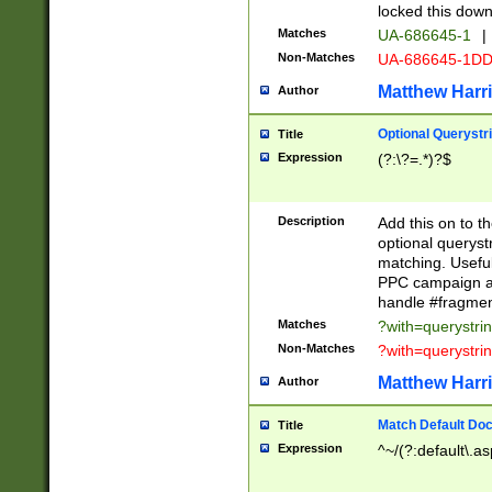
locked this down
Matches
UA-686645-1
|
Non-Matches
UA-686645-1D
Matthew Harr
Author
Optional Querystr
Title
Expression
(?:\?=.*)?$
Description
Add this on to th
optional queryst
matching. Usefu
PPC campaign and
handle #fragmen
Matches
?with=querystri
Non-Matches
?with=querystri
Matthew Harr
Author
Match Default Doc
Title
Expression
^~/(?:default\.a