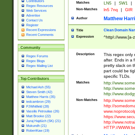
Contributors
Matches
LN5
|
SW1
|
Regex Resources
Non-Matches
ln5 7nq
|
GIR
Web Services
Advertise
Matthew Harr
Author
Contact Us
Register
Clean Domain Na
Recent Expressions
Title
Recent Comments
Expression
^http\://www.[a-z
Community
Description
This regex only
Regex Forums
after. Ends in a 
Regex Blogs
pretty slack on t
Regex Mailing List
part could be tig
specific TLDs.
Top Contributors
Matches
http://www.som
Michael Ash (55)
http://www.som
Steven Smith (42)
http://www.dod
Matthew Harris (35)
Non-Matches
http://www.some
tedcambron (29)
http://somedom
PJWhitfield (28)
www.noprotocolp
Vassilis Petroulias (26)
https://www.sec
Matt Brooke (22)
Juraj Hajdúch (SK) (21)
http://www.notra
Mukundh (21)
HTTP://WWW.beg
RobertKaw (19)