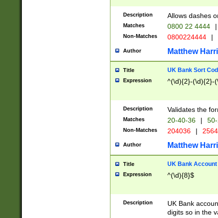
Description
Allows dashes o
Matches
0800 22 4444
|
Non-Matches
0800224444
|
Matthew Harr
Author
UK Bank Sort Cod
Title
Expression
^(\d){2}-(\d){2}-(
Description
Validates the fo
Matches
20-40-36
|
50-
Non-Matches
204036
|
256
Matthew Harr
Author
UK Bank Account (
Title
Expression
^(\d){8}$
Description
UK Bank account
digits so in the