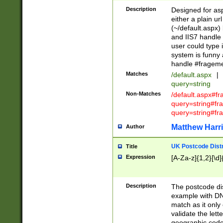
Description
Designed for asp
either a plain ur
(~/default.aspx)
and IIS7 handle 
user could type 
system is funny 
handle #fragem
Matches
/default.aspx
|
query=string
Non-Matches
/default.aspx#f
query=string#f
query=string#fr
Matthew Harr
Author
UK Postcode Distr
Title
Expression
[A-Za-z]{1,2}[\d]
Description
The postcode dist
example with DN
match as it only 
validate the lett
geographic code