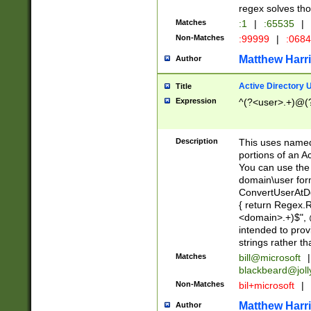
regex solves th
Matches
:1
|
:65535
|
Non-Matches
:99999
|
:068
Matthew Harr
Author
Active Directory
Title
Expression
^(?<user>.+)@(
Description
This uses named
portions of an A
You can use the 
domain\user form
ConvertUserAtD
{ return Regex
<domain>.+)$", @
intended to pro
strings rather th
Matches
bill@microsoft
|
blackbeard@joll
Non-Matches
bil+microsoft
|
Matthew Harr
Author