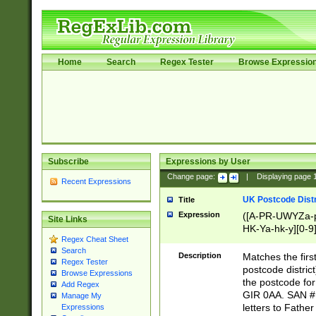
Home
Search
Regex Tester
Browse Expressio
Subscribe
Expressions by User
Change page:
|
Displaying page
Recent Expressions
UK Postcode Distr
Title
Expression
([A-PR-UWYZa-pr
Site Links
HK-Ya-hk-y][0-9
Regex Cheat Sheet
[A-HJKS-UWa-hj
Search
Description
Matches the firs
Regex Tester
postcode distric
Browse Expressions
the postcode for
Add Regex
GIR 0AA. SAN # 
Manage My
letters to Fathe
Expressions