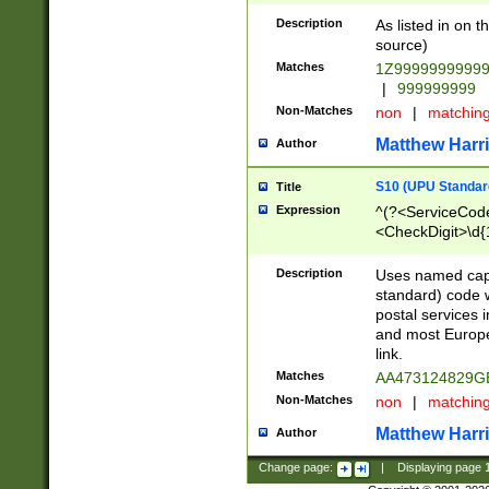
Description
As listed in on 
source)
Matches
1Z9999999999
|
999999999
Non-Matches
non
|
matchin
Matthew Harr
Author
S10 (UPU Standard
Title
Expression
^(?<ServiceCode
<CheckDigit>\d{
Description
Uses named cap
standard) code 
postal services 
and most Europe
link.
Matches
AA473124829G
Non-Matches
non
|
matchin
Matthew Harr
Author
Change page:
|
Displaying page