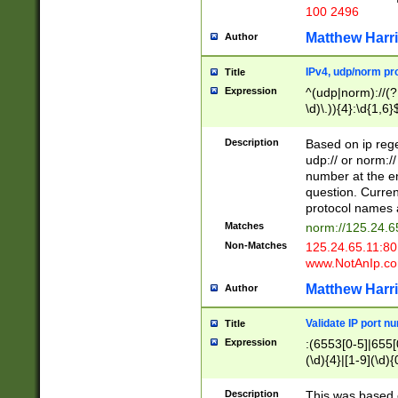
100 2496
Matthew Harr
Author
IPv4, udp/norm pro
Title
Expression
^(udp|norm)://(?:
\d)\.)){4}:\d{1,6}
Description
Based on ip rege
udp:// or norm://
number at the en
question. Curren
protocol names a
Matches
norm://125.24.6
Non-Matches
125.24.65.11:8
www.NotAnIp.c
Matthew Harr
Author
Validate IP port n
Title
Expression
:(6553[0-5]|655[0
(\d){4}|[1-9](\d){
Description
This was based o