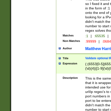
so I fixed it and
in the form of :
onto the end of 
looking for a IPv
didn't match the 
number to start 
regex solves th
Matches
:1
|
:65535
|
Non-Matches
:99999
|
:068
Matthew Harr
Author
Validate optional 
Title
Expression
(:(6553[0-5]|655[
(\d){4}|[1-9](\d){
Description
This is the same
that it is wrapp
intended use for
url/ip regex's t
port numbers in 
port to be entere
didn't match the 
number to start 