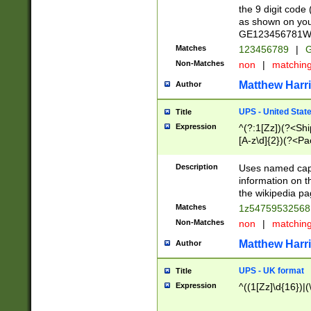
the 9 digit code
as shown on you
GE123456781WW)
Matches
123456789
|
G
Non-Matches
non
|
matchin
Matthew Harr
Author
UPS - United Stat
Title
Expression
^(?:1[Zz])(?<Sh
[A-z\d]{2})(?<P
Description
Uses named capt
information on 
the wikipedia pag
Matches
1z5475953256
Non-Matches
non
|
matchin
Matthew Harr
Author
UPS - UK format
Title
Expression
^((1[Zz]\d{16})|(