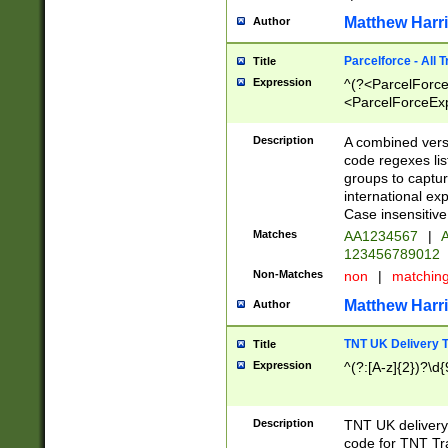
Matthew Harr
Author
Parcelforce - All 
Title
Expression
^(?<ParcelForceU
<ParcelForceExpo
(?:\d{12}))$|^(?
[Bb])[A-z]{2})$
Description
A combined versi
code regexes lis
groups to captur
international ex
Case insensitive
Matches
AA1234567
|
A
123456789012
Non-Matches
non
|
matchin
Matthew Harr
Author
TNT UK Delivery 
Title
Expression
^(?:[A-z]{2})?\d{
Description
TNT UK deliver
code for TNT Tra