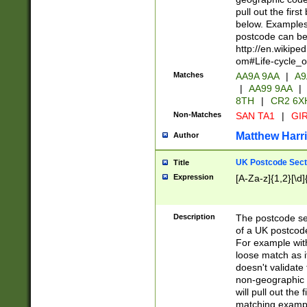
pull out the firs
below. Examples 
postcode can be
http://en.wikipe
om#Life-cycle_
Matches
AA9A 9AA
|
A9
|
AA99 9AA
|
8TH
|
CR2 6X
Non-Matches
SAN TA1
|
GIR
Matthew Harr
Author
UK Postcode Sect
Title
Expression
[A-Za-z]{1,2}[\d]
Description
The postcode sect
of a UK postcode
For example wit
loose match as it
doesn't validate 
non-geographic 
will pull out the
matching exampl