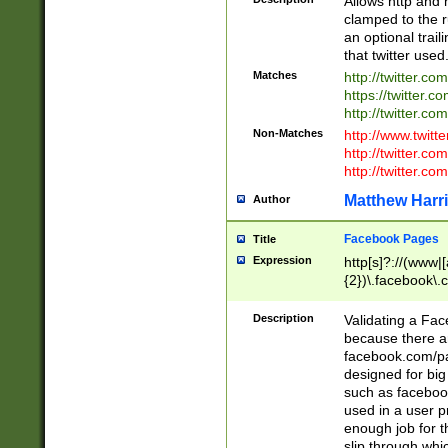
Allows http and 
clamped to the r
an optional trai
that twitter used
Matches
http://twitter.co
https://twitter.c
http://twitter.com
Non-Matches
http://www.twitt
http://twitter.c
http://twitter.com
Matthew Harr
Author
Facebook Pages
Title
Expression
http[s]?://(www|
{2})\.facebook\.
9\.-]+)[/]?$
Description
Validating a Face
because there are
facebook.com/p
designed for big
such as facebook
used in a user p
enough job for t
slip through whi