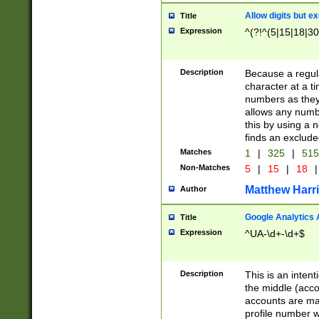
Allow digits but e
Title
Expression
^(?!^(5|15|18|30
Description
Because a regula
character at a t
numbers as they 
allows any numbe
this by using a n
finds an exclud
Matches
1
|
325
|
51
Non-Matches
5
|
15
|
18
|
Matthew Harr
Author
Google Analytics 
Title
Expression
^UA-\d+-\d+$
Description
This is an inten
the middle (acco
accounts are ma
profile number w