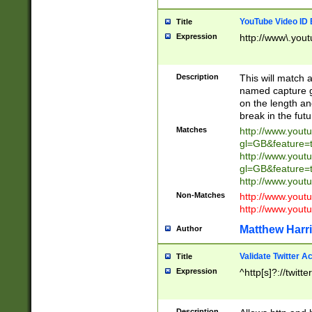
YouTube Video ID 
Title
Expression
http://www\.yout
Description
This will match a
named capture gr
on the length and
break in the fut
Matches
http://www.yout
gl=GB&feature=
http://www.yout
gl=GB&feature=
http://www.you
Non-Matches
http://www.yout
http://www.you
Matthew Harr
Author
Validate Twitter A
Title
Expression
^http[s]?://twitt
Description