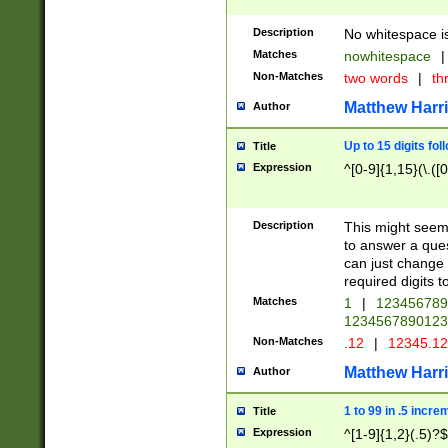
Description
No whitespace is
Matches
nowhitespace
|
Non-Matches
two words
|
th
Matthew Harr
Author
Up to 15 digits fol
Title
Expression
^[0-9]{1,15}(\.([
Description
This might seem 
to answer a que
can just change
required digits t
Matches
1
|
12345678
1234567890123
Non-Matches
.12
|
12345.1
Matthew Harr
Author
1 to 99 in .5 incre
Title
Expression
^[1-9]{1,2}(.5)?$