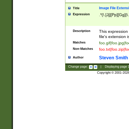
Image File Extens
Title
Expression
.*(\.[Jj][Pp][Gg]|
Description
This expression 
file's extension i
Matches
foo.gif|foo.jpg|f
Non-Matches
foo.txt|foo.zip|f
Steven Smith
Author
Change page:
|
Displaying page
Copyright © 2001-202