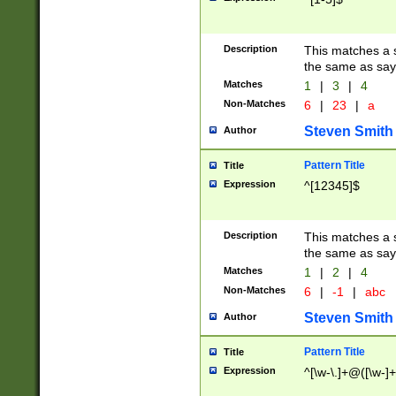
Description
This matches a s
the same as say
Matches
1
|
3
|
4
Non-Matches
6
|
23
|
a
Steven Smith
Author
Pattern Title
Title
Expression
^[12345]$
Description
This matches a s
the same as sayi
Matches
1
|
2
|
4
Non-Matches
6
|
-1
|
abc
Steven Smith
Author
Pattern Title
Title
Expression
^[\w-\.]+@([\w-]+