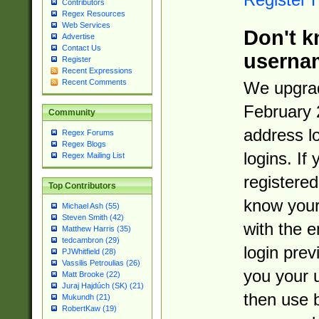
Contributors
Regex Resources
Web Services
Don't k
Advertise
Contact Us
userna
Register
Recent Expressions
Recent Comments
We upgrad
February 
Community
address l
Regex Forums
Regex Blogs
logins. If
Regex Mailing List
registered
Top Contributors
know you
Michael Ash (55)
Steven Smith (42)
with the 
Matthew Harris (35)
tedcambron (29)
login prev
PJWhitfield (28)
Vassilis Petroulias (26)
you your 
Matt Brooke (22)
Juraj Hajdúch (SK) (21)
then use 
Mukundh (21)
RobertKaw (19)