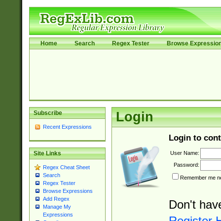
Home
Search
Regex Tester
Browse Expressio
Subscribe
Login
Recent Expressions
Login to cont
User Name:
Site Links
Password:
Regex Cheat Sheet
Search
Remember me nex
Regex Tester
Browse Expressions
Add Regex
Don't hav
Manage My
Expressions
Register 