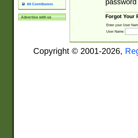
password 
All Contributors
Forgot Your
Advertise with us
Enter your User Nam
User Name:
Copyright © 2001-2026,
Re