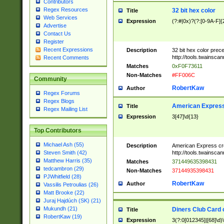
Contributors
Regex Resources
32 bit hex color
Title
Web Services
Expression
(?:#|0x)?(?:[0-9A-F]{
Advertise
Contact Us
Register
Recent Expressions
Description
32 bit hex color prec
http://tools.twainsca
Recent Comments
Matches
0xF0F73611
Non-Matches
#FF006C
Community
RobertKaw
Author
Regex Forums
Regex Blogs
American Express
Title
Regex Mailing List
Expression
3[47]\d{13}
Top Contributors
Michael Ash (55)
Description
American Express cr
http://tools.twainsca
Steven Smith (42)
Matthew Harris (35)
Matches
371449635398431
tedcambron (29)
Non-Matches
37144935398431
PJWhitfield (28)
RobertKaw
Author
Vassilis Petroulias (26)
Matt Brooke (22)
Juraj Hajdúch (SK) (21)
Mukundh (21)
Diners Club Card 
Title
RobertKaw (19)
Expression
3(?:0[012345]|[68]\d)