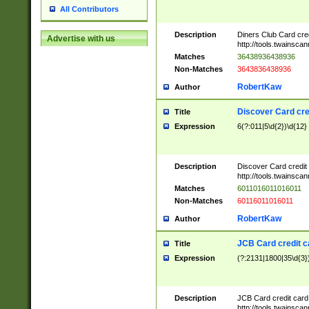
All Contributors
Description
Diners Club Card cre
Advertise with us
http://tools.twainsc
Matches
36438936438936
Non-Matches
3643836438936
RobertKaw
Author
Discover Card cre
Title
Expression
6(?:011|5\d{2})\d{12}
Description
Discover Card credit
http://tools.twainsc
Matches
6011016011016011
Non-Matches
60116011016011
RobertKaw
Author
JCB Card credit 
Title
Expression
(?:2131|1800|35\d{3})
Description
JCB Card credit car
http://tools.twainsc