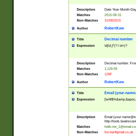
Description
Date Year-Month-Day.
Matches
2015-08-31
Non-Matches
31/08/2015
RobertKaw
Author
Decimal number
Title
Expression
\d[\d,]*(?:\.\d+)?
Description
Decimal number. From
Matches
1,128.09
Non-Matches
128F
RobertKaw
Author
Email (
your-name
Title
Expression
[\w!#$%&amp;&apos;*+
Description
Email (
your-name@e
http://tools.twainsc
Matches
hello.me_1@email.c
Non-Matches
foo.bar#gmail.co.uk