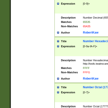
Expression
[0-9]+
Description
Number Decimal (6553
Matches
65535
Non-Matches
65A35
RobertKaw
Author
Number Hexadecim
Title
Expression
[0-9a-fA-F]+
Description
Number Hexadecimal
http://tools.twainsca
Matches
FFFF
Non-Matches
FFFG
RobertKaw
Author
Number Octal (17
Title
Expression
[0-7]+
Description
Number Octal (177777