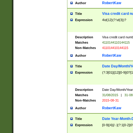
RobertKaw
Author
Visa credit card 
Title
Expression
4\d{12}(?:\d{3})?
Description
Visa credit card num
Matches
4110144110144115
Non-Matches
411014410144115
RobertKaw
Author
Date Day/Month/Y
Title
Expression
(?:3[01]|[12][0-9]|0?[1-
Description
Date Day/Month/Year.
Matches
31/08/2015
|
31-08
Non-Matches
2015-08-31
RobertKaw
Author
Date Year-Month-
Title
Expression
[0-9]{4}[/.-](?:1[0-2]|0