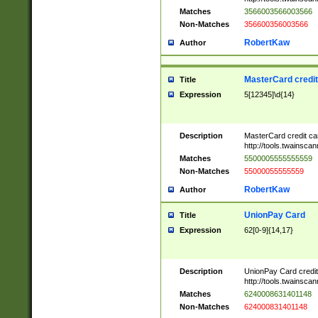
Matches
3566003566003566
Non-Matches
356600356003566
RobertKaw
Author
MasterCard credi
Title
Expression
5[12345]\d{14}
Description
MasterCard credit c
http://tools.twainsc
Matches
5500005555555559
Non-Matches
55000055555559
RobertKaw
Author
UnionPay Card
Title
Expression
62[0-9]{14,17}
Description
UnionPay Card credi
http://tools.twainsc
Matches
6240008631401148
Non-Matches
624000831401148