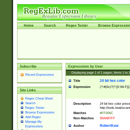
Home
Search
Regex Tester
Browse Expressio
Subscribe
Expressions by User
Displaying page
1
of
1
pages; Items
1
to
Recent Expressions
24 bit hex color
Title
Expression
(?:#|0x)?(?:[0-9A-F]{
Site Links
Regex Cheat Sheet
Search
Description
24 bit hex color prec
http://tools.twainsca
Regex Tester
Browse Expressions
Matches
#FF006C
Add Regex
Non-Matches
99AAB7FF
Manage My
RobertKaw
Author
Expressions