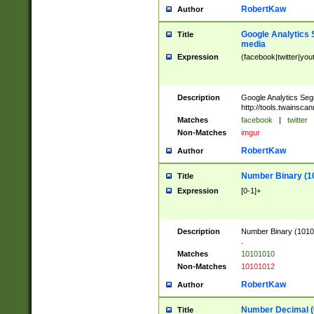
RobertKaw
Author
Google Analytics 
Title
media
Expression
(facebook|twitter|you
Description
Google Analytics Seg
http://tools.twainsca
Matches
facebook
|
twitter
Non-Matches
imgur
RobertKaw
Author
Number Binary (1
Title
Expression
[0-1]+
Description
Number Binary (10101
.
Matches
10101010
Non-Matches
10101012
RobertKaw
Author
Number Decimal (
Title