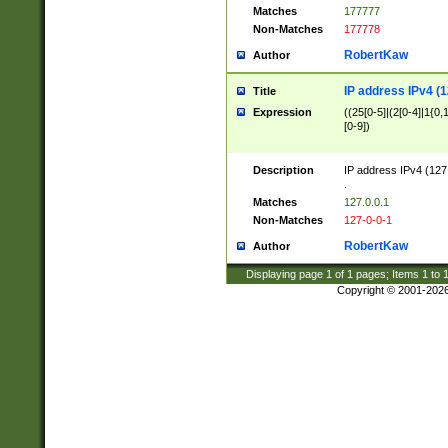
Matches
177777
Non-Matches
177778
RobertKaw
Author
IP address IPv4 (1
Title
Expression
((25[0-5]|(2[0-4]|1{0,1
[0-9])
Description
IP address IPv4 (127
.
Matches
127.0.0.1
Non-Matches
127-0-0-1
RobertKaw
Author
Displaying page
1
of
1
pages; Items
1
to
Copyright © 2001-202