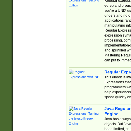
Regular expressio
egrep and progr
you're a UNIX use
understanding of
applications rang
manipulating info
Regular Expressi
expression synta
processing, comm
implementation-sp
and sprinkled wi
Mastering Regula
can put to immed
Regular Expr
This ebook is in
Expressions tha
programmers who 
help experience
speed quickly on
Java Regular 
Engine
Java has always 
objects. But Jav
been limited, co