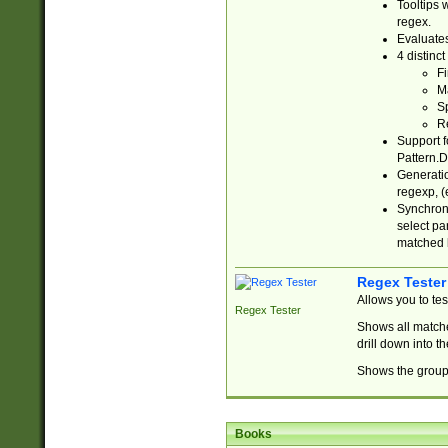
Tooltips 
regex.
Evaluates
4 distinc
Fi
Ma
Sp
R
Support f
Pattern.D
Generatio
regexp, (e
Synchroni
select par
matched b
Regex Tester
Allows you to te
Regex Tester
Shows all matche
drill down into 
Shows the group 
Books