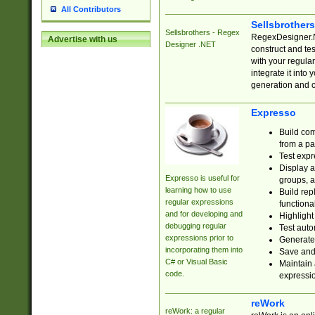
All Contributors
Sellsbrother
Sellsbrothers - Regex
RegexDesigner.NE
Advertise with us
Designer .NET
construct and t
with your regula
integrate it into
generation and 
Expresso
Build com
from a pa
Test expr
Display a
Expresso is useful for
groups, a
learning how to use
Build rep
regular expressions
functional
and for developing and
Highlight
debugging regular
Test auto
expressions prior to
Generate
incorporating them into
Save and 
C# or Visual Basic
Maintain 
code.
expressi
reWork
reWork: a regular