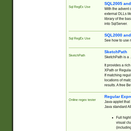
SQL2005 and
Sql RegEx Use
With the advent 
external DLLs li
library of the ba
into SqlServer.
SQL2000 and
Sql RegEx Use
See how to use r
SketchPath
SketchPath
SketchPath is a
It provides a ric
XPath or Regular
If matching regu
locations of mat
results. A free B
Regular Expr
Online regex tester
Java-applet that 
Java standard API
Full high
visual cl
(includin