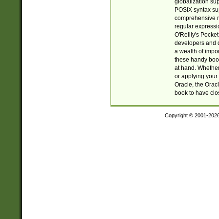
globalization su
POSIX syntax sup
comprehensive re
regular expressi
O'Reilly's Pock
developers and d
a wealth of impor
these handy book
at hand. Whether 
or applying your 
Oracle, the Orac
book to have clo
Copyright © 2001-202