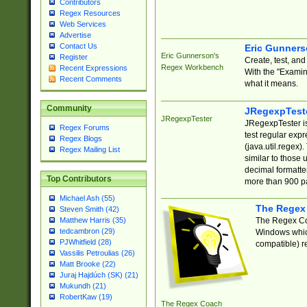
Contributors
Regex Resources
Web Services
Advertise
Contact Us
Eric Gunner
Eric Gunnerson's
Register
Create, test, an
Regex Workbench
Recent Expressions
With the "Examin
Recent Comments
what it means.
Community
JRegexpTest
JRegexpTester
JRegexpTester is
Regex Forums
test regular exp
Regex Blogs
(java.util.regex)
Regex Mailing List
similar to those 
decimal formatter
Top Contributors
more than 900 pa
Michael Ash (55)
The Regex
Steven Smith (42)
The Regex Coa
Matthew Harris (35)
tedcambron (29)
Windows which
PJWhitfield (28)
compatible) re
Vassilis Petroulias (26)
Matt Brooke (22)
Juraj Hajdúch (SK) (21)
Mukundh (21)
RobertKaw (19)
The Regex Coach