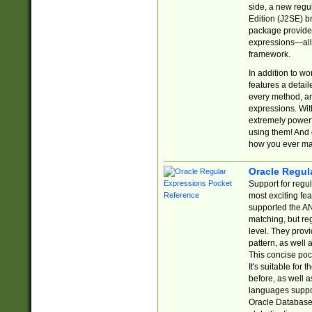
side, a new regu
Edition (J2SE) b
package provides
expressions—all 
framework.
In addition to w
features a detai
every method, and
expressions. With
extremely power
using them! And 
how you ever ma
Oracle Regul
Support for regu
most exciting fe
supported the AN
matching, but re
level. They prov
pattern, as well 
This concise pock
It's suitable fo
before, as well 
languages suppor
Oracle Database 