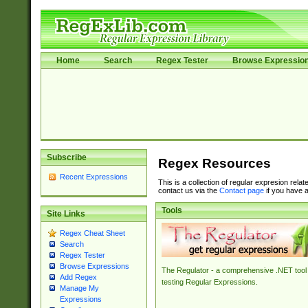
Home
Search
Regex Tester
Browse Expressio
Subscribe
Regex Resources
Recent Expressions
This is a collection of regular expresion rela
contact us via the
Contact page
if you have a
Tools
Site Links
Regex Cheat Sheet
Search
Regex Tester
Browse Expressions
The Regulator - a comprehensive .NET tool 
Add Regex
testing Regular Expressions.
Manage My
Expressions