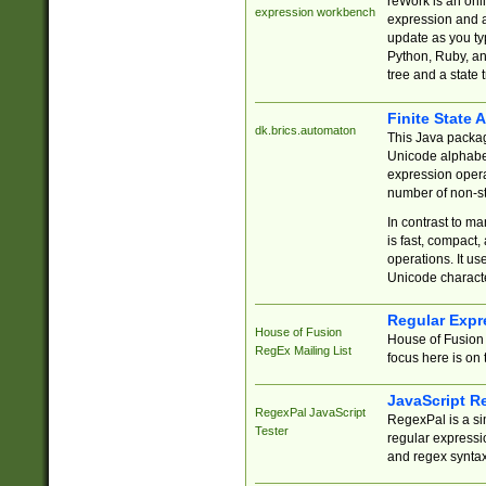
reWork is an onl
expression workbench
expression and a
update as you ty
Python, Ruby, and
tree and a state 
Finite State 
dk.brics.automaton
This Java packa
Unicode alphabet
expression opera
number of non-st
In contrast to m
is fast, compact,
operations. It us
Unicode charact
Regular Expr
House of Fusion
House of Fusion 
RegEx Mailing List
focus here is on 
JavaScript R
RegexPal JavaScript
RegexPal is a si
Tester
regular expressio
and regex syntax