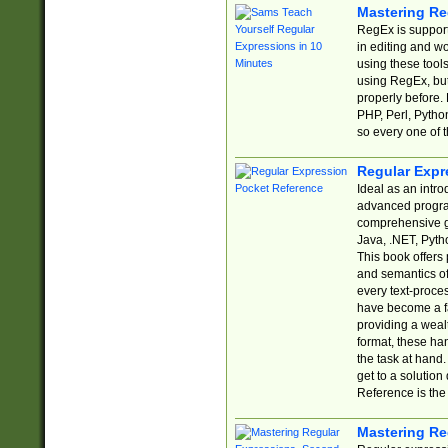
Mastering Re
RegEx is support
in editing and w
using these tools
using RegEx, but
properly before.
PHP, Perl, Pytho
so every one of t
Regular Expr
Ideal as an intro
advanced progra
comprehensive gu
Java, .NET, Pytho
This book offers
and semantics of 
every text-proce
have become a f
providing a wealt
format, these ha
the task at hand
get to a solutio
Reference is the 
Mastering Re