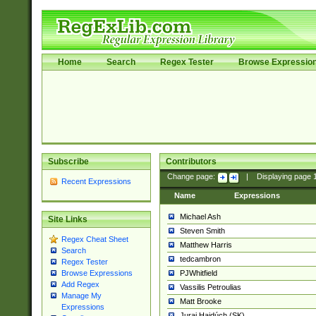
Home
Search
Regex Tester
Browse Expressio
Subscribe
Contributors
Change page:
|
Displaying page
Recent Expressions
Name
Expressions
Michael Ash
Site Links
Steven Smith
Regex Cheat Sheet
Matthew Harris
Search
tedcambron
Regex Tester
PJWhitfield
Browse Expressions
Add Regex
Vassilis Petroulias
Manage My
Matt Brooke
Expressions
Juraj Hajdúch (SK)