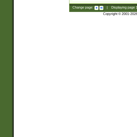
Change page:
|
Displaying page
Copyright © 2001-202