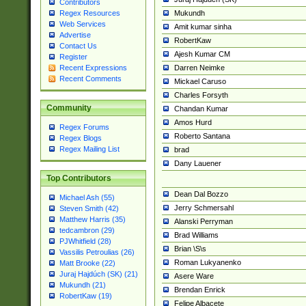
Contributors
Mukundh
Regex Resources
Web Services
Amit kumar sinha
Advertise
RobertKaw
Contact Us
Ajesh Kumar CM
Register
Darren Neimke
Recent Expressions
Recent Comments
Mickael Caruso
Charles Forsyth
Community
Chandan Kumar
Amos Hurd
Regex Forums
Roberto Santana
Regex Blogs
Regex Mailing List
brad
Dany Lauener
Top Contributors
Dean Dal Bozzo
Michael Ash (55)
Jerry Schmersahl
Steven Smith (42)
Matthew Harris (35)
Alanski Perryman
tedcambron (29)
Brad Williams
PJWhitfield (28)
Brian \S\s
Vassilis Petroulias (26)
Roman Lukyanenko
Matt Brooke (22)
Juraj Hajdúch (SK) (21)
Asere Ware
Mukundh (21)
Brendan Enrick
RobertKaw (19)
Felipe Albacete