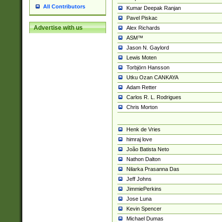
All Contributors
Kumar Deepak Ranjan
Pavel Piskac
Advertise with us
Alex Richards
ASM™
Jason N. Gaylord
Lewis Moten
Torbjörn Hansson
Utku Ozan CANKAYA
Adam Retter
Carlos R. L. Rodrigues
Chris Morton
Henk de Vries
himraj love
João Batista Neto
Nathon Dalton
Nilarka Prasanna Das
Jeff Johns
JimmiePerkins
Jose Luna
Kevin Spencer
Michael Dumas