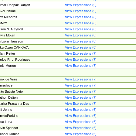
umar Deepak Ranjan
View Expressions (9)
vel Piskac
View Expressions (9)
ex Richards
View Expressions (8)
SM™
View Expressions (8)
son N. Gaylord
View Expressions (8)
wis Moten
View Expressions (8)
rbjörn Hansson
View Expressions (8)
tku Ozan CANKAYA
View Expressions (8)
am Retter
View Expressions (7)
rlos R. L. Rodrigues
View Expressions (7)
ris Morton
View Expressions (7)
nk de Vries
View Expressions (7)
mraj love
View Expressions (7)
ão Batista Neto
View Expressions (7)
thon Dalton
View Expressions (7)
larka Prasanna Das
View Expressions (7)
ff Johns
View Expressions (6)
mmiePerkins
View Expressions (6)
se Luna
View Expressions (6)
vin Spencer
View Expressions (6)
ichael Dumas
View Expressions (6)