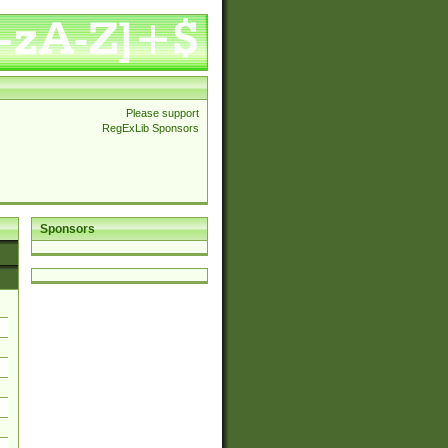
Please support
RegExLib Sponsors
Sponsors