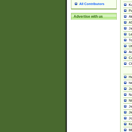
All Contributors
K
Pa
Advertise with us
Al
A
Ja
Le
To
U
Ad
Ca
Ch
He
hi
Jo
Na
Ni
Je
Ji
Jo
Ke
M