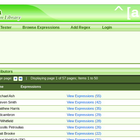
Tester
Browse Expressions
Add Regex
Login
ibutors
ge page:
|
Displaying page
1
of
57
pages; Items
1
to
50
me
Expressions
chael Ash
View Expressions (55)
even Smith
View Expressions (42)
tthew Harris
View Expressions (35)
edcambron
View Expressions (29)
Whitfield
View Expressions (28)
ssilis Petroulias
View Expressions (26)
tt Brooke
View Expressions (22)
raj Hajdúch (SK)
View Expressions (21)