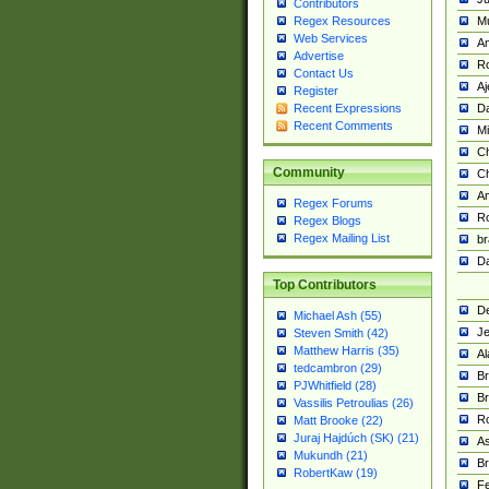
Contributors
M
Regex Resources
Web Services
Am
Advertise
R
Contact Us
A
Register
Da
Recent Expressions
Recent Comments
Mi
Ch
Community
C
A
Regex Forums
Ro
Regex Blogs
Regex Mailing List
br
Da
Top Contributors
De
Michael Ash (55)
Je
Steven Smith (42)
Matthew Harris (35)
Al
tedcambron (29)
Br
PJWhitfield (28)
Br
Vassilis Petroulias (26)
R
Matt Brooke (22)
Juraj Hajdúch (SK) (21)
A
Mukundh (21)
Br
RobertKaw (19)
Fe