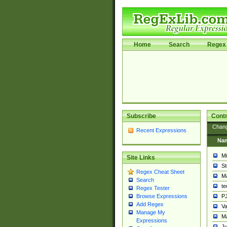
Home
Search
Regex 
Subscribe
Contr
Chan
Recent Expressions
Na
Mi
Site Links
St
Regex Cheat Sheet
Ma
Search
t
Regex Tester
PJ
Browse Expressions
Add Regex
Va
Manage My
Ma
Expressions
Ju