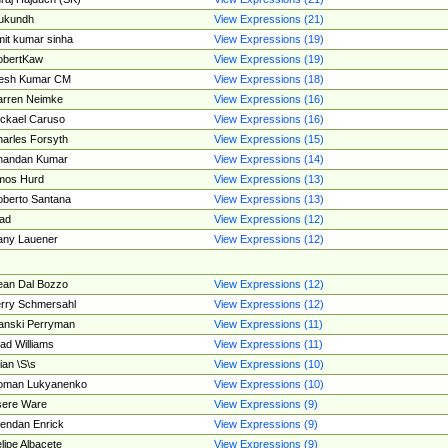
ukundh
View Expressions (21)
it kumar sinha
View Expressions (19)
obertKaw
View Expressions (19)
jesh Kumar CM
View Expressions (18)
rren Neimke
View Expressions (16)
ckael Caruso
View Expressions (16)
arles Forsyth
View Expressions (15)
handan Kumar
View Expressions (14)
mos Hurd
View Expressions (13)
berto Santana
View Expressions (13)
ad
View Expressions (12)
ny Lauener
View Expressions (12)
an Dal Bozzo
View Expressions (12)
rry Schmersahl
View Expressions (12)
anski Perryman
View Expressions (11)
ad Williams
View Expressions (11)
ian \S\s
View Expressions (10)
oman Lukyanenko
View Expressions (10)
sere Ware
View Expressions (9)
endan Enrick
View Expressions (9)
lipe Albacete
View Expressions (9)