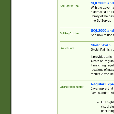
SQL2005 and
Sql RegEx Use
With the advent 
external DLLs li
library of the ba
into SqlServer.
SQL2000 and
Sql RegEx Use
See how to use r
SketchPath
SketchPath
SketchPath is a
It provides a ric
XPath or Regular
If matching regu
locations of mat
results. A free B
Regular Expr
Online regex tester
Java-applet that 
Java standard API
Full high
visual cl
(includin