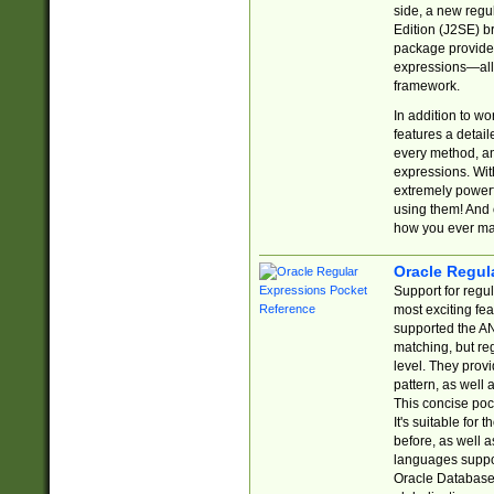
side, a new regu
Edition (J2SE) b
package provides
expressions—all 
framework.
In addition to w
features a detai
every method, and
expressions. With
extremely power
using them! And 
how you ever ma
Oracle Regul
Support for regu
most exciting fe
supported the AN
matching, but re
level. They prov
pattern, as well 
This concise pock
It's suitable fo
before, as well 
languages suppor
Oracle Database 