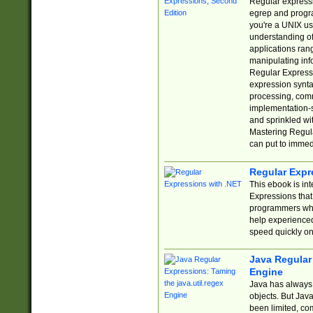
Regular expressio
egrep and progr
you're a UNIX use
understanding of
applications rang
manipulating info
Regular Expressi
expression synta
processing, comm
implementation-sp
and sprinkled wi
Mastering Regula
can put to immed
Regular Expr
This ebook is in
Expressions tha
programmers who 
help experience
speed quickly on
Java Regular 
Engine
Java has always 
objects. But Jav
been limited, co