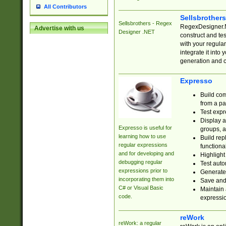
All Contributors
Sellsbrother
Sellsbrothers - Regex
RegexDesigner.NE
Advertise with us
Designer .NET
construct and t
with your regula
integrate it into
generation and 
Expresso
Build com
from a pa
Test expr
Display a
Expresso is useful for
groups, a
learning how to use
Build rep
regular expressions
functional
and for developing and
Highlight
debugging regular
Test auto
expressions prior to
Generate
incorporating them into
Save and 
C# or Visual Basic
Maintain 
code.
expressi
reWork
reWork: a regular