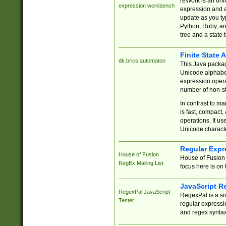
reWork is an onl
expression workbench
expression and a
update as you ty
Python, Ruby, and
tree and a state 
Finite State 
dk.brics.automaton
This Java packa
Unicode alphabet
expression opera
number of non-st
In contrast to m
is fast, compact,
operations. It us
Unicode charact
Regular Expr
House of Fusion
House of Fusion 
RegEx Mailing List
focus here is on 
JavaScript R
RegexPal JavaScript
RegexPal is a si
Tester
regular expressio
and regex syntax