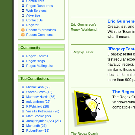
Contributors
Regex Resources
Web Services
Advertise
Contact Us
Eric Gunner
Eric Gunnerson's
Register
Create, test, an
Regex Workbench
Recent Expressions
With the "Examin
Recent Comments
what it means.
Community
JRegexpTest
JRegexpTester
JRegexpTester is
Regex Forums
test regular exp
Regex Blogs
(java.util.regex)
Regex Mailing List
similar to those 
decimal formatter
Top Contributors
more than 900 pa
Michael Ash (55)
The Regex
Steven Smith (42)
The Regex Coa
Matthew Harris (35)
tedcambron (29)
Windows which
PJWhitfield (28)
compatible) re
Vassilis Petroulias (26)
Matt Brooke (22)
Juraj Hajdúch (SK) (21)
Mukundh (21)
RobertKaw (19)
The Regex Coach