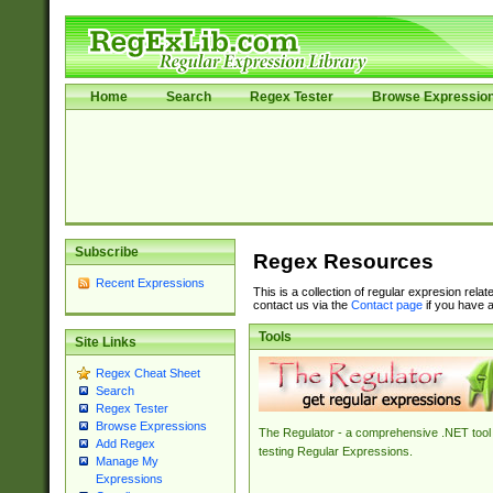
Home
Search
Regex Tester
Browse Expressio
Subscribe
Regex Resources
Recent Expressions
This is a collection of regular expresion rela
contact us via the
Contact page
if you have a
Tools
Site Links
Regex Cheat Sheet
Search
Regex Tester
Browse Expressions
The Regulator - a comprehensive .NET tool 
Add Regex
testing Regular Expressions.
Manage My
Expressions