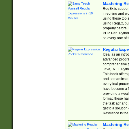
Mastering Re
RegEx is support
in editing and w
using these tools
using RegEx, but
properly before.
PHP, Perl, Pytho
so every one of t
Regular Expr
Ideal as an intro
advanced progra
comprehensive gu
Java, .NET, Pytho
This book offers
and semantics of 
every text-proce
have become a f
providing a wealt
format, these ha
the task at hand
get to a solutio
Reference is the 
Mastering Re