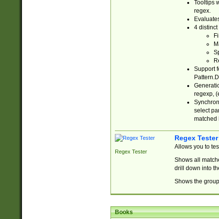
Tooltips 
regex.
Evaluates
4 distinc
Fi
Ma
Sp
R
Support f
Pattern.D
Generatio
regexp, (e
Synchroni
select par
matched b
Regex Tester
Allows you to te
Regex Tester
Shows all matche
drill down into 
Shows the group 
Books