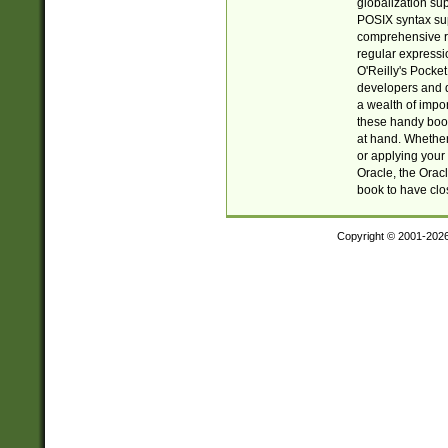
globalization su
POSIX syntax sup
comprehensive re
regular expressi
O'Reilly's Pock
developers and d
a wealth of impor
these handy book
at hand. Whether 
or applying your 
Oracle, the Orac
book to have clo
Copyright © 2001-202