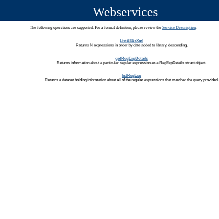
Webservices
The following operations are supported. For a formal definition, please review the
Service Description
.
ListAllAsXml
Returns N expressions in order by date added to library, descending.
getRegExpDetails
Returns information about a particular regular expression as a RegExpDetails struct object.
listRegExp
Returns a dataset holding information about all of the regular expressions that matched the query provided.