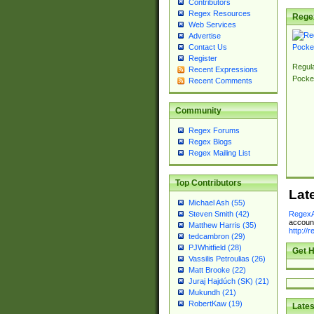
Contributors
Regex Resources
Rege
Web Services
Advertise
Contact Us
Register
Regul
Recent Expressions
Pocke
Recent Comments
Community
Regex Forums
Regex Blogs
Regex Mailing List
Top Contributors
Lat
Michael Ash (55)
RegexA
Steven Smith (42)
account
Matthew Harris (35)
http://
tedcambron (29)
PJWhitfield (28)
Get H
Vassilis Petroulias (26)
Matt Brooke (22)
Juraj Hajdúch (SK) (21)
Mukundh (21)
RobertKaw (19)
Lates