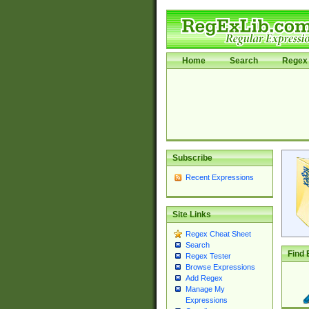
Home
Search
Regex 
Subscribe
Recent Expressions
Site Links
Regex Cheat Sheet
Search
Find 
Regex Tester
Browse Expressions
Add Regex
Manage My
Expressions