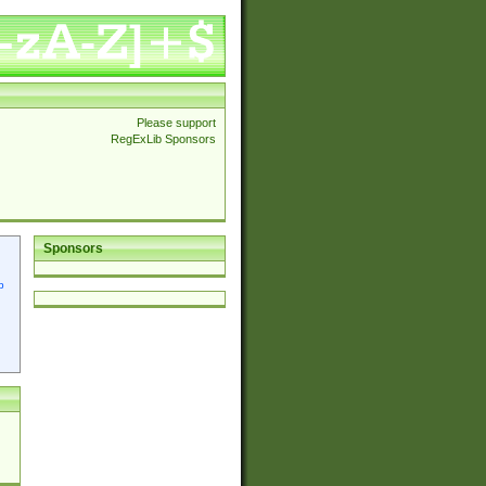
Please support
RegExLib Sponsors
Sponsors
p