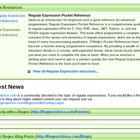
x Resources
Regular Expression Pocket Reference
Ideal as an introduction for beginners and a quick reference for advanced
programmers, Regular Expression Pocket Reference is a comprehensive gui
to regular expression APIs for C, Perl, PHP, Java, .NET, Python, vi, and the
ar Expression
POSIX regular expression libraries. This book offers programmers a complete
t Reference
overview of the syntax and semantics of regular expressions, which are at th
heart of every text-processing application. O'Reilly's Pocket References have
become a favorite among programmers everywhere. By providing a wealth of
important details in a concise, well-organized format, these handy books deliv
just what you need to complete the task at hand. When you've reached a
sticking point and need to get to a solution quickly, the new Regular Express
Pocket Reference is the book you'll want to have.
View all Regular Expression resources...
est News
dvice.com
is a community devoted to the topic of regular expressions. If you would like a fre
 to blog about regex related content you can request one via:
regexadvice.com/blogs/ssmith/contact.aspx
elp with a Regex (
http://RegexAdvice.com/Forums
)
t Regex Blog Posts (
http://RegexAdvice.com/Blogs
)