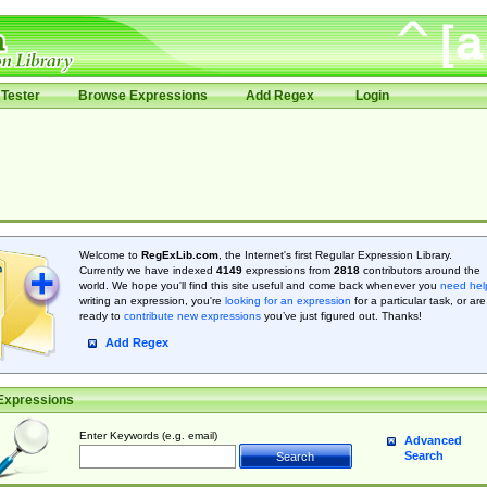
Tester
Browse Expressions
Add Regex
Login
Welcome to
RegExLib.com
, the Internet's first Regular Expression Library.
Currently we have indexed
4149
expressions from
2818
contributors around the
world. We hope you'll find this site useful and come back whenever you
need hel
writing an expression, you're
looking for an expression
for a particular task, or are
ready to
contribute new expressions
you’ve just figured out. Thanks!
Add Regex
Expressions
Enter Keywords (e.g. email)
Advanced
Search