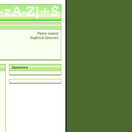
Please support
RegExLib Sponsors
Sponsors