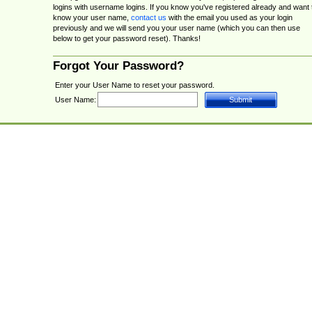
logins with username logins. If you know you've registered already and want 
know your user name,
contact us
with the email you used as your login
previously and we will send you your user name (which you can then use
below to get your password reset). Thanks!
Forgot Your Password?
Enter your User Name to reset your password.
User Name: