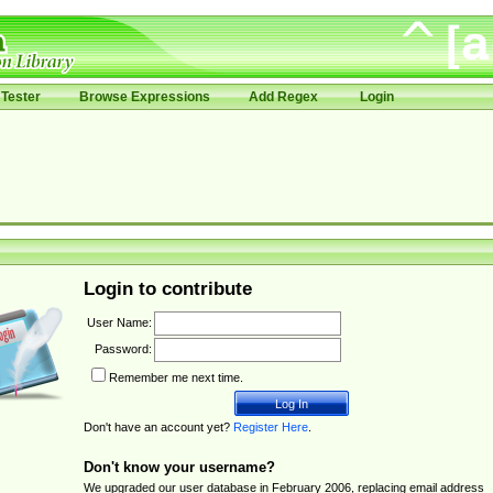
Tester
Browse Expressions
Add Regex
Login
Login to contribute
User Name:
Password:
Remember me next time.
Don't have an account yet?
Register Here
.
Don't know your username?
We upgraded our user database in February 2006, replacing email address