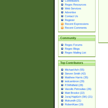
Contributors
Regex Resources
Web Services
Advertise
Contact Us
Register
Recent Expressions
Recent Comments
Community
Regex Forums
Regex Blogs
Regex Mailing List
Top Contributors
Michael Ash (55)
Steven Smith (42)
Matthew Harris (35)
tedcambron (29)
PJWhitfield (28)
Vassilis Petroulias (26)
Matt Brooke (22)
Juraj Hajdúch (SK) (21)
Mukundh (21)
RobertKaw (19)