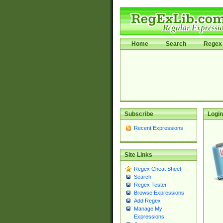
Home
Search
Regex 
Subscribe
Login
Recent Expressions
Site Links
Regex Cheat Sheet
Search
Regex Tester
Browse Expressions
Add Regex
Manage My
Expressions