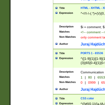
7(0|4|8)|8(0|1|3|
4|8)|4(2|3|6)|5(2
HTML - XHTML - X
Title
(2|3|4|5|6)|1(0|6
Expression
^<\!\-\-(.*)+(\/){0
0|4|8)|9(2|5|6|8)
6|8(2|7)|94))$
Description
$i = comment; $
Matches
<!-- comment --
Non-Matches
only comment t
Juraj Hajdúch
Author
PORTS 1 - 65536
Title
Expression
^([1-9]{1}|[1-9]{
{3}|65[0-4]{1}[0-
Description
Communication p
Matches
1
|
80
|
6553
Non-Matches
0
|
0999
|
65
Juraj Hajdúch
Author
CSS color
Title
Expression
^([\#]{0,1}([a-fA