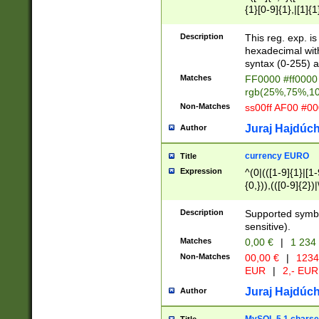
{1}[0-9]{1},|[1]{1
{2}([0-9]{1}|[1-9]
{1}|25[0-5]{1}){1
Description
This reg. exp. i
{1}%,|100%,){2}(
hexadecimal with 
syntax (0-255) a
Matches
FF0000 #ff0000 
rgb(25%,75%,1
Non-Matches
ss00ff AF00 #0
Juraj Hajdúch
Author
currency EURO
Title
Expression
^(0|(([1-9]{1}|[1-
{0,})),(([0-9]{2}
Description
Supported symbo
sensitive).
Matches
0,00 €
|
1 234
Non-Matches
00,00 €
|
1234
EUR
|
2,- EUR
Juraj Hajdúch
Author