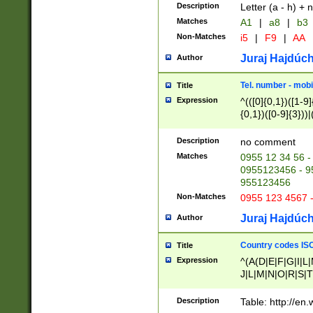
Description
Letter (a - h) + 
Matches
A1
|
a8
|
b3
Non-Matches
i5
|
F9
|
AA
Juraj Hajdúch
Author
Tel. number - mobi
Title
Expression
^(([0]{0,1})([1-9]{
{0,1})([0-9]{3}))|(
{2})))$
Description
no comment
Matches
0955 12 34 56 -
0955123456 - 95
955123456
Non-Matches
0955 123 4567 
Juraj Hajdúch
Author
Country codes ISO
Title
Expression
^(A(D|E|F|G|I|L
J|L|M|N|O|R|S|T
V|X|Y|Z)|D(E|J|
(A|B|D|E|F|G|H|
Description
Table: http://en
D|E|Q|L|M|N|O|R