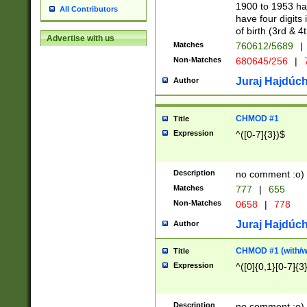
1900 to 1953 hav
All Contributors
have four digits 
of birth (3rd & 4
Advertise with us
Matches
760612/5689
|
Non-Matches
680645/256
|
7
Juraj Hajdúch
Author
CHMOD #1
Title
Expression
^([0-7]{3})$
Description
no comment :o)
Matches
777
|
655
Non-Matches
0658
|
778
Juraj Hajdúch
Author
CHMOD #1 (with/wi
Title
Expression
^([0]{0,1}[0-7]{3
Description
no comment :o)