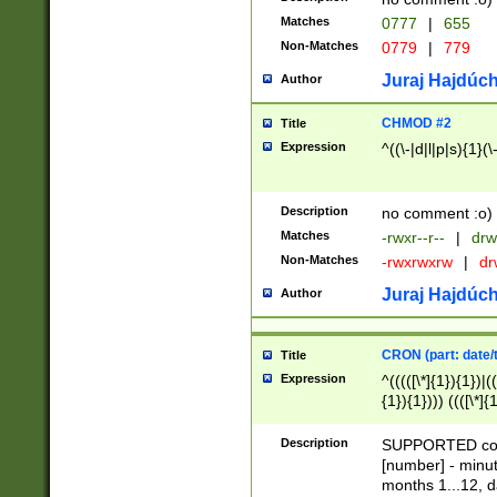
Matches
0777
|
655
Non-Matches
0779
|
779
Juraj Hajdúch
Author
CHMOD #2
Title
Expression
^((\-|d|l|p|s){1}(\
Description
no comment :o)
Matches
-rwxr--r--
|
drw
Non-Matches
-rwxrwxrw
|
dr
Juraj Hajdúch
Author
CRON (part: date/t
Title
Expression
^(((([\*]{1}){1})|(
{1}){1}))) ((([\*]{
9]{1}){1}){1}|([2]{
(([1-9]{1}){1}|(([
Description
SUPPORTED const
{1}){1}))) ((([\*]{
[number] - minut
([0-9]{1}){1}){1}|
months 1...12, da