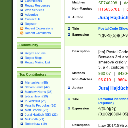
Contributors
Matches
SF746208
|
dc
Regex Resources
Non-Matches
HT5635781
|
d
Web Services
Advertise
Juraj Hajdúch
Author
Contact Us
Register
Postal Code (Slov
Recent Expressions
Title
Recent Comments
Expression
^(([0-9]{5})|([0-9
Community
Description
[en] Postal Code
Regex Forums
Between 3rd and
Regex Blogs
smerové císlo v 
Regex Mailing List
3. a 4. císlicou
Matches
960 07
|
8420
Top Contributors
Non-Matches
96 010
|
9604
Michael Ash (55)
Steven Smith (42)
Juraj Hajdúch
Author
Matthew Harris (35)
tedcambron (29)
Personal identific
Title
PJWhitfield (28)
Republic)
Vassilis Petroulias (26)
Expression
^([0-9]{2})
Matt Brooke (22)
(01|02|03|04|05
Juraj Hajdúch (SK) (21)
|58|59|60|61|62)(
Mukundh (21)
1]{1}))/([0-9]{3,4
RobertKaw (19)
Description
Law 301/1995 z.