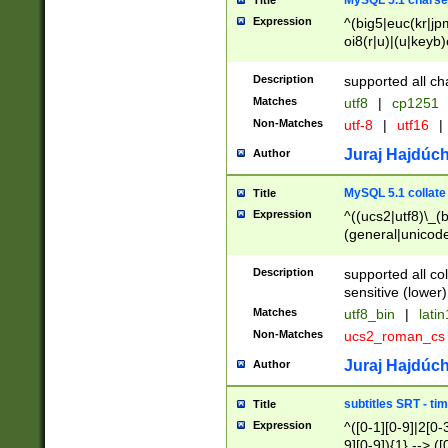
MySQL 5.1 charse
Title
Expression
^(big5|euc(kr|jp
oi8(r|u)|(u|keyb)
(dec|hp|utf|geos
|125(0|1|6|7))|la
Description
supported all ch
Matches
utf8
|
cp1251
Non-Matches
utf-8
|
utf16
|
Juraj Hajdúch
Author
MySQL 5.1 collate
Title
Expression
^((ucs2|utf8)\_(b
(general|unicode
(latv|pers)ian|(
(esto|lithua|roma
Description
supported all co
((mac(ce|roman)
sensitive (lower)
cii|keybcs2|gree
Matches
utf8_bin
|
lati
((dec8|swe7)\_(b
Non-Matches
ucs2_roman_c
((hp8|latin5)\_(b
((big5|gb(2312|k
Juraj Hajdúch
Author
(s|u)jis)\_(bin|j
(tis620\_(bin|thai
subtitles SRT - t
Title
(((dan|span|swed
Expression
^([0-1][0-9]|2[0-3
(cp1250\_(bin|cz
9][0-9]){1} --> ([