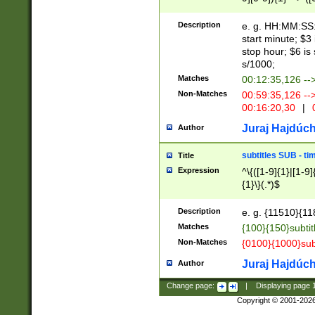
(latin2\_(bin|cz
{1},([0-9][0-9][0-
(cp1257\_(bin|(ge
Description
e. g. HH:MM:SS:t
(latin7\_(bin|gen
start minute; $3 
(general|bulgari
stop hour; $6 is
s/1000;
Matches
00:12:35,126 --
Non-Matches
00:59:35,126 --
00:16:20,30
|
0
Juraj Hajdúch
Author
subtitles SUB - t
Title
Expression
^\{([1-9]{1}|[1-9]
{1}\}(.*)$
Description
e. g. {11510}{118
Matches
{100}{150}subtit
Non-Matches
{0100}{1000}sub
Juraj Hajdúch
Author
Change page:
|
Displaying page
Copyright © 2001-202