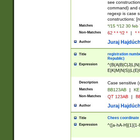
(jan|feb|mar|apr|
see construction
{1})|((\*\/){0,1}((
command) and da
(sun|mon|tue|wed
regexp is case 
constructions: 
Matches
*/15 */12 30 feb
Non-Matches
62 * * */2 *
|
* *
Juraj Hajdúch
Author
registration numbe
Title
Republic)
Expression
^(B(A|B|C|J|L|N|
E|K|M|N|S)|L(E|
|K|N|P|T|U|V)|R(
O|R|S|T|V)|V(K|T)
Description
Case sensitive (
{2})$
Matches
BB123AB
|
KE
Non-Matches
QT 123AB
|
BB
Juraj Hajdúch
Author
Chees coordinate
Title
Expression
^([a-hA-H]{1}[1-