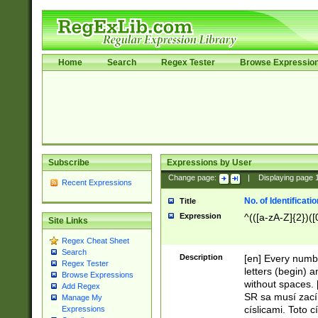
Home
Search
Regex Tester
Browse Expressio
Subscribe
Expressions by User
Change page:
|
Displaying page
Recent Expressions
No. of Identificat
Title
Expression
^(([a-zA-Z]{2})([
Site Links
Regex Cheat Sheet
Search
Description
[en] Every numbe
Regex Tester
letters (begin) 
Browse Expressions
without spaces. 
Add Regex
SR sa musí zací
Manage My
císlicami. Toto 
Expressions