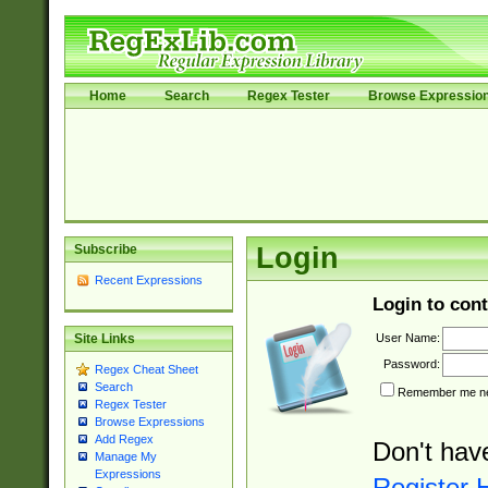
Home
Search
Regex Tester
Browse Expressio
Subscribe
Login
Recent Expressions
Login to cont
User Name:
Site Links
Password:
Regex Cheat Sheet
Search
Remember me nex
Regex Tester
Browse Expressions
Add Regex
Don't hav
Manage My
Expressions
Register 