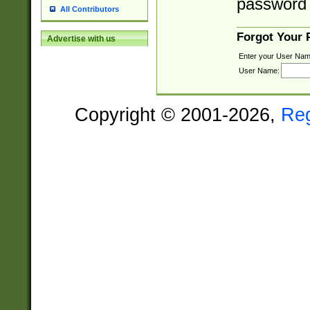
password 
All Contributors
Forgot Your
Advertise with us
Enter your User Nam
User Name:
Copyright © 2001-2026,
Re