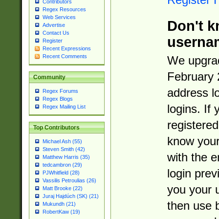
Contributors
Regex Resources
Web Services
Don't k
Advertise
Contact Us
userna
Register
Recent Expressions
Recent Comments
We upgrad
February 
Community
address l
Regex Forums
Regex Blogs
logins. If
Regex Mailing List
registered
Top Contributors
know you
Michael Ash (55)
Steven Smith (42)
with the 
Matthew Harris (35)
tedcambron (29)
login prev
PJWhitfield (28)
Vassilis Petroulias (26)
you your 
Matt Brooke (22)
Juraj Hajdúch (SK) (21)
then use 
Mukundh (21)
RobertKaw (19)