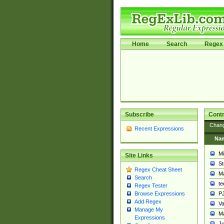
Home
Search
Regex 
Subscribe
Contr
Chan
Recent Expressions
Na
Mi
Site Links
St
Regex Cheat Sheet
Ma
Search
t
Regex Tester
PJ
Browse Expressions
Add Regex
Va
Manage My
Ma
Expressions
Ju