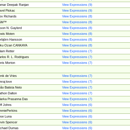
umar Deepak Ranjan
View Expressions (9)
vel Piskac
View Expressions (9)
ex Richards
View Expressions (8)
SM™
View Expressions (8)
son N. Gaylord
View Expressions (8)
wis Moten
View Expressions (8)
rbjörn Hansson
View Expressions (8)
tku Ozan CANKAYA
View Expressions (8)
am Retter
View Expressions (7)
rlos R. L. Rodrigues
View Expressions (7)
ris Morton
View Expressions (7)
nk de Vries
View Expressions (7)
mraj love
View Expressions (7)
ão Batista Neto
View Expressions (7)
thon Dalton
View Expressions (7)
larka Prasanna Das
View Expressions (7)
ff Johns
View Expressions (6)
mmiePerkins
View Expressions (6)
se Luna
View Expressions (6)
vin Spencer
View Expressions (6)
ichael Dumas
View Expressions (6)