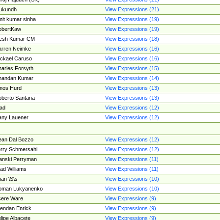
ukundh
View Expressions (21)
it kumar sinha
View Expressions (19)
obertKaw
View Expressions (19)
jesh Kumar CM
View Expressions (18)
rren Neimke
View Expressions (16)
ckael Caruso
View Expressions (16)
arles Forsyth
View Expressions (15)
handan Kumar
View Expressions (14)
mos Hurd
View Expressions (13)
berto Santana
View Expressions (13)
ad
View Expressions (12)
ny Lauener
View Expressions (12)
an Dal Bozzo
View Expressions (12)
rry Schmersahl
View Expressions (12)
anski Perryman
View Expressions (11)
ad Williams
View Expressions (11)
ian \S\s
View Expressions (10)
oman Lukyanenko
View Expressions (10)
sere Ware
View Expressions (9)
endan Enrick
View Expressions (9)
lipe Albacete
View Expressions (9)