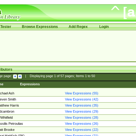
Tester
Browse Expressions
Add Regex
Login
ibutors
ge page:
|
Displaying page
1
of
57
pages; Items
1
to
50
me
Expressions
chael Ash
View Expressions (55)
even Smith
View Expressions (42)
tthew Harris
View Expressions (35)
edcambron
View Expressions (29)
Whitfield
View Expressions (28)
ssilis Petroulias
View Expressions (26)
tt Brooke
View Expressions (22)
raj Hajdúch (SK)
View Expressions (21)