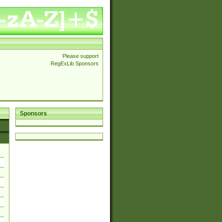
Please support
RegExLib Sponsors
Sponsors