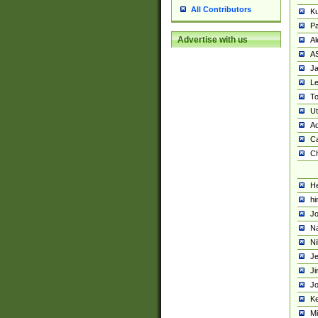
All Contributors
K
Pa
Advertise with us
Al
A
Ja
Le
To
U
Ad
Ca
Ch
He
hi
Jo
Na
Ni
Je
Ji
Jo
Ke
M