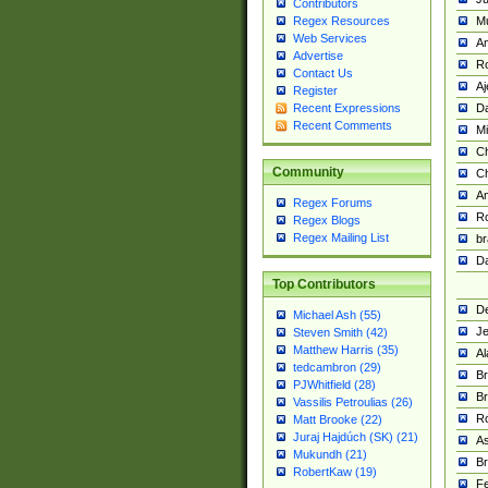
Contributors
M
Regex Resources
Web Services
Am
Advertise
R
Contact Us
A
Register
Da
Recent Expressions
Recent Comments
Mi
Ch
Community
C
A
Regex Forums
Ro
Regex Blogs
Regex Mailing List
br
Da
Top Contributors
De
Michael Ash (55)
Je
Steven Smith (42)
Matthew Harris (35)
Al
tedcambron (29)
Br
PJWhitfield (28)
Br
Vassilis Petroulias (26)
R
Matt Brooke (22)
Juraj Hajdúch (SK) (21)
A
Mukundh (21)
Br
RobertKaw (19)
Fe