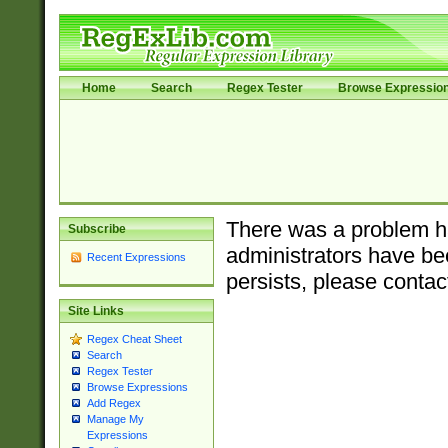
Home
Search
Regex Tester
Browse Expressio
There was a problem ha
Subscribe
administrators have bee
Recent Expressions
persists, please contac
Site Links
Regex Cheat Sheet
Search
Regex Tester
Browse Expressions
Add Regex
Manage My
Expressions