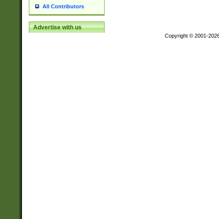
All Contributors
Advertise with us
Copyright © 2001-202