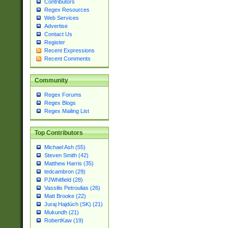
Contributors
Regex Resources
Web Services
Advertise
Contact Us
Register
Recent Expressions
Recent Comments
Community
Regex Forums
Regex Blogs
Regex Mailing List
Top Contributors
Michael Ash (55)
Steven Smith (42)
Matthew Harris (35)
tedcambron (29)
PJWhitfield (28)
Vassilis Petroulias (26)
Matt Brooke (22)
Juraj Hajdúch (SK) (21)
Mukundh (21)
RobertKaw (19)