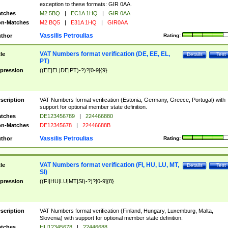
exception to these formats: GIR 0AA.
tches
M2 5BQ
|
EC1A 1HQ
|
GIR 0AA
n-Matches
M2 BQ5
|
E31A 1HQ
|
GIR0AA
Vassilis Petroulias
thor
Rating:
VAT Numbers format verification (DE, EE, EL,
tle
Details
Test
PT)
pression
((EE|EL|DE|PT)-?)?[0-9]{9}
scription
VAT Numbers format verification (Estonia, Germany, Greece, Portugal) with
support for optional member state definition.
tches
DE123456789
|
224466880
n-Matches
DE12345678
|
22446688B
Vassilis Petroulias
thor
Rating:
VAT Numbers format verification (FI, HU, LU, MT,
tle
Details
Test
SI)
pression
((FI|HU|LU|MT|SI)-?)?[0-9]{8}
scription
VAT Numbers format verification (Finland, Hungary, Luxemburg, Malta,
Slovenia) with support for optional member state definition.
tches
HU12345678
|
22446688