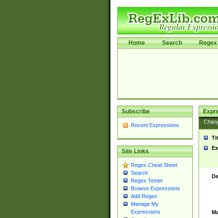
Home
Search
Regex 
Subscribe
Expr
Chan
Recent Expressions
Ti
Ex
Site Links
Regex Cheat Sheet
Search
De
Regex Tester
Browse Expressions
Add Regex
Manage My
Expressions
Ma