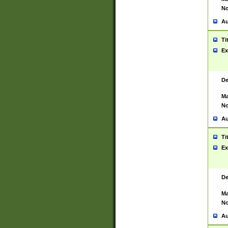
No
Au
Ti
Ex
De
Ma
No
Au
Ti
Ex
De
Ma
No
Au