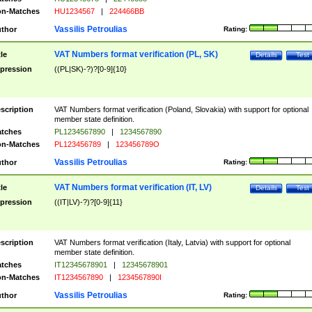
n-Matches
HU1234567
|
224466BB
Vassilis Petroulias
thor
Rating:
VAT Numbers format verification (PL, SK)
tle
Details
Test
pression
((PL|SK)-?)?[0-9]{10}
scription
VAT Numbers format verification (Poland, Slovakia) with support for optional
member state definition.
tches
PL1234567890
|
1234567890
n-Matches
PL123456789
|
123456789O
Vassilis Petroulias
thor
Rating:
VAT Numbers format verification (IT, LV)
tle
Details
Test
pression
((IT|LV)-?)?[0-9]{11}
scription
VAT Numbers format verification (Italy, Latvia) with support for optional
member state definition.
tches
IT12345678901
|
12345678901
n-Matches
IT1234567890
|
1234567890I
Vassilis Petroulias
thor
Rating: