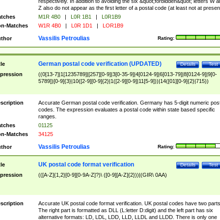
respectively. In addition to avoiding the six &quot;forbidden&quot; letters W 
Z also do not appear as the first letter of a postal code (at least not at presen
tches
M1R 4B0
|
L0R 1B1
|
L0R1B9
n-Matches
W1R 4B0
|
L0R 1D1
|
LOR1B9
Vassilis Petroulias
thor
Rating:
German postal code verification (UPDATED)
tle
Details
Test
pression
((0[13-7]|1[1235789]|[257][0-9]|3[0-35-9]|4[0124-9]|6[013-79]|8[0124-9]|9[0-
5789])[0-9]{3}|10([2-9][0-9]{2}|1([2-9][0-9]|11[5-9]))|14([01][0-9]{2}|715))
scription
Accurate German postal code verification. Germany has 5-digit numeric post
codes. The expression evaluates a postal code within state based specific
ranges.
tches
01125
n-Matches
34125
Vassilis Petroulias
thor
Rating:
UK postal code format verification
tle
Details
Test
pression
(([A-Z]{1,2}[0-9][0-9A-Z]?)\ ([0-9][A-Z]{2}))|(GIR\ 0AA)
scription
Accurate UK postal code format verification. UK postal codes have two parts
The right part is formatted as DLL (L:letter D:digit) and the left part has six
alternative formats: LD, LDL, LDD, LLD, LLDL and LLDD. There is only one