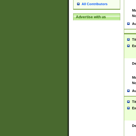
All Contributors
Ma
No
Advertise with us
Au
Ti
Ex
De
Ma
No
Au
Ti
Ex
De