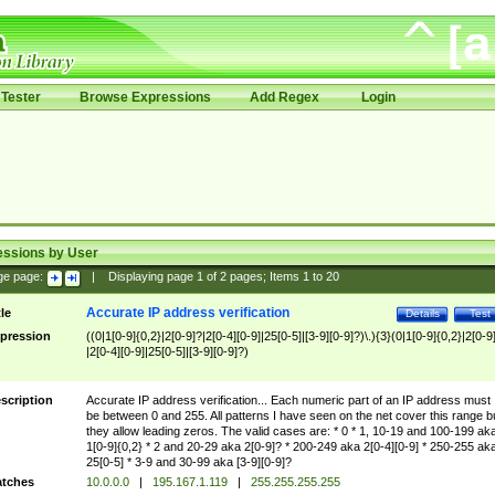
Tester
Browse Expressions
Add Regex
Login
essions by User
ge page:
|
Displaying page
1
of
2
pages; Items
1
to
20
Accurate IP address verification
tle
Details
Test
pression
((0|1[0-9]{0,2}|2[0-9]?|2[0-4][0-9]|25[0-5]|[3-9][0-9]?)\.){3}(0|1[0-9]{0,2}|2[0-9
|2[0-4][0-9]|25[0-5]|[3-9][0-9]?)
scription
Accurate IP address verification... Each numeric part of an IP address must
be between 0 and 255. All patterns I have seen on the net cover this range b
they allow leading zeros. The valid cases are: * 0 * 1, 10-19 and 100-199 ak
1[0-9]{0,2} * 2 and 20-29 aka 2[0-9]? * 200-249 aka 2[0-4][0-9] * 250-255 ak
25[0-5] * 3-9 and 30-99 aka [3-9][0-9]?
tches
10.0.0.0
|
195.167.1.119
|
255.255.255.255