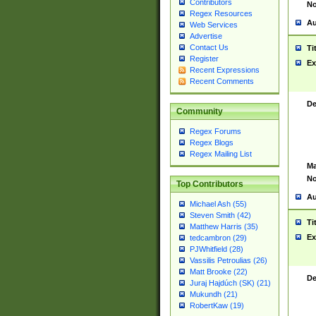
Contributors
No
Regex Resources
Au
Web Services
Advertise
Contact Us
Ti
Register
Ex
Recent Expressions
Recent Comments
De
Community
Regex Forums
Regex Blogs
Regex Mailing List
Ma
No
Top Contributors
Au
Michael Ash (55)
Steven Smith (42)
Ti
Matthew Harris (35)
Ex
tedcambron (29)
PJWhitfield (28)
Vassilis Petroulias (26)
Matt Brooke (22)
De
Juraj Hajdúch (SK) (21)
Mukundh (21)
RobertKaw (19)