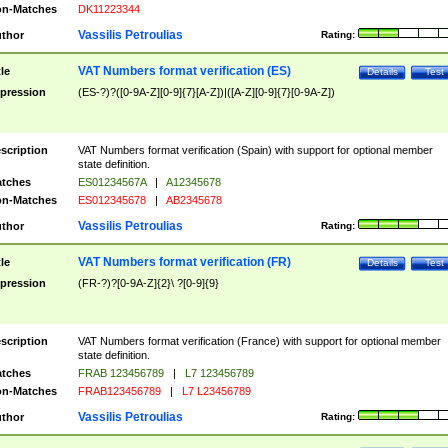
n-Matches
DK11223344
Vassilis Petroulias
thor
Rating:
VAT Numbers format verification (ES)
tle
Details
Test
pression
(ES-?)?([0-9A-Z][0-9]{7}[A-Z])|([A-Z][0-9]{7}[0-9A-Z])
scription
VAT Numbers format verification (Spain) with support for optional member
state definition.
tches
ES01234567A
|
A12345678
n-Matches
ES012345678
|
AB2345678
Vassilis Petroulias
thor
Rating:
VAT Numbers format verification (FR)
tle
Details
Test
pression
(FR-?)?[0-9A-Z]{2}\ ?[0-9]{9}
scription
VAT Numbers format verification (France) with support for optional member
state definition.
tches
FRAB 123456789
|
L7 123456789
n-Matches
FRAB123456789
|
L7 L23456789
Vassilis Petroulias
thor
Rating: