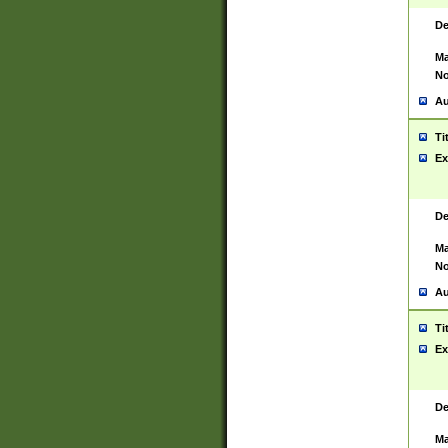
De
Ma
No
Au
Ti
Ex
De
Ma
No
Au
Ti
Ex
De
Ma