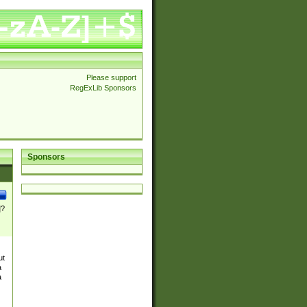
Please support
RegExLib Sponsors
Sponsors
]?
ut
a
a