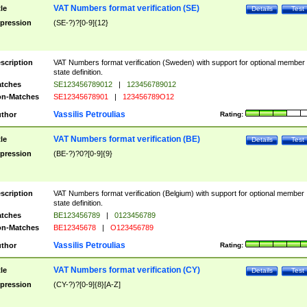
VAT Numbers format verification (SE)
tle
Details
Test
pression
(SE-?)?[0-9]{12}
scription
VAT Numbers format verification (Sweden) with support for optional member
state definition.
tches
SE123456789012
|
123456789012
n-Matches
SE12345678901
|
123456789O12
Vassilis Petroulias
thor
Rating:
VAT Numbers format verification (BE)
tle
Details
Test
pression
(BE-?)?0?[0-9]{9}
scription
VAT Numbers format verification (Belgium) with support for optional member
state definition.
tches
BE123456789
|
0123456789
n-Matches
BE12345678
|
O123456789
Vassilis Petroulias
thor
Rating:
VAT Numbers format verification (CY)
tle
Details
Test
pression
(CY-?)?[0-9]{8}[A-Z]