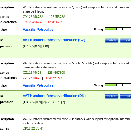
scription
VAT Numbers format verification (Cyprus) with support for optional member
state definition.
tches
CY12345678A
|
12345678A
n-Matches
CY1234567A
|
123456789
Vassilis Petroulias
thor
Rating:
VAT Numbers format verification (CZ)
tle
Details
Test
pression
(CZ-?)?[0-9]{8,10}
scription
VAT Numbers format verification (Czech Republic) with support for optional
member state definition.
tches
CZ12345678
|
1234567890
n-Matches
CZ1234567
|
12345678901
Vassilis Petroulias
thor
Rating:
VAT Numbers format verification (DK)
tle
Details
Test
pression
(DK-?)?([0-9]{2}\ ?){3}[0-9]{2}
scription
VAT Numbers format verification (Denmark) with support for optional membe
state definition.
tches
DK11 22 33 44