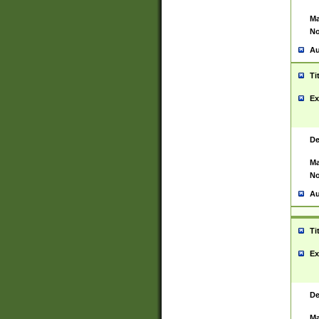
Ma
No
Au
Ti
Ex
De
Ma
No
Au
Ti
Ex
De
Ma