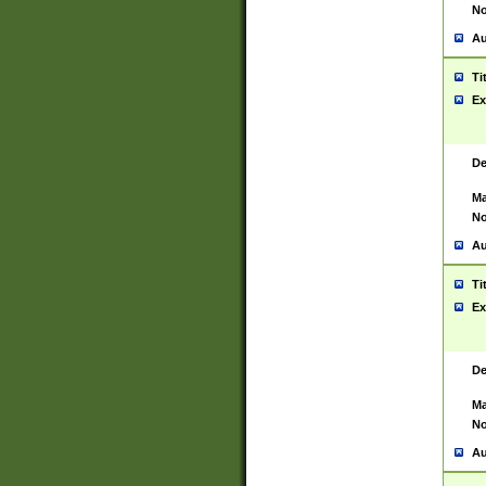
No
Au
Ti
Ex
De
Ma
No
Au
Ti
Ex
De
Ma
No
Au