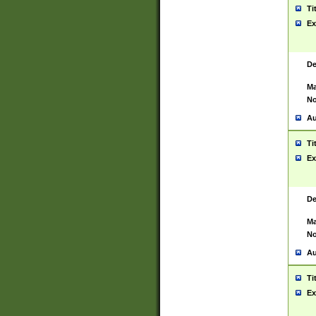
Ti
Ex
De
Ma
No
Au
Ti
Ex
De
Ma
No
Au
Ti
Ex