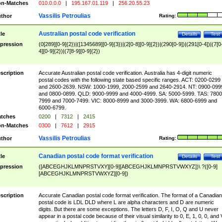
n-Matches
010.0.0.0
|
195.167.01.119
|
256.20.55.23
Vassilis Petroulias
thor
Rating:
Australian postal code verification
tle
Details
Test
pression
(0[289][0-9]{2})|([1345689][0-9]{3})|(2[0-8][0-9]{2})|(290[0-9])|(291[0-4])|(7[0
4][0-9]{2})|(7[8-9][0-9]{2})
scription
Accurate Australian postal code verification. Australia has 4-digit numeric
postal codes with the following state based specific ranges. ACT: 0200-0299
and 2600-2639. NSW: 1000-1999, 2000-2599 and 2640-2914. NT: 0900-099
and 0800-0899. QLD: 9000-9999 and 4000-4999. SA: 5000-5999. TAS: 7800
7999 and 7000-7499. VIC: 8000-8999 and 3000-3999. WA: 6800-6999 and
6000-6799.
tches
0200
|
7312
|
2415
n-Matches
0300
|
7612
|
2915
Vassilis Petroulias
thor
Rating:
Canadian postal code format verification
tle
Details
Test
pression
([ABCEGHJKLMNPRSTVXY][0-9][ABCEGHJKLMNPRSTVWXYZ])\ ?([0-9]
[ABCEGHJKLMNPRSTVWXYZ][0-9])
scription
Accurate Canadian postal code format verification. The format of a Canadian
postal code is LDL DLD where L are alpha characters and D are numeric
digits. But there are some exceptions. The letters D, F, I, O, Q and U never
appear in a postal code because of their visual similarity to 0, E, 1, 0, 0, and 