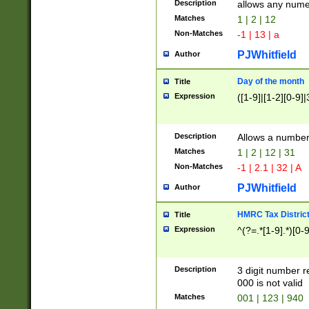
Description
allows any nume
Matches
1 | 2 | 12
Non-Matches
-1 | 13 | a
PJWhitfield
Author
Day of the month
Title
Expression
([1-9]|[1-2][0-9]|
Description
Allows a numbe
Matches
1 | 2 | 12 | 31
Non-Matches
-1 | 2.1 | 32 | A
PJWhitfield
Author
HMRC Tax Distric
Title
Expression
^(?=.*[1-9].*)[0-
Description
3 digit number 
000 is not valid
Matches
001 | 123 | 940