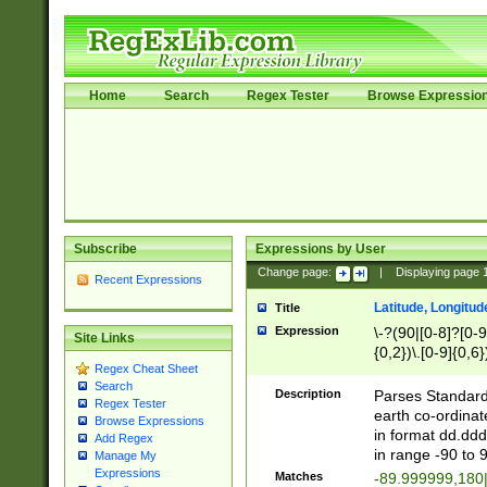
Home
Search
Regex Tester
Browse Expressio
Subscribe
Expressions by User
Change page:
|
Displaying page
Recent Expressions
Latitude, Longitud
Title
Expression
\-?(90|[0-8]?[0-9]
Site Links
{0,2})\.[0-9]{0,6}
Regex Cheat Sheet
Search
Description
Parses Standard 
Regex Tester
earth co-ordinat
Browse Expressions
in format dd.ddd
Add Regex
in range -90 to 
Manage My
Expressions
Matches
-89.999999,180|