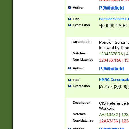
PJWhitfield
Author
Pension Scheme T
Title
Expression
^[0-9]{8}R[A-HJ
Description
Pension Schemes
followed by R an
Matches
12345678RA | 
Non-Matches
1234567RA | 4
PJWhitfield
Author
HMRC Constructio
Title
Expression
[A-Za-z]{2}[0-9]{
Description
CIS Reference f
Workers.
Matches
AA213432 | 12
Non-Matches
12AA3456 | 12