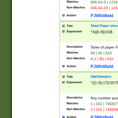
Matches
506-64-9 | 1234
Non-Matches
506-64-19 | 12
PJWhitfield
Author
Sheet Paper sizes
Title
Expression
^A([0-9]|10)$
Description
Sizes of paper 
Matches
A0 | A6 | A10
Non-Matches
A-1 | B1 | A11
PJWhitfield
Author
Odd Numbers
Title
Expression
^([1-9]+)?[1357
Description
Any number poss
Matches
1 | 101 | 74682
Non-Matches
2 | 102 | 74583
PJWhitfield
Author