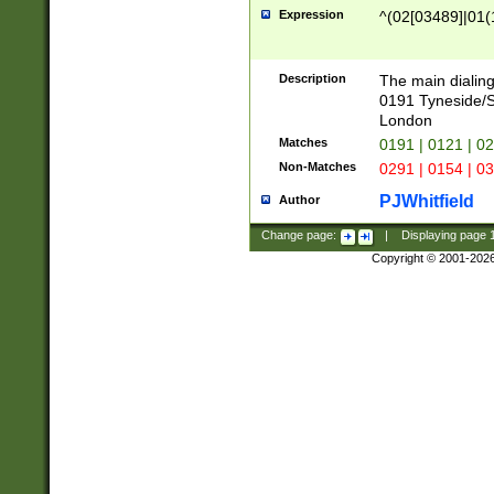
Expression
^(02[03489]|01(1
Description
The main dialing
0191 Tyneside/
London
Matches
0191 | 0121 | 0
Non-Matches
0291 | 0154 | 0
PJWhitfield
Author
Change page:
|
Displaying page
Copyright © 2001-202