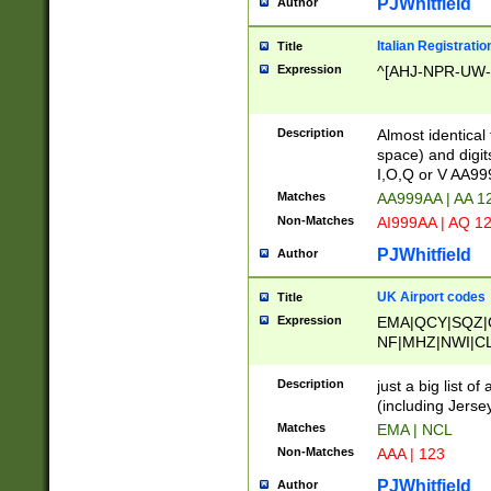
PJWhitfield
Author
Italian Registratio
Title
Expression
^[AHJ-NPR-UW-Z
Description
Almost identical
space) and digit
I,O,Q or V AA9
Matches
AA999AA | AA 1
Non-Matches
AI999AA | AQ 1
PJWhitfield
Author
UK Airport codes
Title
Expression
EMA|QCY|SQZ|
NF|MHZ|NWI|C
|MME|NCL|BWF
OU|FAB|OXF|E
Description
just a big list o
|EXT|FFD|BOH|
(including Jersey
|DSA|HUY|LBA|
Matches
EMA | NCL
R|CAL|COL|CSA|
Non-Matches
AAA | 123
LY|FSS|NDY|AD
YY|SKL|SOY|L
PJWhitfield
Author