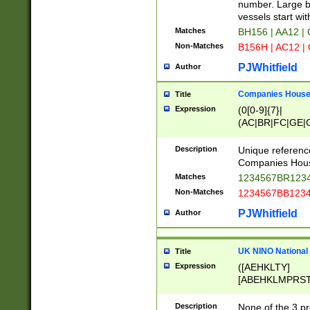
PRSTW]|A[BDHR
number. Large bo
ORSUW]|BRD|C
vessels start wit
G[HKNRUWY]|H[
Matches
BH156 | AA12 |
RT]|N[ENT]|O
Non-Matches
B156H | AC12 |
STUY]|SSS|T[H
PJWhitfield
Author
Companies House 
Title
Expression
(0[0-9]{7}|
(AC|BR|FC|GE|G
|OC|RC|SA|SC|S
Description
Unique referenc
Companies Hous
Matches
1234567BR1234
Non-Matches
1234567BB1234
PJWhitfield
Author
UK NINO National
Title
Expression
([AEHKLTY]
[ABEHKLMPRST
[JS]
[ABCEGHJKLM
Description
None of the 3 pr