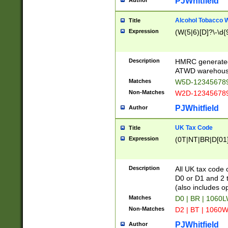
PJWhitfield
Author
Alcohol Tobacco
Title
Expression
(W(5|6)[D]?\-\d{9
Description
HMRC generated
ATWD warehous
Matches
W5D-123456789
Non-Matches
W2D-123456789
PJWhitfield
Author
UK Tax Code
Title
Expression
(0T|NT|BR|D[01]|
Description
All UK tax code 
D0 or D1 and 2 ty
(also includes o
Matches
D0 | BR | 1060L
Non-Matches
D2 | BT | 1060W
PJWhitfield
Author