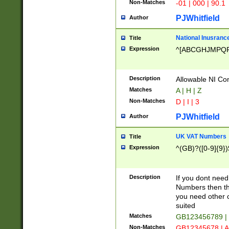
Non-Matches
-01 | 000 | 90.1
PJWhitfield
Author
National Inusrance
Title
Expression
^[ABCGHJMPQ
Description
Allowable NI Con
Matches
A | H | Z
Non-Matches
D | I | 3
PJWhitfield
Author
UK VAT Numbers
Title
Expression
^(GB)?([0-9]{9})
Description
If you dont need
Numbers then this
you need other c
suited
Matches
GB123456789 |
Non-Matches
GB12345678 | A