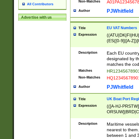
Non-Matches
A01PA1234567
All Contributors
PJWhitfield
Author
Advertise with us
EU VAT Numbers
Title
Expression
((ATU|DK|FI|HU|
(ES([0-9]|[A-Z])[
{11}|CY[0-9]{8}
{9}|FR[A-Z0-9]{2
Description
Each EU country
{2}|LT[0-9]{9}([0
designated by the
{10}|RO[0-9]{2,1
matches the code
Matches
HR12345678901
Non-Matches
HQ12345678901
PJWhitfield
Author
UK Boat Port Regi
Title
Expression
(([A-HJ-PRSTW
ORSUW]|BRD|C
G[HKNRUWY]|H[
RT]|N[ENT]|O
Description
Maritime vessels
STUY]|SSS|T[HN
nearest to them.
{0,2})|([1-9][0-9
between 1 and 3 