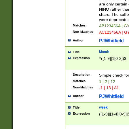
Z]|O[ABEHKLM
are only certain 
HKMPRSTWXYZ]
NINO rather than
9]{6}[A-D]?
chars. The suffi
were deprecate
Matches
AB123456A | G
Non-Matches
AC123456A | G
PJWhitfield
Author
Month
Title
Expression
^([1-9]|1[0-2])$
Description
Simple check fo
Matches
1 | 2 | 12
Non-Matches
-1 | 13 | A1
PJWhitfield
Author
week
Title
Expression
([1-9]|[1-4][0-9]|