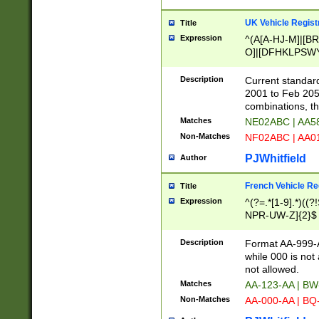
UK Vehicle Regist
Title
Expression
^(A[A-HJ-M]|[BR
O]|[DFHKLPSWY
F]|)(0[02-9]|[1-
Description
Current standard
2001 to Feb 205
combinations, t
Matches
NE02ABC | AA5
Non-Matches
NF02ABC | AA
PJWhitfield
Author
French Vehicle Reg
Title
Expression
^(?=.*[1-9].*)((
NPR-UW-Z]{2}$
Description
Format AA-999-A
while 000 is not
not allowed.
Matches
AA-123-AA | B
Non-Matches
AA-000-AA | BQ