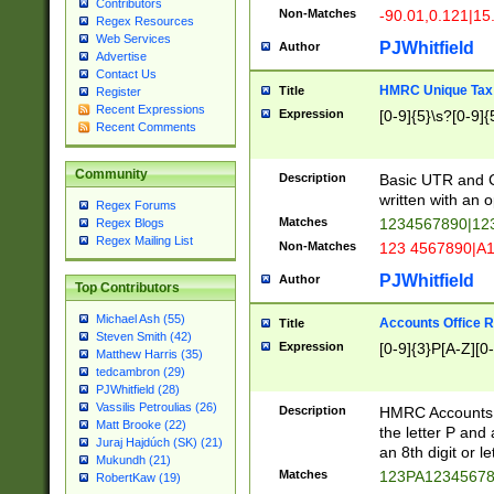
Contributors
Non-Matches
-90.01,0.121|15
Regex Resources
Web Services
PJWhitfield
Author
Advertise
Contact Us
HMRC Unique Tax 
Title
Register
Recent Expressions
Expression
[0-9]{5}\s?[0-9]{
Recent Comments
Community
Description
Basic UTR and C
written with an o
Regex Forums
Matches
1234567890|12
Regex Blogs
Regex Mailing List
Non-Matches
123 4567890|A
PJWhitfield
Author
Top Contributors
Michael Ash (55)
Accounts Office 
Title
Steven Smith (42)
Expression
[0-9]{3}P[A-Z][0-
Matthew Harris (35)
tedcambron (29)
PJWhitfield (28)
Vassilis Petroulias (26)
Description
HMRC Accounts O
Matt Brooke (22)
the letter P and 
Juraj Hajdúch (SK) (21)
an 8th digit or le
Mukundh (21)
Matches
123PA1234567
RobertKaw (19)