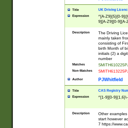
S|CWL|DGX|ACI
UK Driving Licen
Title
Expression
^[A-Z9]{5}[0-9]([
9][A-Z9][0-9][A-
Description
The Driving Lic
mainly taken fro
consisting of Fir
birth Month of bi
initials (2) a dig
number
Matches
SMITH610225P
Non-Matches
SMITH613225P
PJWhitfield
Author
CAS Registry Nu
Title
Expression
^[1-9][0-9]{1,6}\-
Description
Other examples o
start however acc
7 https://www.c