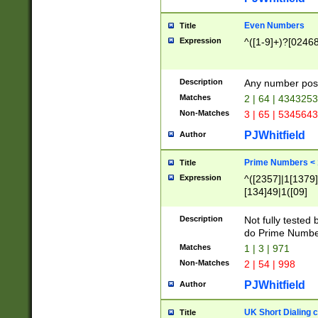
Even Numbers
Title
Expression
^([1-9]+)?[0246
Description
Any number possi
Matches
2 | 64 | 434325
Non-Matches
3 | 65 | 534564
PJWhitfield
Author
Prime Numbers <
Title
Expression
^([2357]|1[1379]|
[134]49|1([09]
[1379]|13|27|3[1
[39]|41|[57][17]
Description
Not fully tested
[39]|67|97)|4([0
do Prime Numbe
[247]1|[069]9|[4
Matches
1 | 3 | 971
[15]9)|7([056]1|
Non-Matches
2 | 54 | 998
[2578]7|[0235]9)
PJWhitfield
Author
UK Short Dialing 
Title