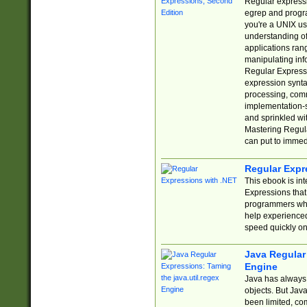
Regular expressio
egrep and progr
you're a UNIX use
understanding of
applications rang
manipulating info
Regular Expressi
expression synta
processing, comm
implementation-sp
and sprinkled wi
Mastering Regula
can put to immed
Regular Expr
This ebook is in
Expressions tha
programmers who 
help experience
speed quickly on
Java Regular 
Engine
Java has always 
objects. But Jav
been limited, co