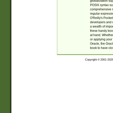
globalization su
POSIX syntax sup
comprehensive re
regular expressi
O'Reilly's Pock
developers and d
a wealth of impor
these handy book
at hand. Whether 
or applying your 
Oracle, the Orac
book to have clo
Copyright © 2001-202