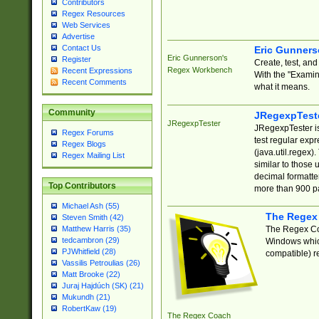
Contributors
Regex Resources
Web Services
Advertise
Contact Us
Eric Gunner
Eric Gunnerson's
Register
Create, test, an
Regex Workbench
Recent Expressions
With the "Examin
Recent Comments
what it means.
Community
JRegexpTest
JRegexpTester
JRegexpTester is
Regex Forums
test regular exp
Regex Blogs
(java.util.regex)
Regex Mailing List
similar to those 
decimal formatter
Top Contributors
more than 900 pa
Michael Ash (55)
The Regex
Steven Smith (42)
The Regex Coa
Matthew Harris (35)
tedcambron (29)
Windows which
PJWhitfield (28)
compatible) re
Vassilis Petroulias (26)
Matt Brooke (22)
Juraj Hajdúch (SK) (21)
Mukundh (21)
RobertKaw (19)
The Regex Coach