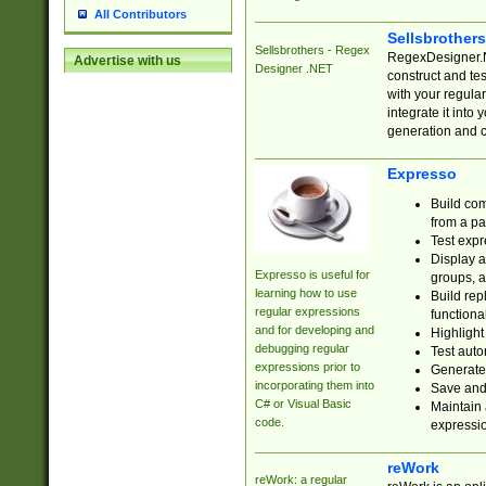
All Contributors
Sellsbrother
Sellsbrothers - Regex
RegexDesigner.NE
Advertise with us
Designer .NET
construct and t
with your regula
integrate it into
generation and 
Expresso
Build com
from a pa
Test expr
Display a
Expresso is useful for
groups, a
learning how to use
Build rep
regular expressions
functional
and for developing and
Highlight
debugging regular
Test auto
expressions prior to
Generate
incorporating them into
Save and 
C# or Visual Basic
Maintain 
code.
expressi
reWork
reWork: a regular