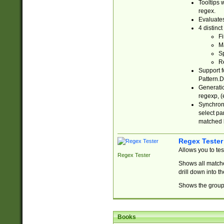
Tooltips 
regex.
Evaluates
4 distinc
Fi
Ma
Sp
R
Support f
Pattern.D
Generatio
regexp, (e
Synchroni
select par
matched b
Regex Tester
Allows you to te
Regex Tester
Shows all matche
drill down into 
Shows the group 
Books