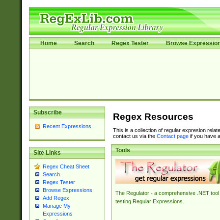
Home
Search
Regex Tester
Browse Expressio
Subscribe
Regex Resources
Recent Expressions
This is a collection of regular expresion rela
contact us via the
Contact page
if you have a
Tools
Site Links
Regex Cheat Sheet
Search
Regex Tester
Browse Expressions
The Regulator - a comprehensive .NET tool 
Add Regex
testing Regular Expressions.
Manage My
Expressions