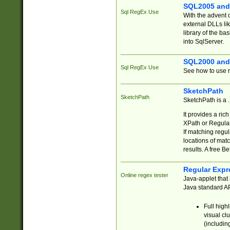
SQL2005 and
Sql RegEx Use
With the advent 
external DLLs li
library of the ba
into SqlServer.
SQL2000 and
Sql RegEx Use
See how to use r
SketchPath
SketchPath
SketchPath is a
It provides a ric
XPath or Regular
If matching regu
locations of mat
results. A free B
Regular Expr
Online regex tester
Java-applet that 
Java standard API
Full high
visual cl
(includin