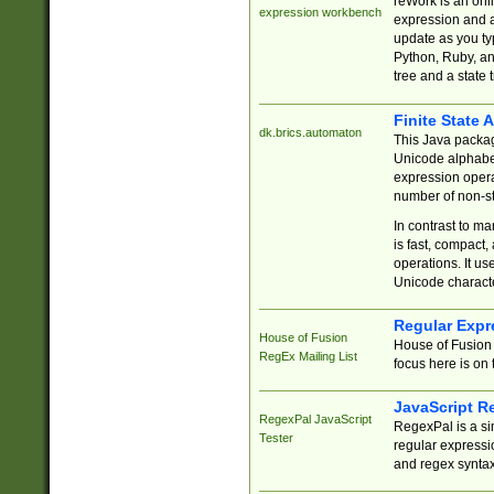
reWork is an onl
expression workbench
expression and a
update as you ty
Python, Ruby, and
tree and a state 
Finite State 
dk.brics.automaton
This Java packa
Unicode alphabet
expression opera
number of non-st
In contrast to m
is fast, compact,
operations. It us
Unicode charact
Regular Expr
House of Fusion
House of Fusion 
RegEx Mailing List
focus here is on 
JavaScript R
RegexPal JavaScript
RegexPal is a si
Tester
regular expressio
and regex syntax