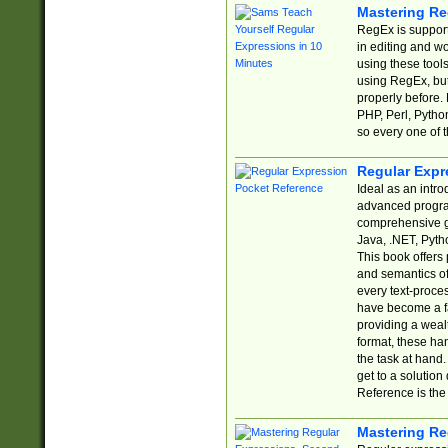
Mastering Re
RegEx is support
in editing and w
using these tools
using RegEx, but
properly before.
PHP, Perl, Pytho
so every one of t
Regular Expr
Ideal as an intro
advanced progra
comprehensive gu
Java, .NET, Pytho
This book offers
and semantics of 
every text-proce
have become a f
providing a wealt
format, these ha
the task at hand
get to a solutio
Reference is the 
Mastering Re