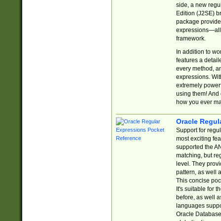
side, a new regu
Edition (J2SE) b
package provides
expressions—all 
framework.
In addition to w
features a detai
every method, and
expressions. With
extremely power
using them! And 
how you ever ma
Oracle Regul
Support for regu
most exciting fe
supported the AN
matching, but re
level. They prov
pattern, as well 
This concise pock
It's suitable fo
before, as well 
languages suppor
Oracle Database 