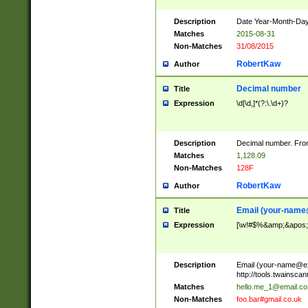
Description
Date Year-Month-Day.
Matches
2015-08-31
Non-Matches
31/08/2015
RobertKaw
Author
Decimal number
Title
Expression
\d[\d,]*(?:\.\d+)?
Description
Decimal number. From
Matches
1,128.09
Non-Matches
128F
RobertKaw
Author
Email (
your-name
Title
Expression
[\w!#$%&amp;&apos;*+
Description
Email (
your-name@e
http://tools.twainsc
Matches
hello.me_1@email.c
Non-Matches
foo.bar#gmail.co.uk