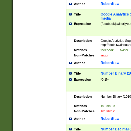
RobertKaw
Author
Google Analytics 
Title
media
Expression
(facebook|twitter|you
Description
Google Analytics Seg
http://tools.twainsca
Matches
facebook
|
twitter
Non-Matches
imgur
RobertKaw
Author
Number Binary (1
Title
Expression
[0-1]+
Description
Number Binary (10101
.
Matches
10101010
Non-Matches
10101012
RobertKaw
Author
Number Decimal (
Title