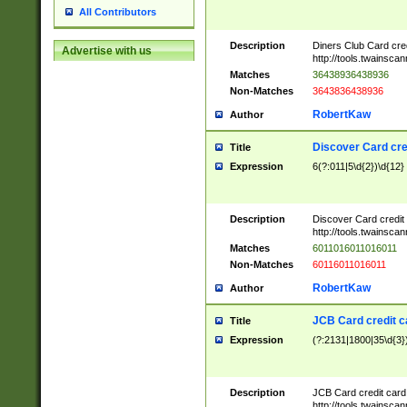
All Contributors
Description
Diners Club Card cre
Advertise with us
http://tools.twainsc
Matches
36438936438936
Non-Matches
3643836438936
RobertKaw
Author
Discover Card cre
Title
Expression
6(?:011|5\d{2})\d{12}
Description
Discover Card credit
http://tools.twainsc
Matches
6011016011016011
Non-Matches
60116011016011
RobertKaw
Author
JCB Card credit 
Title
Expression
(?:2131|1800|35\d{3})
Description
JCB Card credit car
http://tools.twainsc