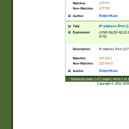
Matches
177777
Non-Matches
177778
RobertKaw
Author
IP address IPv4 (1
Title
Expression
((25[0-5]|(2[0-4]|1{0,1
[0-9])
Description
IP address IPv4 (127
.
Matches
127.0.0.1
Non-Matches
127-0-0-1
RobertKaw
Author
Displaying page
1
of
1
pages; Items
1
to
Copyright © 2001-202