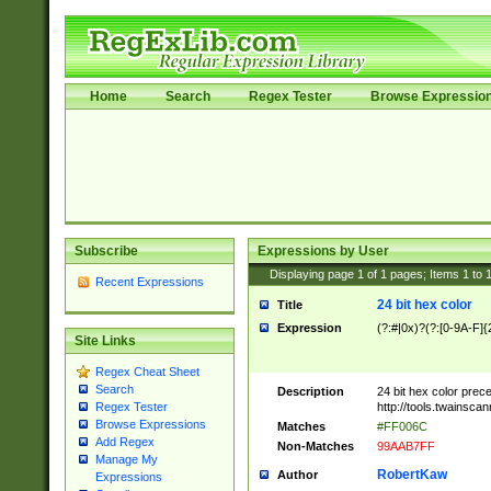
Home
Search
Regex Tester
Browse Expressio
Subscribe
Expressions by User
Displaying page
1
of
1
pages; Items
1
to
Recent Expressions
24 bit hex color
Title
Expression
(?:#|0x)?(?:[0-9A-F]{
Site Links
Regex Cheat Sheet
Search
Description
24 bit hex color prec
http://tools.twainsca
Regex Tester
Browse Expressions
Matches
#FF006C
Add Regex
Non-Matches
99AAB7FF
Manage My
RobertKaw
Author
Expressions