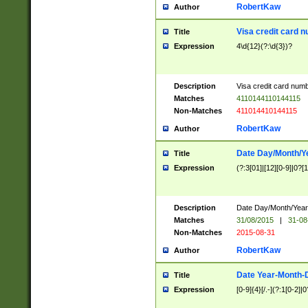
RobertKaw
Author
Visa credit card 
Title
Expression
4\d{12}(?:\d{3})?
Description
Visa credit card num
Matches
4110144110144115
Non-Matches
411014410144115
RobertKaw
Author
Date Day/Month/Y
Title
Expression
(?:3[01]|[12][0-9]|0?[1-
Description
Date Day/Month/Year.
Matches
31/08/2015
|
31-08
Non-Matches
2015-08-31
RobertKaw
Author
Date Year-Month-
Title
Expression
[0-9]{4}[/.-](?:1[0-2]|0