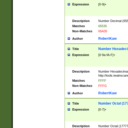
Expression
[0-9]+
Description
Number Decimal (6553
Matches
65535
Non-Matches
65A35
RobertKaw
Author
Number Hexadecim
Title
Expression
[0-9a-fA-F]+
Description
Number Hexadecimal
http://tools.twainsca
Matches
FFFF
Non-Matches
FFFG
RobertKaw
Author
Number Octal (17
Title
Expression
[0-7]+
Description
Number Octal (177777