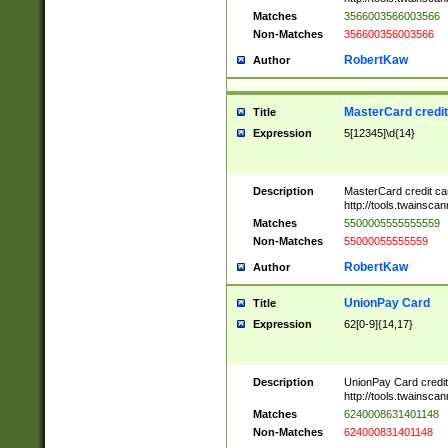
Matches
3566003566003566
Non-Matches
356600356003566
RobertKaw
Author
MasterCard credi
Title
Expression
5[12345]\d{14}
Description
MasterCard credit c
http://tools.twainsc
Matches
5500005555555559
Non-Matches
55000055555559
RobertKaw
Author
UnionPay Card
Title
Expression
62[0-9]{14,17}
Description
UnionPay Card credi
http://tools.twainsc
Matches
6240008631401148
Non-Matches
624000831401148