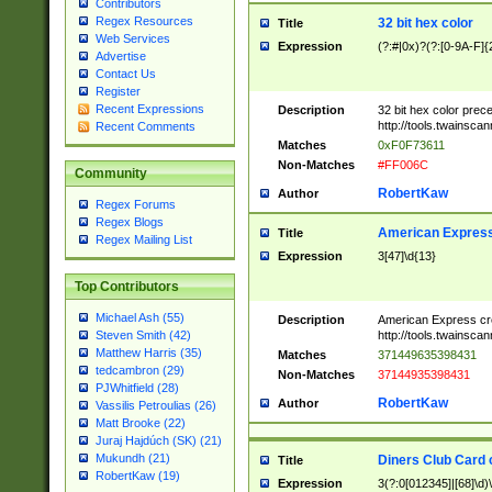
Contributors
Regex Resources
32 bit hex color
Title
Web Services
Expression
(?:#|0x)?(?:[0-9A-F]{
Advertise
Contact Us
Register
Recent Expressions
Description
32 bit hex color prec
http://tools.twainsca
Recent Comments
Matches
0xF0F73611
Non-Matches
#FF006C
Community
RobertKaw
Author
Regex Forums
Regex Blogs
American Express
Title
Regex Mailing List
Expression
3[47]\d{13}
Top Contributors
Michael Ash (55)
Description
American Express cr
http://tools.twainsca
Steven Smith (42)
Matthew Harris (35)
Matches
371449635398431
tedcambron (29)
Non-Matches
37144935398431
PJWhitfield (28)
RobertKaw
Author
Vassilis Petroulias (26)
Matt Brooke (22)
Juraj Hajdúch (SK) (21)
Mukundh (21)
Diners Club Card 
Title
RobertKaw (19)
Expression
3(?:0[012345]|[68]\d)