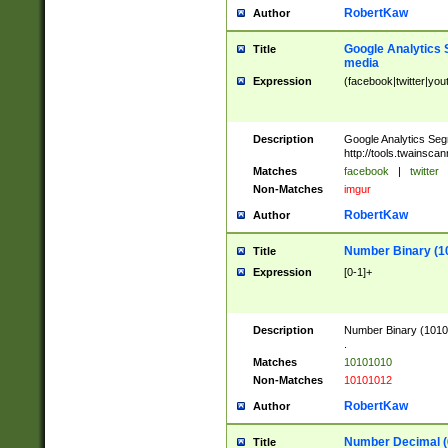
RobertKaw
Author
Google Analytics 
Title
media
Expression
(facebook|twitter|you
Description
Google Analytics Seg
http://tools.twainsca
Matches
facebook
|
twitter
Non-Matches
imgur
RobertKaw
Author
Number Binary (1
Title
Expression
[0-1]+
Description
Number Binary (10101
.
Matches
10101010
Non-Matches
10101012
RobertKaw
Author
Number Decimal (
Title