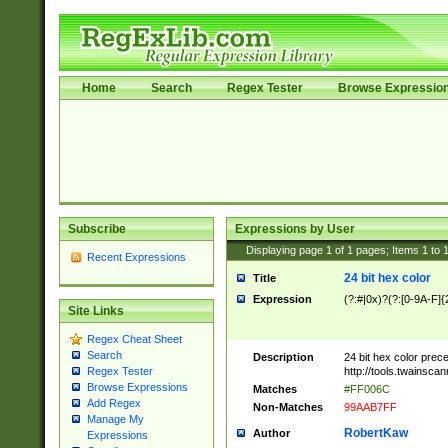
Home
Search
Regex Tester
Browse Expressio
Subscribe
Expressions by User
Displaying page
1
of
1
pages; Items
1
to
Recent Expressions
24 bit hex color
Title
Expression
(?:#|0x)?(?:[0-9A-F]{
Site Links
Regex Cheat Sheet
Search
Description
24 bit hex color prec
http://tools.twainsca
Regex Tester
Browse Expressions
Matches
#FF006C
Add Regex
Non-Matches
99AAB7FF
Manage My
RobertKaw
Author
Expressions