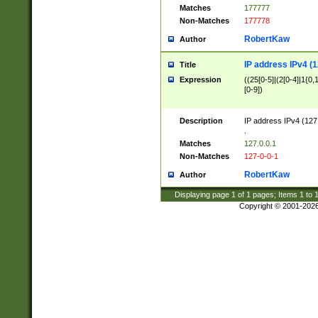
Matches
177777
Non-Matches
177778
RobertKaw
Author
IP address IPv4 (1
Title
Expression
((25[0-5]|(2[0-4]|1{0,1
[0-9])
Description
IP address IPv4 (127
.
Matches
127.0.0.1
Non-Matches
127-0-0-1
RobertKaw
Author
Displaying page
1
of
1
pages; Items
1
to
Copyright © 2001-202