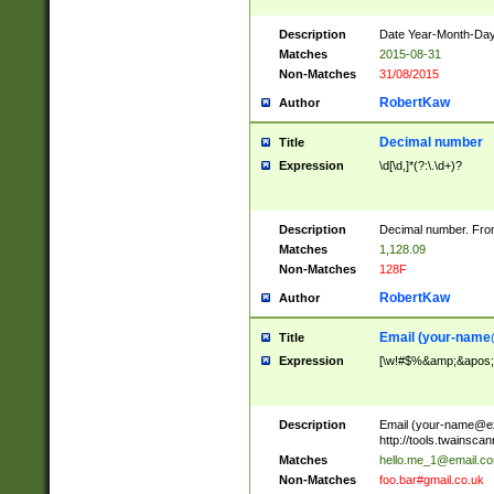
Description
Date Year-Month-Day.
Matches
2015-08-31
Non-Matches
31/08/2015
RobertKaw
Author
Decimal number
Title
Expression
\d[\d,]*(?:\.\d+)?
Description
Decimal number. From
Matches
1,128.09
Non-Matches
128F
RobertKaw
Author
Email (
your-name
Title
Expression
[\w!#$%&amp;&apos;*+
Description
Email (
your-name@e
http://tools.twainsc
Matches
hello.me_1@email.c
Non-Matches
foo.bar#gmail.co.uk