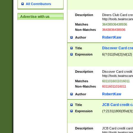
All Contributors
Description
Diners Club Card cre
Advertise with us
http://tools.twainsc
Matches
36438936438936
Non-Matches
3643836438936
RobertKaw
Author
Discover Card cre
Title
Expression
6(?:011|5\d{2})\d{12}
Description
Discover Card credit
http://tools.twainsc
Matches
6011016011016011
Non-Matches
60116011016011
RobertKaw
Author
JCB Card credit 
Title
Expression
(?:2131|1800|35\d{3})
Description
JCB Card credit car
http://tools.twainsc