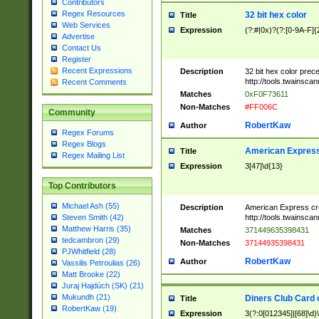
Contributors
Regex Resources
32 bit hex color
Title
Web Services
Expression
(?:#|0x)?(?:[0-9A-F]{
Advertise
Contact Us
Register
Recent Expressions
Description
32 bit hex color prec
http://tools.twainsca
Recent Comments
Matches
0xF0F73611
Non-Matches
#FF006C
Community
RobertKaw
Author
Regex Forums
Regex Blogs
American Express
Title
Regex Mailing List
Expression
3[47]\d{13}
Top Contributors
Michael Ash (55)
Description
American Express cr
http://tools.twainsca
Steven Smith (42)
Matthew Harris (35)
Matches
371449635398431
tedcambron (29)
Non-Matches
37144935398431
PJWhitfield (28)
RobertKaw
Author
Vassilis Petroulias (26)
Matt Brooke (22)
Juraj Hajdúch (SK) (21)
Mukundh (21)
Diners Club Card 
Title
RobertKaw (19)
Expression
3(?:0[012345]|[68]\d)