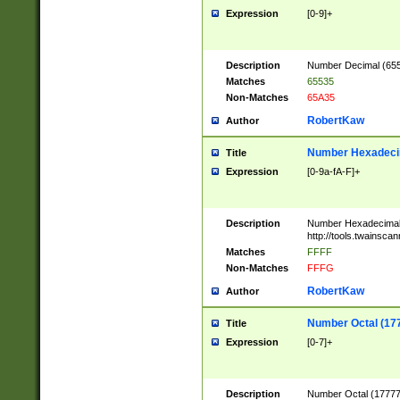
Expression
[0-9]+
Description
Number Decimal (6553
Matches
65535
Non-Matches
65A35
RobertKaw
Author
Number Hexadecim
Title
Expression
[0-9a-fA-F]+
Description
Number Hexadecimal
http://tools.twainsca
Matches
FFFF
Non-Matches
FFFG
RobertKaw
Author
Number Octal (17
Title
Expression
[0-7]+
Description
Number Octal (177777