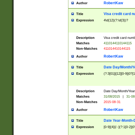
RobertKaw
Author
Visa credit card 
Title
Expression
4\d{12}(?:\d{3})?
Description
Visa credit card num
Matches
4110144110144115
Non-Matches
411014410144115
RobertKaw
Author
Date Day/Month/Y
Title
Expression
(?:3[01]|[12][0-9]|0?[1-
Description
Date Day/Month/Year.
Matches
31/08/2015
|
31-08
Non-Matches
2015-08-31
RobertKaw
Author
Date Year-Month-
Title
Expression
[0-9]{4}[/.-](?:1[0-2]|0