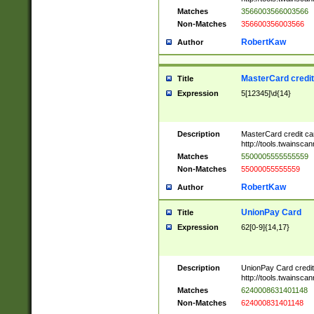
Matches
3566003566003566
Non-Matches
356600356003566
RobertKaw
Author
MasterCard credi
Title
Expression
5[12345]\d{14}
Description
MasterCard credit c
http://tools.twainsc
Matches
5500005555555559
Non-Matches
55000055555559
RobertKaw
Author
UnionPay Card
Title
Expression
62[0-9]{14,17}
Description
UnionPay Card credi
http://tools.twainsc
Matches
6240008631401148
Non-Matches
624000831401148