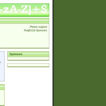
Please support
RegExLib Sponsors
Sponsors
p