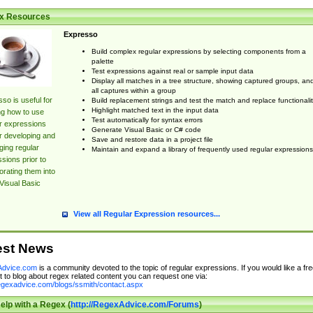
x Resources
Expresso
Build complex regular expressions by selecting components from a
palette
Test expressions against real or sample input data
Display all matches in a tree structure, showing captured groups, an
all captures within a group
so is useful for
Build replacement strings and test the match and replace functionalit
Highlight matched text in the input data
ng how to use
Test automatically for syntax errors
r expressions
Generate Visual Basic or C# code
r developing and
Save and restore data in a project file
ing regular
Maintain and expand a library of frequently used regular expressions
sions prior to
orating them into
Visual Basic
View all Regular Expression resources...
est News
dvice.com
is a community devoted to the topic of regular expressions. If you would like a fre
 to blog about regex related content you can request one via:
regexadvice.com/blogs/ssmith/contact.aspx
elp with a Regex (
http://RegexAdvice.com/Forums
)