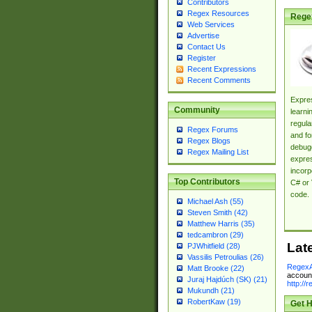
Contributors
Regex Resources
Rege
Web Services
Advertise
Contact Us
Register
Recent Expressions
Recent Comments
Expres
Community
learni
regula
Regex Forums
and fo
Regex Blogs
debugg
Regex Mailing List
expres
incorp
Top Contributors
C# or 
code.
Michael Ash (55)
Steven Smith (42)
Matthew Harris (35)
tedcambron (29)
Lat
PJWhitfield (28)
Vassilis Petroulias (26)
RegexA
Matt Brooke (22)
account
Juraj Hajdúch (SK) (21)
http://
Mukundh (21)
RobertKaw (19)
Get H