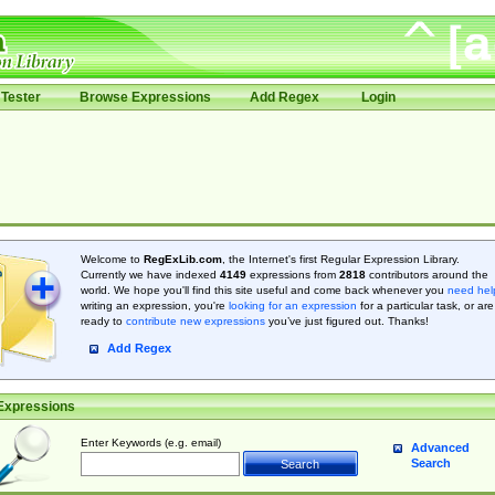
Tester
Browse Expressions
Add Regex
Login
Welcome to
RegExLib.com
, the Internet's first Regular Expression Library.
Currently we have indexed
4149
expressions from
2818
contributors around the
world. We hope you'll find this site useful and come back whenever you
need hel
writing an expression, you're
looking for an expression
for a particular task, or are
ready to
contribute new expressions
you’ve just figured out. Thanks!
Add Regex
Expressions
Enter Keywords (e.g. email)
Advanced
Search