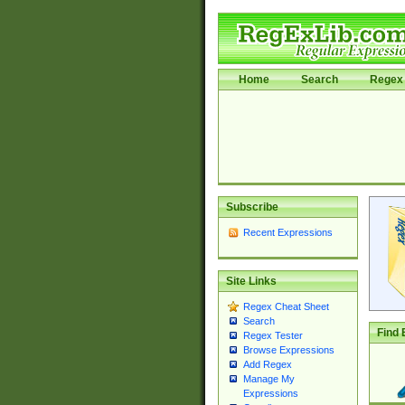
Home
Search
Regex 
Subscribe
Recent Expressions
Site Links
Regex Cheat Sheet
Search
Find 
Regex Tester
Browse Expressions
Add Regex
Manage My
Expressions