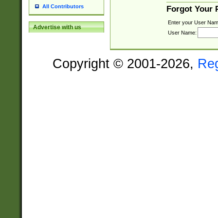
All Contributors
Forgot Your
Enter your User Nam
Advertise with us
User Name:
Copyright © 2001-2026,
Re