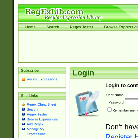
Home
Search
Regex Tester
Browse Expressio
Subscribe
Login
Recent Expressions
Login to cont
User Name:
Site Links
Password:
Regex Cheat Sheet
Search
Remember me nex
Regex Tester
Browse Expressions
Add Regex
Don't hav
Manage My
Expressions
Register 