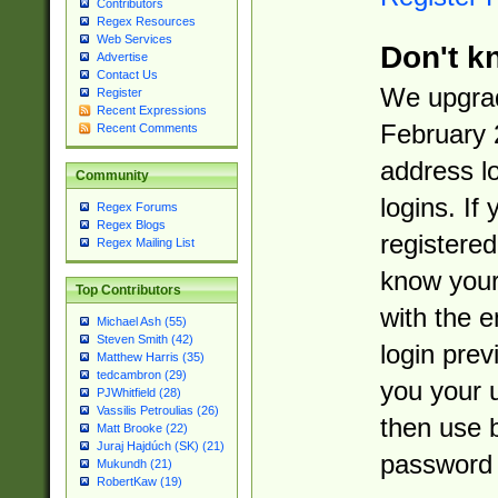
Contributors
Regex Resources
Web Services
Don't k
Advertise
Contact Us
We upgrad
Register
Recent Expressions
February 
Recent Comments
address l
Community
logins. If
Regex Forums
Regex Blogs
registered
Regex Mailing List
know you
Top Contributors
with the 
Michael Ash (55)
Steven Smith (42)
login prev
Matthew Harris (35)
tedcambron (29)
you your 
PJWhitfield (28)
Vassilis Petroulias (26)
then use 
Matt Brooke (22)
Juraj Hajdúch (SK) (21)
password 
Mukundh (21)
RobertKaw (19)