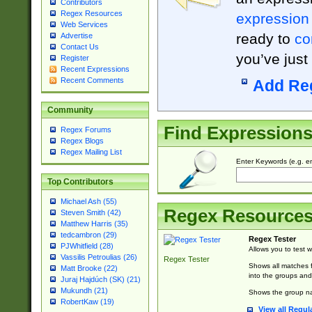
Contributors
Regex Resources
expression
Web Services
ready to
co
Advertise
Contact Us
you’ve just
Register
Recent Expressions
Recent Comments
Add Re
Community
Find Expression
Regex Forums
Regex Blogs
Regex Mailing List
Enter Keywords (e.g. em
Top Contributors
Michael Ash (55)
Regex Resource
Steven Smith (42)
Matthew Harris (35)
tedcambron (29)
Regex Tester
PJWhitfield (28)
Allows you to test 
Vassilis Petroulias (26)
Regex Tester
Shows all matches f
Matt Brooke (22)
into the groups and
Juraj Hajdúch (SK) (21)
Mukundh (21)
Shows the group na
RobertKaw (19)
View all Regul