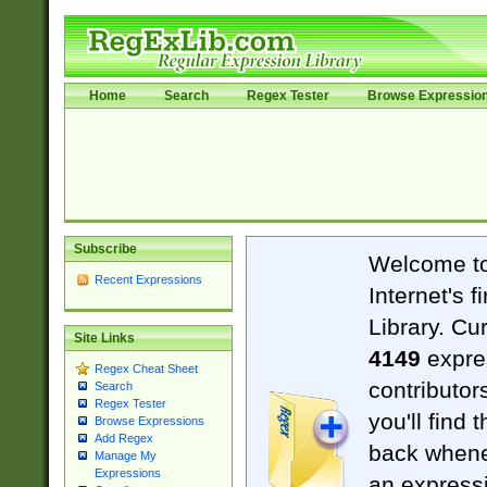
Home
Search
Regex Tester
Browse Expressio
Subscribe
Welcome t
Recent Expressions
Internet's 
Library. Cu
Site Links
4149
expre
Regex Cheat Sheet
contributor
Search
Regex Tester
you'll find 
Browse Expressions
Add Regex
back when
Manage My
Expressions
an expressi