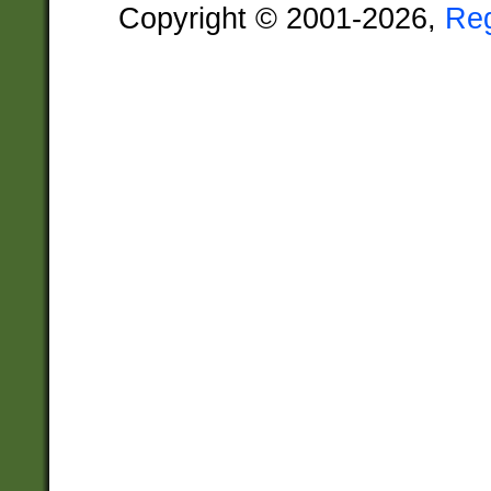
Copyright © 2001-2026,
Re