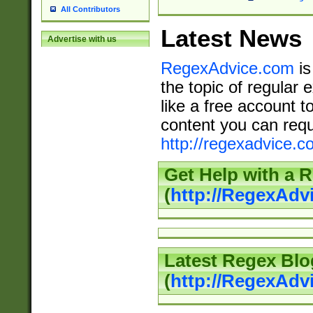
All Contributors
Latest News
Advertise with us
RegexAdvice.com
is
the topic of regular 
like a free account t
content you can requ
http://regexadvice.c
Get Help with a 
(
http://RegexAd
Latest Regex Blo
(
http://RegexAdv